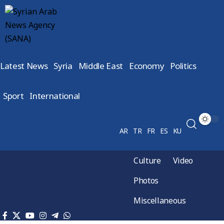
Latest News
Syria
Middle East
Economy
Politics
Sport
International
AR
TR
FR
ES
KU
Culture
Video
Photos
Miscellaneous