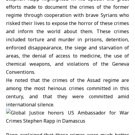
efforts made to document the crimes of the former
regime through cooperation with brave Syrians who
risked their lives to expose the horror of these crimes
and inform the world about them. These crimes
included torture and murder in prisons, detention,
enforced disappearance, the siege and starvation of
areas, the denial of access to medicine, the use of
chemical weapons, and violations of the Geneva
Conventions.
He noted that the crimes of the Assad regime are
among the most heinous crimes committed in this
century, and that they were committed amid
international silence.