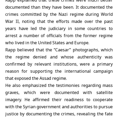
Rapp explained that these crimes were much better
documented than they have been. It documented the
crimes committed by the Nazi regime during World
War II, noting that the efforts made over the past
years have led the judiciary in some countries to
arrest a number of officials from the former regime
who lived in the United States and Europe.
Rapp believed that the “Caesar” photographs, which
the regime denied and whose authenticity was
confirmed by relevant institutions, were a primary
reason for supporting the international campaign
that exposed the Assad regime.
He also emphasized the testimonies regarding mass
graves, which were documented with satellite
imagery. He affirmed their readiness to cooperate
with the Syrian government and authorities to pursue
justice by documenting the crimes, revealing the fate