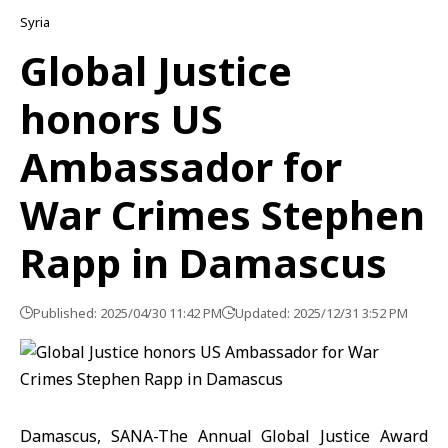
Syria
Global Justice
honors US
Ambassador for
War Crimes Stephen
Rapp in Damascus
Published: 2025/04/30 11:42 PM
Updated: 2025/12/31 3:52 PM
Damascus, SANA-The Annual Global Justice Award