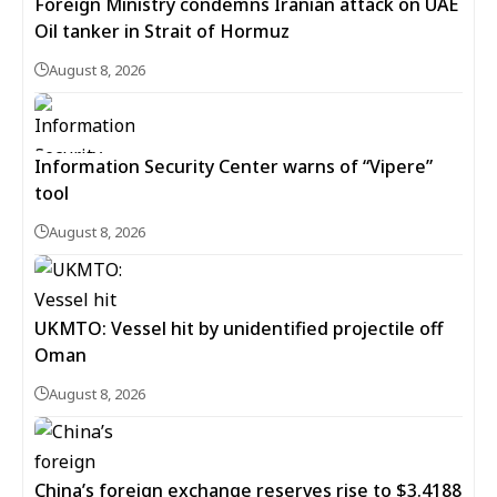
Foreign Ministry condemns Iranian attack on UAE
Oil tanker in Strait of Hormuz
August 8, 2026
Information Security Center warns of “Vipere”
tool
August 8, 2026
UKMTO: Vessel hit by unidentified projectile off
Oman
August 8, 2026
China’s foreign exchange reserves rise to $3.4188