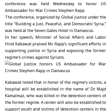
conference was held Wednesday to honor US
Ambassador for War Crimes Stephen Rapp.
The conference, organized by Global Justice under the
title “Building a Just, Peaceful, and Democratic Syria,”
was held at the Seven Gates Hotel in Damascus.
In her speech, Minister of Social Affairs and Labor
Hind Kabawat praised Mr. Rapp’s significant efforts in
supporting justice in Syria and exposing the former
regime’s crimes against Syrians.
Kabawat noted that in honor of the regime’s victims, a
hospital will be established in the name of Dr. Majd
Kamalmaz, who was killed in the detention centers of
the former regime. A center will also be established to
support youth and victims of detention centers in the