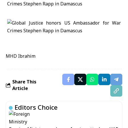
MHD Ibrahim
Share This
Article
Editors Choice