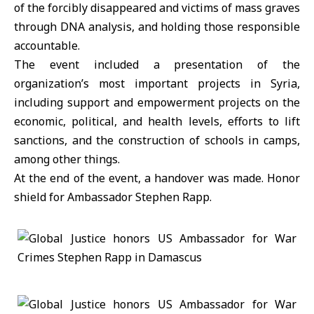
of the forcibly disappeared and victims of mass graves
through DNA analysis, and holding those responsible
accountable.
The event included a presentation of the
organization’s most important projects in Syria,
including support and empowerment projects on the
economic, political, and health levels, efforts to lift
sanctions, and the construction of schools in camps,
among other things.
At the end of the event, a handover was made. Honor
shield for Ambassador Stephen Rapp.