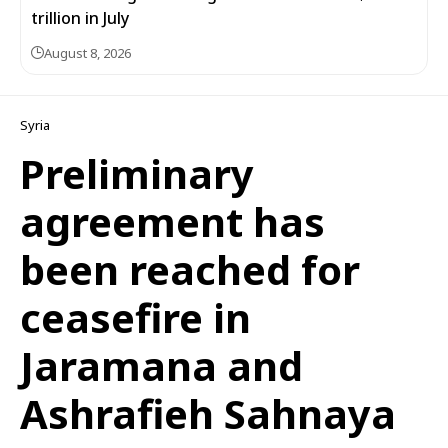
trillion in July
August 8, 2026
Syria
Preliminary
agreement has
been reached for
ceasefire in
Jaramana and
Ashrafieh Sahnaya