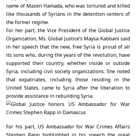
name of Mazen Hamada, who was tortured and killed
like thousands of Syrians in the detention centers of
the former regime.
For her part, the Vice President of the Global Justice
Organization, Ms. Global Justice’s Maysa Kabbani said
in her speech that the new, free Syria is proud of all
its sons who, during the years of the revolution, have
supported their country, whether inside or outside
Syria, including civil society organizations. She noted
that expatriates, including those residing in the
United States, came to Syria after the liberation to
provide assistance in rebuilding Syria.
For his part, US Ambassador for War Crimes Affairs
Stephen Rapp highlighted in his speech the great