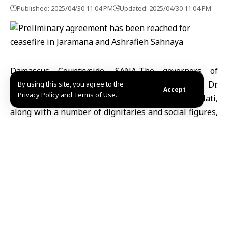
Published: 2025/04/30 11:04 PM
Updated: 2025/04/30 11:04 PM
Damascus Countryside, SANA-The governors of
Damascus Countryside, Amer al-Sheikh, Sweida, Dr.
By using this site, you agree to the
Accept
Privacy Policy and Terms of Use.
Mustafa al-Bakour, and Quneitra, Ahmed al-Dalati,
along with a number of dignitaries and social figures,
have reached a preliminary agreement for a ceasefire
in Jaramana and Ashrafieh Sahnaya in the Damascus
Countryside.