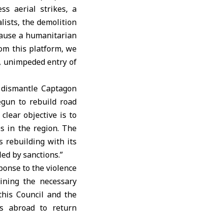
s aerial strikes, a
lists, the demolition
 cause a humanitarian
rom this platform, we
d, unimpeded entry of
o dismantle Captagon
gun to rebuild road
clear objective is to
es in the region. The
is rebuilding with its
led by sanctions.”
ponse to the violence
ining the necessary
this Council and the
ns abroad to return