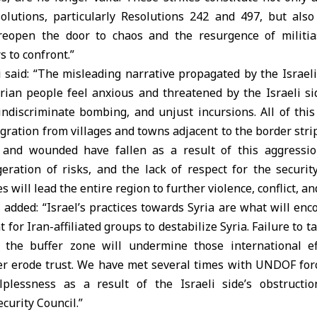
solutions, particularly Resolutions 242 and 497, but also 
 reopen the door to chaos and the resurgence of militia
s to confront.”
 said: “The misleading narrative propagated by the Israel
yrian people feel anxious and threatened by the Israeli si
indiscriminate bombing, and unjust incursions. All of this
ration from villages and towns adjacent to the border strip
and wounded have fallen as a result of this aggressio
eration of risks, and the lack of respect for the securit
 will lead the entire region to further violence, conflict, and
 added: “Israel’s practices towards Syria are what will en
for Iran-affiliated groups to destabilize Syria. Failure to t
n the buffer zone will undermine those international ef
her erode trust. We have met several times with UNDOF forc
elplessness as a result of the Israeli side’s obstructi
curity Council.”