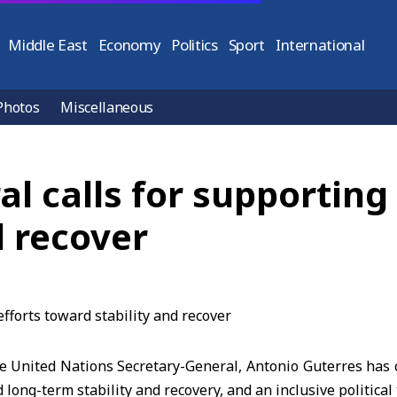
Middle East
Economy
Politics
Sport
International
Photos
Miscellaneous
 calls for supporting 
d recover
 United Nations Secretary-General, Antonio Guterres has c
d long-term stability and recovery, and an inclusive political 