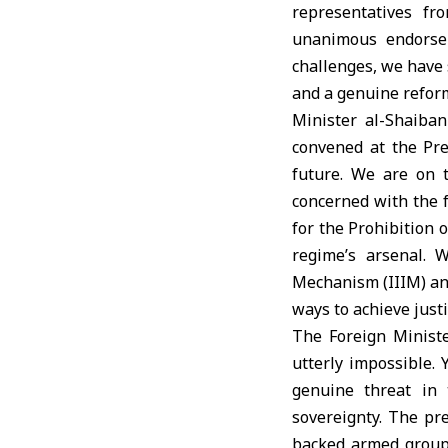
representatives fr
unanimous endorse
challenges, we have 
and a genuine refor
Minister al-Shaiban
convened at the Pre
future. We are on 
concerned with the f
for the Prohibition
regime’s arsenal. 
Mechanism (IIIM) and
ways to achieve justi
The Foreign Ministe
utterly impossible. 
genuine threat in 
sovereignty. The pre
backed armed groups,