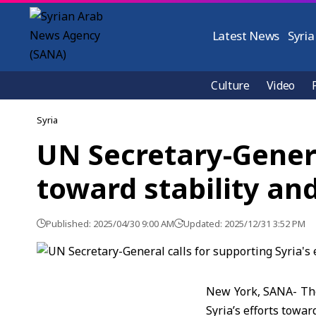
Latest News
Syria
Culture
Video
Syria
UN Secretary-General
toward stability an
Published: 2025/04/30 9:00 AM
Updated: 2025/12/31 3:52 PM
New York, SANA- The
Syria’s efforts towar