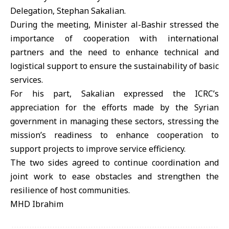
Delegation, Stephan Sakalian.
During the meeting, Minister al-Bashir stressed the
importance of cooperation with international
partners and the need to enhance technical and
logistical support to ensure the sustainability of basic
services.
For his part, Sakalian expressed the ICRC’s
appreciation for the efforts made by the Syrian
government in managing these sectors, stressing the
mission’s readiness to enhance cooperation to
support projects to improve service efficiency.
The two sides agreed to continue coordination and
joint work to ease obstacles and strengthen the
resilience of host communities.
MHD Ibrahim