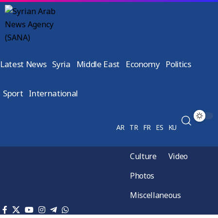
Latest News
Syria
Middle East
Economy
Politics
Sport
International
AR
TR
FR
ES
KU
Culture
Video
Photos
Miscellaneous