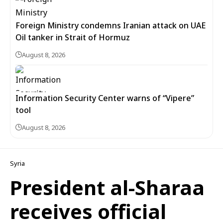
Foreign Ministry condemns Iranian attack on UAE
Oil tanker in Strait of Hormuz
August 8, 2026
Information Security Center warns of “Vipere”
tool
August 8, 2026
Syria
President al-Sharaa
receives official