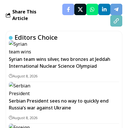
Share This
Article
Editors Choice
Syrian team wins silver, two bronzes at Jeddah
International Nuclear Science Olympiad
August 8, 2026
Serbian President sees no way to quickly end
Russia’s war against Ukraine
August 8, 2026