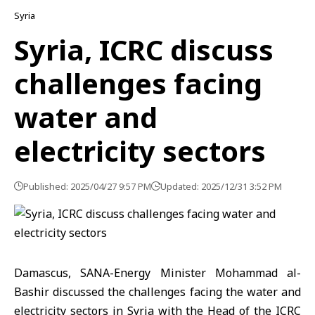
Syria
Syria, ICRC discuss
challenges facing
water and
electricity sectors
Published: 2025/04/27 9:57 PM
Updated: 2025/12/31 3:52 PM
Damascus, SANA-Energy Minister Mohammad al-
Bashir discussed the challenges facing the water and
electricity sectors in Syria with the Head of the ICRC