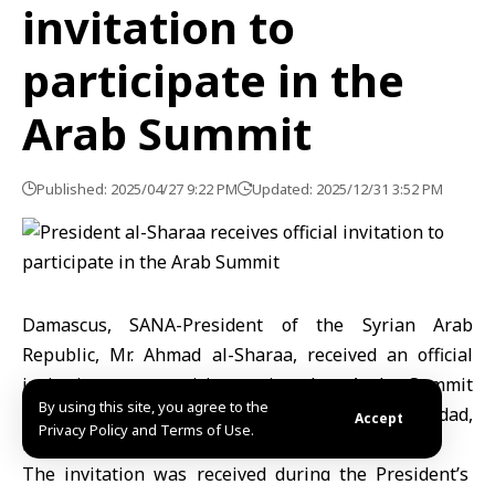
invitation to
participate in the
Arab Summit
Published: 2025/04/27 9:22 PM
Updated: 2025/12/31 3:52 PM
Damascus, SANA-President of the Syrian Arab
Republic, Mr. Ahmad al-Sharaa, received an official
invitation to participate in the Arab Summit
By using this site, you agree to the
scheduled to be held in the Iraqi capital, Baghdad,
Accept
Privacy Policy and Terms of Use.
next month.
The invitation was received during the President’s