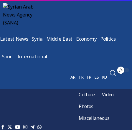
Latest News
Syria
Middle East
Economy
Politics
Sport
International
AR
TR
FR
ES
KU
Culture
Video
Photos
Miscellaneous