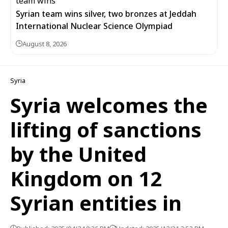
Syrian team wins silver, two bronzes at Jeddah
International Nuclear Science Olympiad
August 8, 2026
Syria
Syria welcomes the
lifting of sanctions
by the United
Kingdom on 12
Syrian entities in