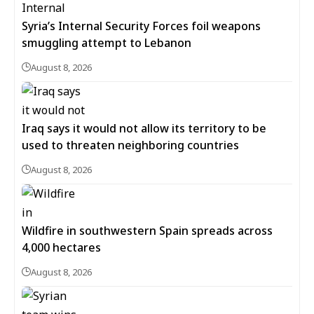
Syria’s Internal Security Forces foil weapons
smuggling attempt to Lebanon
August 8, 2026
Iraq says it would not allow its territory to be
used to threaten neighboring countries
August 8, 2026
Wildfire in southwestern Spain spreads across
4,000 hectares
August 8, 2026