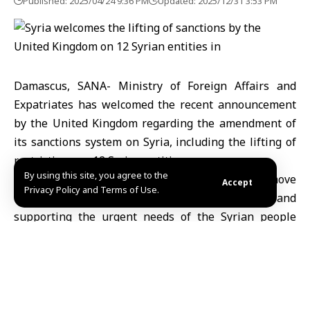
Published: 2025/04/24 9:36 PM
Updated: 2025/12/31 3:53 PM
Damascus, SANA- Ministry of Foreign Affairs and
Expatriates has welcomed the recent announcement
by the United Kingdom regarding the amendment of
its sanctions system on Syria, including the lifting of
restrictions on 12 Syrian entities.
By using this site, you agree to the
“This step is considered as a constructive move
Accept
Privacy Policy and Terms of Use.
toward normalizing international relations and
supporting the urgent needs of the Syrian people
following a devastating 14-year war,” the Foreign
Ministry said in a statement on Thursday.
The Ministry added “The removal of sanctions on key
sectors, such as financial services and energy