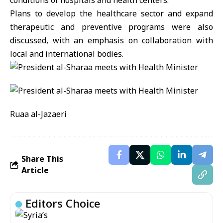
conditions of hospitals and health centers.
Plans to develop the healthcare sector and expand
therapeutic and preventive programs were also
discussed, with an emphasis on collaboration with
local and international bodies.
Ruaa al-Jazaeri
Share This
Article
Editors Choice