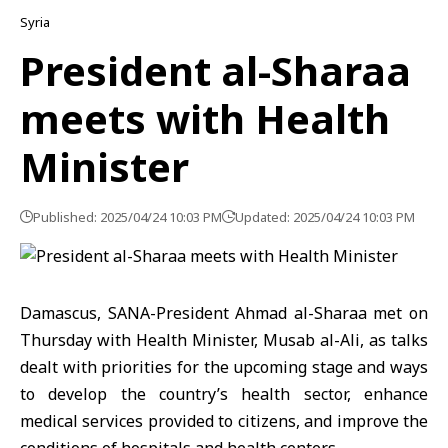
Syria
President al-Sharaa
meets with Health
Minister
Published: 2025/04/24 10:03 PM
Updated: 2025/04/24 10:03 PM
Damascus, SANA-President Ahmad al-Sharaa met on
Thursday with Health Minister, Musab al-Ali, as talks
dealt with priorities for the upcoming stage and ways
to develop the country’s health sector, enhance
medical services provided to citizens, and improve the