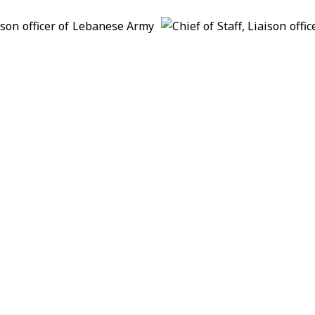
n route to Palestinian territories
s with UK National Security Adviser