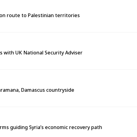
n route to Palestinian territories
s with UK National Security Adviser
n Jaramana, Damascus countryside
ms guiding Syria’s economic recovery path