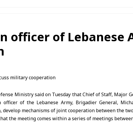
son officer of Lebanese
n
nse Ministry said on Tuesday that Chief of Staff, Major G
n officer of the Lebanese Army, Brigadier General, Mich
n, develop mechanisms of joint cooperation between the two
hat the meeting comes within a series of meetings between