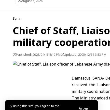
August 6, 2026
Syria
Chief of Staff, Liai
military cooperatio
Published: 2025/04/15 8:19 PM
Updated: 2025/12/31 3:53 PM
Damascus, SANA- Defe
received the Liaiso
military coordinatio
The Ministry added t
Mazen
By using this site, you agree to the
Accept