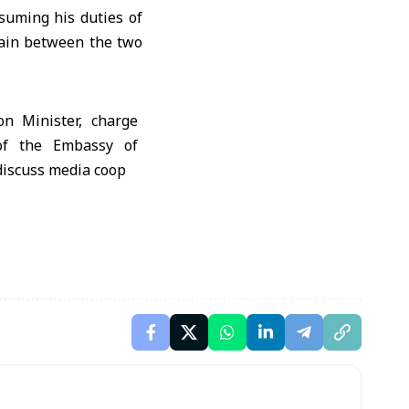
suming his duties of
main between the two