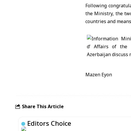
Following congratul
the Ministry, the t
countries and means 
Mazen Eyon
Share This Article
Editors Choice