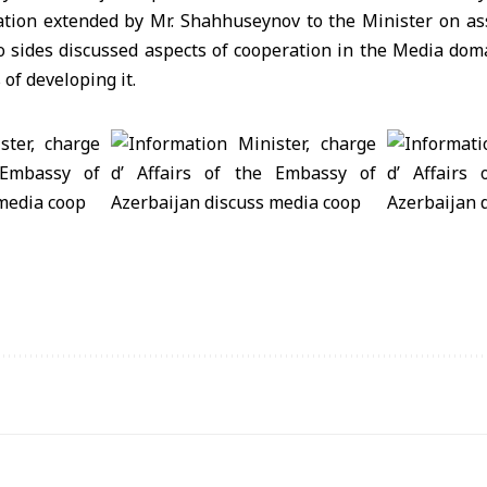
ation extended by Mr. Shahhuseynov to the Minister on as
wo sides discussed aspects of cooperation in the Media do
of developing it.