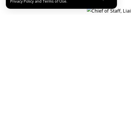
Privacy Policy and Terms of Use.
Share This Article
Editors Choice
“Palestine Overland Convoy” reaches Gaziantep o
August 6, 2026
President al-Sharaa discusses developments, tie