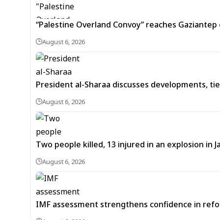
“Palestine Overland Convoy” reaches Gaziantep o
August 6, 2026
President al-Sharaa discusses developments, tie
August 6, 2026
Two people killed, 13 injured in an explosion i
August 6, 2026
IMF assessment strengthens confidence in refor