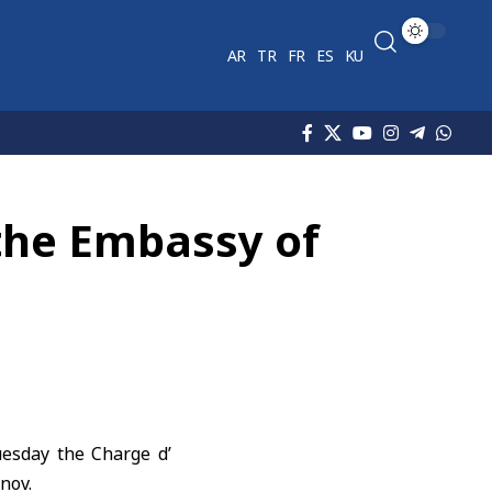
AR
TR
FR
ES
KU
 the Embassy of
uesday the Charge d’
nov.