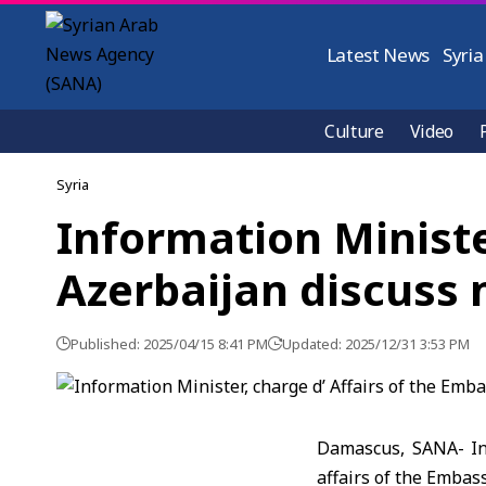
Latest News
Syria
Culture
Video
Syria
Information Ministe
Azerbaijan discuss
Published: 2025/04/15 8:41 PM
Updated: 2025/12/31 3:53 PM
Damascus, SANA- Inf
affairs of the Embas