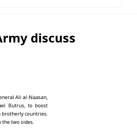
 Army discuss
eneral Ali al-Naasan,
ael Butrus, to boost
 brotherly countries.
 the two sides.