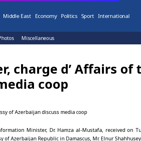
Middle East
Economy
Politics
Sport
International
Photos
Miscellaneous
r, charge d’ Affairs of
 media coop
ormation Minister, Dr. Hamza al-Mustafa, received on T
sy of Azerbaijan Republic in Damascus, Mr. Elnur Shahhusey