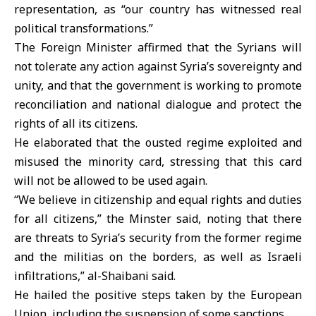
representation, as “our country has witnessed real
political transformations.”
The Foreign Minister affirmed that the Syrians will
not tolerate any action against Syria’s sovereignty and
unity, and that the government is working to promote
reconciliation and national dialogue and protect the
rights of all its citizens.
He elaborated that the ousted regime exploited and
misused the minority card, stressing that this card
will not be allowed to be used again.
“We believe in citizenship and equal rights and duties
for all citizens,” the Minster said, noting that there
are threats to Syria’s security from the former regime
and the militias on the borders, as well as Israeli
infiltrations,” al-Shaibani said.
He hailed the positive steps taken by the European
Union, including the suspension of some sanctions.