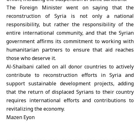
The Foreign Minister went on saying that the
reconstruction of Syria is not only a national
responsibility, but rather the responsibility of the
entire international community, and that the Syrian
government affirms its commitment to working with
humanitarian partners to ensure that aid reaches
those who deserve it.
Al-Shaibani called on all donor countries to actively
contribute to reconstruction efforts in Syria and
support sustainable development projects, adding
that the return of displaced Syrians to their country
requires international efforts and contributions to
revitalizing the economy.
Mazen Eyon