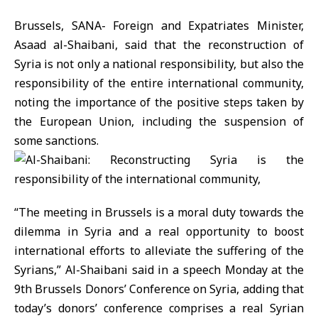
Brussels, SANA- Foreign and Expatriates Minister,
Asaad al-Shaibani, said that the reconstruction of
Syria is not only a national responsibility, but also the
responsibility of the entire international community,
noting the importance of the positive steps taken by
the European Union, including the suspension of
some sanctions.
“The meeting in Brussels is a moral duty towards the
dilemma in Syria and a real opportunity to boost
international efforts to alleviate the suffering of the
Syrians,” Al-Shaibani said in a speech Monday at the
9th Brussels Donors’ Conference on Syria, adding that
today’s donors’ conference comprises a real Syrian