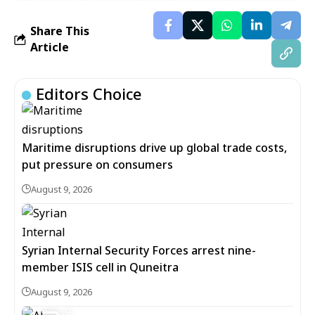
Share This
Article
Editors Choice
Maritime disruptions drive up global trade costs,
put pressure on consumers
August 9, 2026
Syrian Internal Security Forces arrest nine-
member ISIS cell in Quneitra
August 9, 2026
9