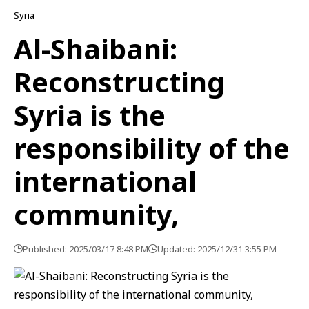
Syria
Al-Shaibani:
Reconstructing
Syria is the
responsibility of the
international
community,
Published: 2025/03/17 8:48 PM
Updated: 2025/12/31 3:55 PM