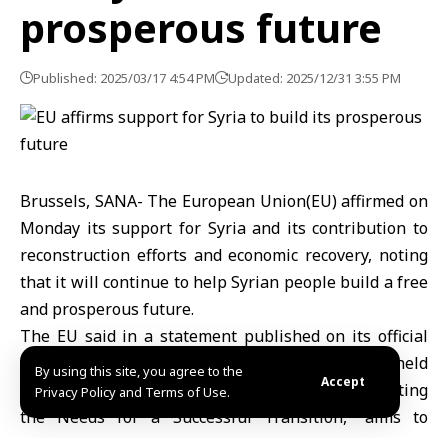
prosperous future
Published: 2025/03/17 4:54 PM
Updated: 2025/12/31 3:55 PM
Brussels, SANA- The European Union(EU) affirmed on
Monday its support for Syria and its contribution to
reconstruction efforts and economic recovery, noting
that it will continue to help Syrian people build a free
and prosperous future.
The EU said in a statement published on its official
website that the ninth Brussels Conference, held
By using this site, you agree to the
Accept
today under the title “Standing with Syria: Meeting
Privacy Policy and Terms of Use.
the Needs for a Successful Transition,” aims to
mobilize international support for a comprehensive