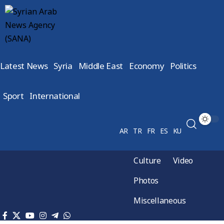
Latest News
Syria
Middle East
Economy
Politics
Sport
International
AR
TR
FR
ES
KU
Culture
Video
Photos
Miscellaneous