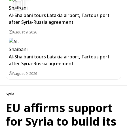
Al-Shaibani tours Latakia airport, Tartous port
after Syria-Russia agreement
August 9, 2026
Al-Shaibani tours Latakia airport, Tartous port
after Syria-Russia agreement
August 9, 2026
Syria
EU affirms support
for Syria to build its