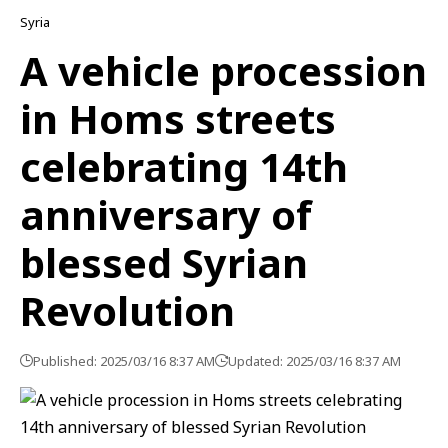
Syria
A vehicle procession
in Homs streets
celebrating 14th
anniversary of
blessed Syrian
Revolution
Published: 2025/03/16 8:37 AM
Updated: 2025/03/16 8:37 AM