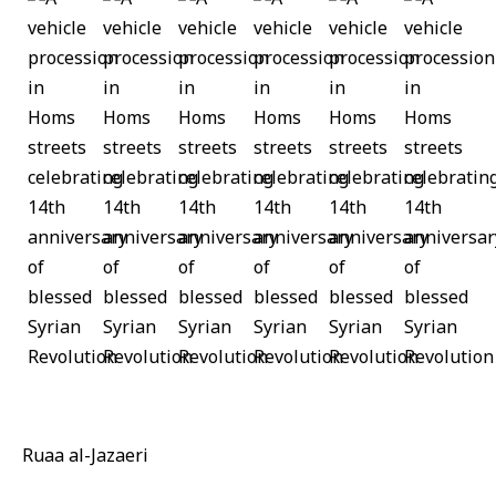
Ruaa al-Jazaeri