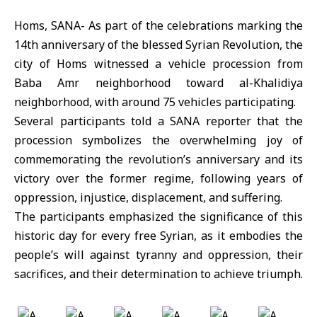
Homs, SANA- As part of the celebrations marking the
14th anniversary of the blessed Syrian Revolution, the
city of Homs witnessed a vehicle procession from
Baba Amr neighborhood toward al-Khalidiya
neighborhood, with around 75 vehicles participating.
Several participants told a SANA reporter that the
procession symbolizes the overwhelming joy of
commemorating the revolution’s anniversary and its
victory over the former regime, following years of
oppression, injustice, displacement, and suffering.
The participants emphasized the significance of this
historic day for every free Syrian, as it embodies the
people’s will against tyranny and oppression, their
sacrifices, and their determination to achieve triumph.