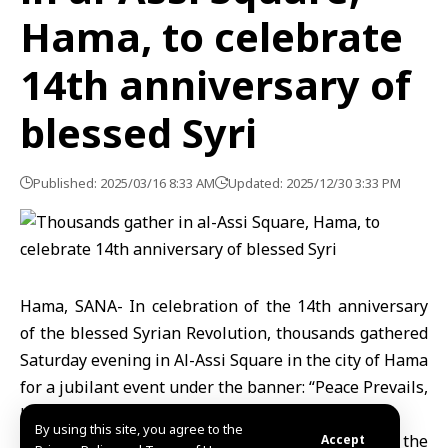
Hama, to celebrate
14th anniversary of
blessed Syri
Published: 2025/03/16 8:33 AM
Updated: 2025/12/30 3:33 PM
Hama, SANA- In celebration of the 14th anniversary
of the blessed Syrian Revolution, thousands gathered
Saturday evening in Al-Assi Square in the city of Hama
for a jubilant event under the banner: “Peace Prevails,
Hope Renewed.”
By using this site, you agree to the
The crowd chanted slogans honoring the souls of the
Accept