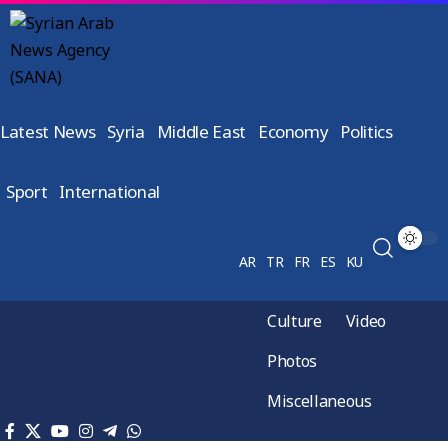
Latest News
Syria
Middle East
Economy
Politics
Sport
International
AR
TR
FR
ES
KU
Culture
Video
Photos
Miscellaneous