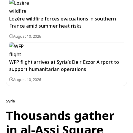
Lozère wildfire forces evacuations in southern
France amid summer heat risks
August 10, 2026
WFP flight arrives at Syria’s Deir Ezzor Airport to
support humanitarian operations
August 10, 2026
Syria
Thousands gather
in al-Assi Square,