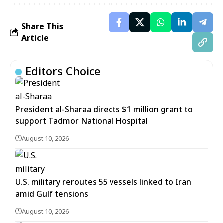
Share This
Article
Editors Choice
President al-Sharaa directs $1 million grant to
support Tadmor National Hospital
August 10, 2026
U.S. military reroutes 55 vessels linked to Iran
amid Gulf tensions
August 10, 2026