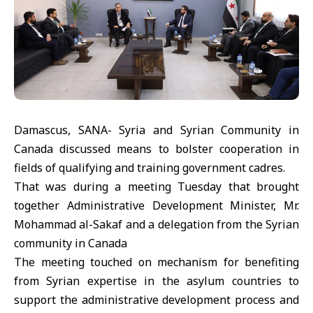
Damascus, SANA- Syria and Syrian Community in
Canada discussed means to bolster cooperation in
fields of qualifying and training government cadres.
That was during a meeting Tuesday that brought
together Administrative Development Minister, Mr.
Mohammad al-Sakaf and a delegation from the Syrian
community in Canada
The meeting touched on mechanism for benefiting
from Syrian expertise in the asylum countries to
support the administrative development process and