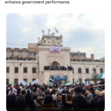
enhance government performance.