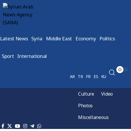
Latest News
Syria
Middle East
Economy
Politics
Sport
International
AR
TR
FR
ES
KU
Culture
Video
Photos
Miscellaneous