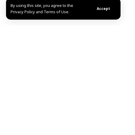
By using this site, you agree to the
Accept
Privacy Policy and Terms of Use.
Aleppo-SANA- Eng. Azzam al-Gharib, Governor of
Aleppo, received Sunday a delegation of notables and
dignitaries from the city of Jarabulus in Aleppo
eastern countryside, to discuss development and
service-related issues concerning the city and its
countryside.
During the meeting, Governor al-Gharib emphasized
the importance of enhancing cooperation among local
entities to meet the needs of citizens and improve
service conditions.
He highlighted the necessity of supporting
infrastructure projects and improving public services
to contribute to the region’s stability and elevate the
living standards of its inhabitants.