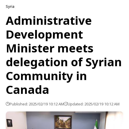
Syria
Administrative
Development
Minister meets
delegation of Syrian
Community in
Canada
Published: 2025/02/19 10:12 AM
Updated: 2025/02/19 10:12 AM