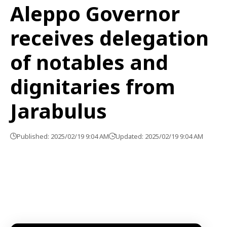
Aleppo Governor
receives delegation
of notables and
dignitaries from
Jarabulus
Published: 2025/02/19 9:04 AM
Updated: 2025/02/19 9:04 AM