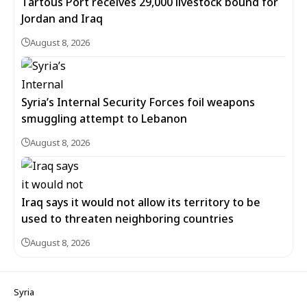
Tartous Port receives 29,000 livestock bound for
Jordan and Iraq
August 8, 2026
Syria’s Internal Security Forces foil weapons
smuggling attempt to Lebanon
August 8, 2026
Iraq says it would not allow its territory to be
used to threaten neighboring countries
August 8, 2026
Syria