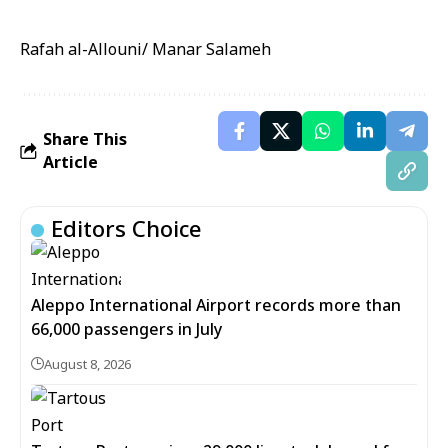
Rafah al-Allouni/ Manar Salameh
Share This
Article
Editors Choice
Aleppo International Airport records more than
66,000 passengers in July
August 8, 2026