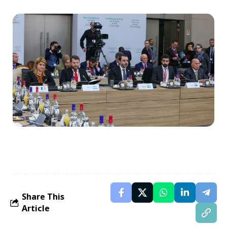
Share This
Article