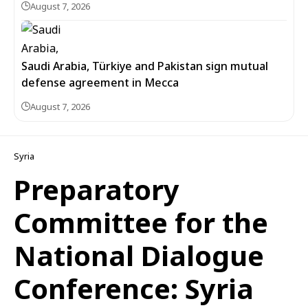
August 7, 2026
Saudi Arabia, Türkiye and Pakistan sign mutual
defense agreement in Mecca
August 7, 2026
Syria
Preparatory
Committee for the
National Dialogue
Conference: Syria