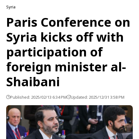
Syria
Paris Conference on
Syria kicks off with
participation of
foreign minister al-
Shaibani
Published: 2025/02/13 6:34 PM
Updated: 2025/12/31 3:58 PM