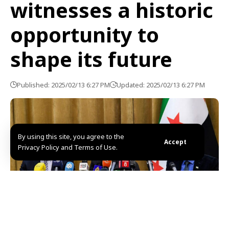
witnesses a historic
opportunity to
shape its future
Published: 2025/02/13 6:27 PM
Updated: 2025/02/13 6:27 PM
By using this site, you agree to the
Accept
Privacy Policy and Terms of Use.
Damascus, SANA-The Preparatory Committee for the