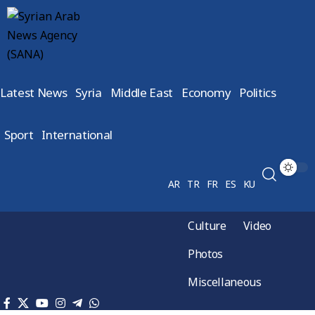
Latest News
Syria
Middle East
Economy
Politics
Sport
International
AR
TR
FR
ES
KU
Culture
Video
Photos
Miscellaneous