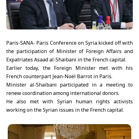
Paris-SANA- Paris Conference on Syria kicked off with
the participation of Minister of Foreign Affairs and
Expatriates Asaad al-Shaibani in the French capital.
Earlier today, the Foreign Minister met with his
French counterpart Jean-Noël Barrot in Paris.
Minister al-Shaibani participated in a meeting to
renew coordination among international donors.
He also met with Syrian human rights activists
working on the Syrian issues in the French capital.