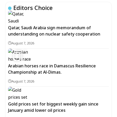
Editors Choice
Qatar, Saudi Arabia sign memorandum of
understanding on nuclear safety cooperation
August 7, 2026
5
Arabian horses race in Damascus Resilience
Championship at Al-Dimas.
August 7, 2026
Gold prices set for biggest weekly gain since
January amid lower oil prices