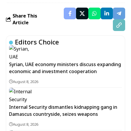
Share This
Article
Editors Choice
Syrian, UAE economy ministers discuss expanding
economic and investment cooperation
August 8, 2026
Internal Security dismantles kidnapping gang in
Damascus countryside, seizes weapons
August 8, 2026