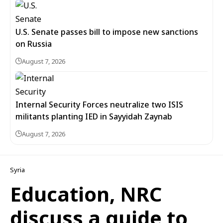
U.S. Senate passes bill to impose new sanctions
on Russia
August 7, 2026
Internal Security Forces neutralize two ISIS
militants planting IED in Sayyidah Zaynab
August 7, 2026
Syria
Education, NRC
discuss a guide to