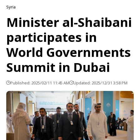
Syria
Minister al-Shaibani
participates in
World Governments
Summit in Dubai
Published: 2025/02/11 11:45 AM
Updated: 2025/12/31 3:58 PM