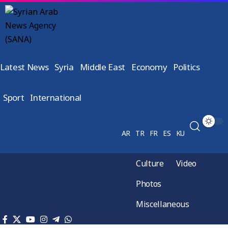
Latest News
Syria
Middle East
Economy
Politics
Sport
International
AR
TR
FR
ES
KU
Culture
Video
Photos
Miscellaneous