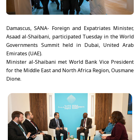
Damascus, SANA- Foreign and Expatriates Minister,
Asaad al-Shaibani, participated Tuesday in the World
Governments Summit held in Dubai, United Arab
Emirates (UAE).
Minister al-Shaibani met World Bank Vice President
for the Middle East and North Africa Region, Ousmane
Dione.