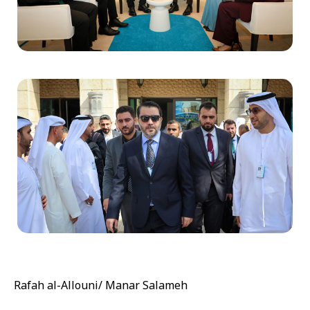
Rafah al-Allouni/ Manar Salameh