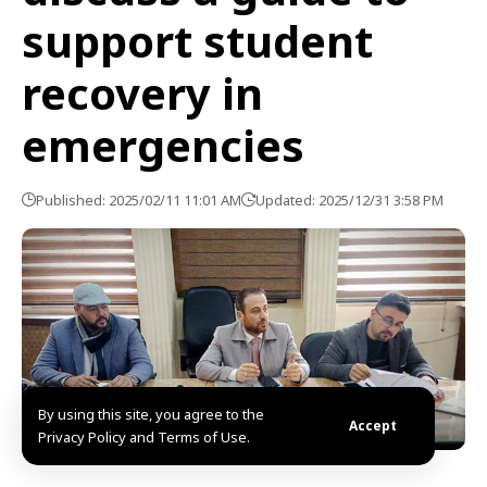
support student
recovery in
emergencies
Published: 2025/02/11 11:01 AM
Updated: 2025/12/31 3:58 PM
By using this site, you agree to the
Accept
Privacy Policy and Terms of Use.