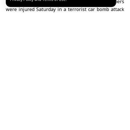
Aleppo, SANA- Four civilians were killed and others
were injured Saturday in a terrorist car bomb attack
in the center of Manbij city in Aleppo eastern
countryside.
The Syrian Civil Defense clarified on its Telegram
channel that a car bomb explosion on al-Rabita Street
in the center of Manbij city, east of Aleppo killed four
civilians and injured nine others including four
children, some in critical condition.
The Civil Defense added that the blast led to the
outbreak of two fires in the area and at a sewing
workshop, in addition to causing damage to nearby
buildings.
It noted that its teams continue response operations,
extinguishing fires, removing rubble, and opening the
road.
Ruaa al-Jazaeri