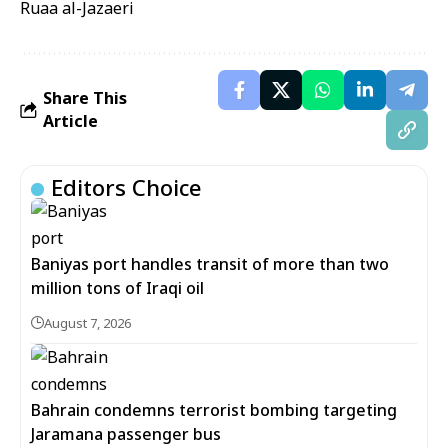
Ruaa al-Jazaeri
Share This
Article
Editors Choice
Baniyas port handles transit of more than two
million tons of Iraqi oil
August 7, 2026
Bahrain condemns terrorist bombing targeting
Jaramana passenger bus