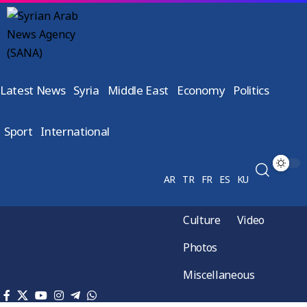
Latest News
Syria
Middle East
Economy
Politics
Sport
International
AR
TR
FR
ES
KU
Culture
Video
Photos
Miscellaneous