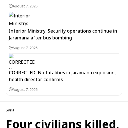
August 7, 2026
Interior Ministry: Security operations continue in
Jaramana after bus bombing
August 7, 2026
CORRECTED: No fatalities in Jaramana explosion,
health director confirms
August 7, 2026
Syria
Four civilians killed,