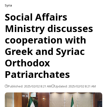
Syria
Social Affairs
Ministry discusses
cooperation with
Greek and Syriac
Orthodox
Patriarchates
Published: 2025/02/02 8:21 AM
Updated: 2025/02/02 8:21 AM