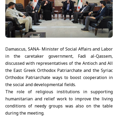
Damascus, SANA- Minister of Social Affairs and Labor
in the caretaker government, Fadi al-Qassem,
discussed with representatives of the Antioch and All
the East Greek Orthodox Patriarchate and the Syriac
Orthodox Patriarchate ways to boost cooperation in
the social and developmental fields.
The role of religious institutions in supporting
humanitarian and relief work to improve the living
conditions of needy groups was also on the table
during the meeting.