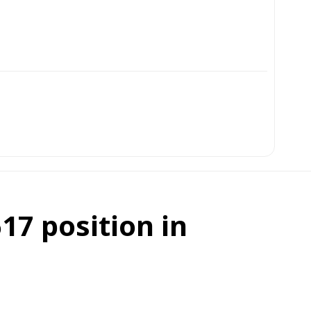
17 position in