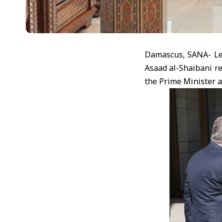
Damascus, SANA- Lea
Asaad al-Shaibani r
the Prime Minister a