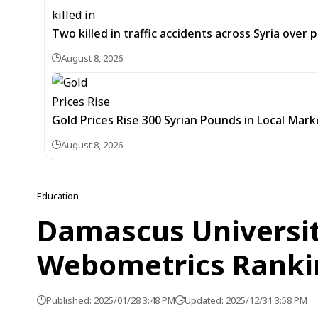
Two killed in traffic accidents across Syria over 
August 8, 2026
Gold Prices Rise 300 Syrian Pounds in Local Mark
August 8, 2026
Education
Damascus University
Webometrics Ranki
Published: 2025/01/28 3:48 PM
Updated: 2025/12/31 3:58 PM