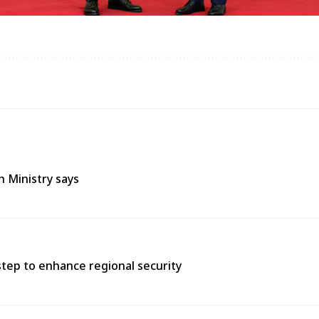
h Ministry says
tep to enhance regional security