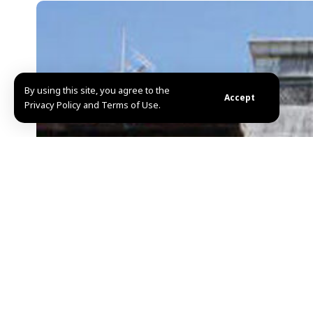
By using this site, you agree to the
Accept
Privacy Policy and Terms of Use.