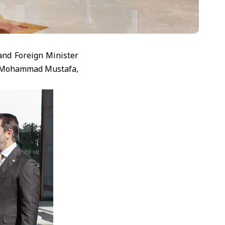
and Foreign Minister
r. Mohammad Mustafa,