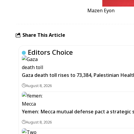
Mazen Eyon
Share This Article
Editors Choice
Gaza death toll rises to 73,384, Palestinian Healt
August 8, 2026
Yemen: Mecca mutual defense pact a strategic s
August 8, 2026