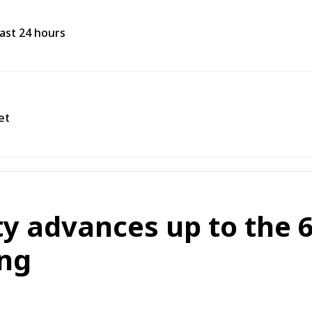
past 24 hours
et
 advances up to the 6
ng