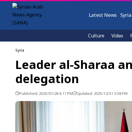
Latest News
Syria
Culture
Video
Syria
Leader al-Sharaa an
delegation
Published: 2025/01/28 6:17 PM
Updated: 2025/12/31 3:58 PM