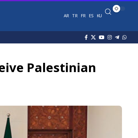
AR
TR
FR
ES
KU
eive Palestinian