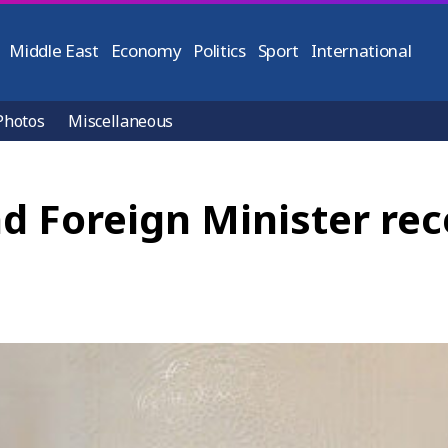
Middle East
Economy
Politics
Sport
International
Photos
Miscellaneous
d Foreign Minister rec