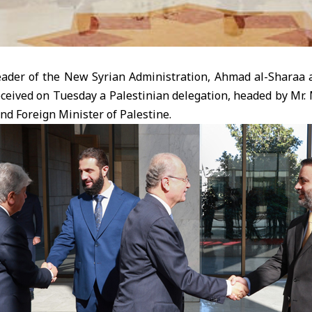
der of the New Syrian Administration, Ahmad al-Sharaa 
eceived on Tuesday a Palestinian delegation, headed by M
nd Foreign Minister of Palestine.