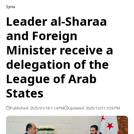
Syria
Leader al-Sharaa
and Foreign
Minister receive a
delegation of the
League of Arab
States
Published: 2025/01/18 1:14 PM
Updated: 2025/12/31 3:59 PM