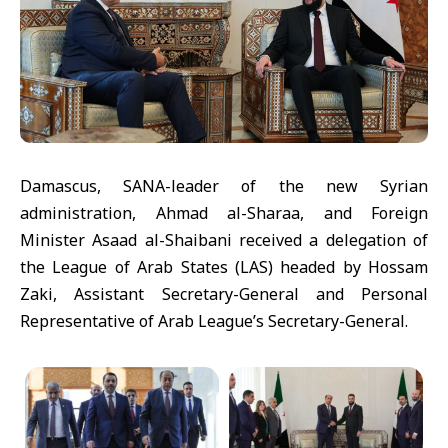
Damascus, SANA-leader of the new Syrian
administration, Ahmad al-Sharaa, and Foreign
Minister Asaad al-Shaibani received a delegation of
the League of Arab States (LAS) headed by Hossam
Zaki, Assistant Secretary-General and Personal
Representative of Arab League’s Secretary-General.