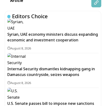
Article
Editors Choice
Syrian, UAE economy ministers discuss expanding
economic and investment cooperation
August 8, 2026
Internal Security dismantles kidnapping gang in
Damascus countryside, seizes weapons
August 8, 2026
U.S. Senate passes bill to impose new sanctions