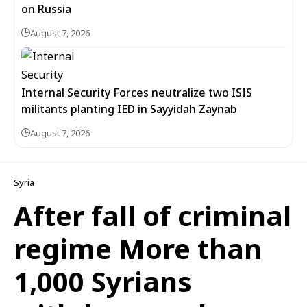
on Russia
August 7, 2026
Internal Security Forces neutralize two ISIS
militants planting IED in Sayyidah Zaynab
August 7, 2026
Syria
After fall of criminal
regime More than
1,000 Syrians