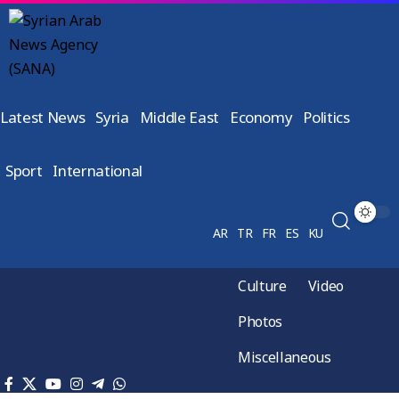
Latest News
Syria
Middle East
Economy
Politics
Sport
International
AR
TR
FR
ES
KU
Culture
Video
Photos
Miscellaneous