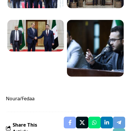
Noura/Fedaa
Share This