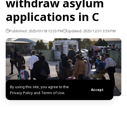
withdraw asylum
applications in C
Published: 2025/01/18 12:33 PM
Updated: 2025/12/31 3:59 PM
By using this site, you agree to the
Accept
Privacy Policy and Terms of Use.
Nicosia, SANA- More than 1,000 Syrian citizens have
withdrawn their applications for asylum or
international protection because they intend to