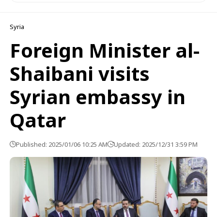
Syria
Foreign Minister al-
Shaibani visits
Syrian embassy in
Qatar
Published: 2025/01/06 10:25 AM
Updated: 2025/12/31 3:59 PM