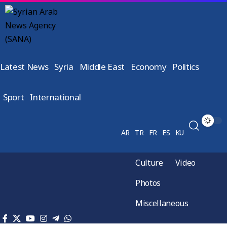
Latest News
Syria
Middle East
Economy
Politics
Sport
International
AR
TR
FR
ES
KU
Culture
Video
Photos
Miscellaneous