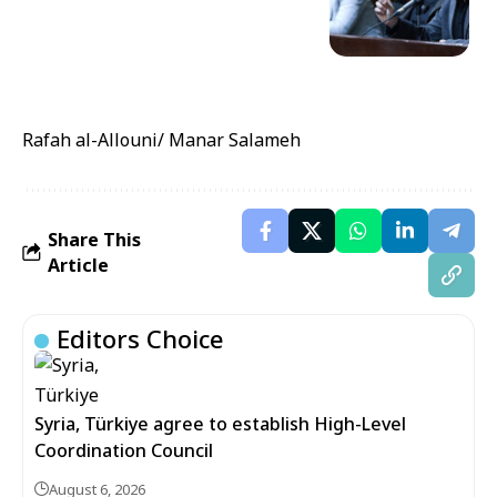
Rafah al-Allouni/ Manar Salameh
Share This
Article
Editors Choice
Syria, Türkiye agree to establish High-Level
Coordination Council
August 6, 2026