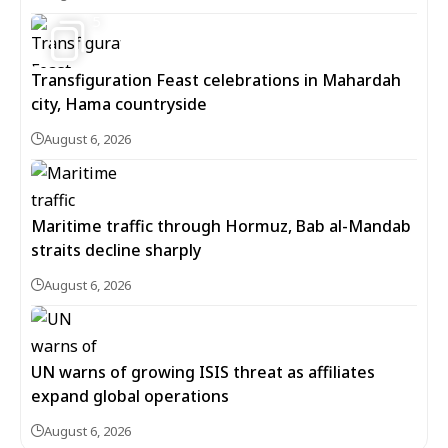
5
Transfiguration Feast celebrations in Mahardah
city, Hama countryside
August 6, 2026
Maritime traffic through Hormuz, Bab al-Mandab
straits decline sharply
August 6, 2026
UN warns of growing ISIS threat as affiliates
expand global operations
August 6, 2026