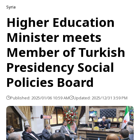
Syria
Higher Education
Minister meets
Member of Turkish
Presidency Social
Policies Board
Published: 2025/01/06 10:59 AM
Updated: 2025/12/31 3:59 PM