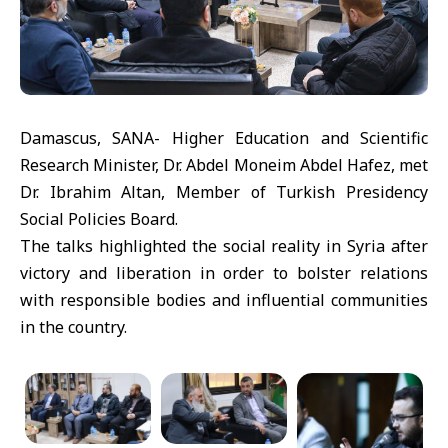
Damascus, SANA- Higher Education and Scientific
Research Minister, Dr. Abdel Moneim Abdel Hafez, met
Dr. Ibrahim Altan, Member of Turkish Presidency
Social Policies Board.
The talks highlighted the social reality in Syria after
victory and liberation in order to bolster relations
with responsible bodies and influential communities
in the country.