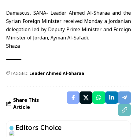
Damascus, SANA- Leader Ahmed Al-Sharaa and the
Syrian Foreign Minister received Monday a Jordanian
delegation led by Deputy Prime Minister and Foreign
Minister of Jordan, Ayman Al-Safadi.
Shaza
TAGGED:
Leader Ahmed Al-Sharaa
Share This
Article
Editors Choice