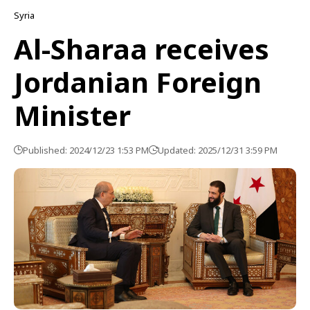
Syria
Al-Sharaa receives
Jordanian Foreign
Minister
Published: 2024/12/23 1:53 PM
Updated: 2025/12/31 3:59 PM