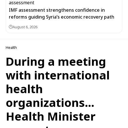
IMF assessment strengthens confidence in
reforms guiding Syria’s economic recovery path
August 6, 2026
Health
During a meeting
with international
health
organizations…
Health Minister