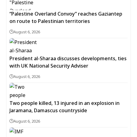
“Palestine Overland Convoy” reaches Gaziantep
on route to Palestinian territories
August 6, 2026
President al-Sharaa discusses developments, ties
with UK National Security Adviser
August 6, 2026
Two people killed, 13 injured in an explosion in
Jaramana, Damascus countryside
August 6, 2026