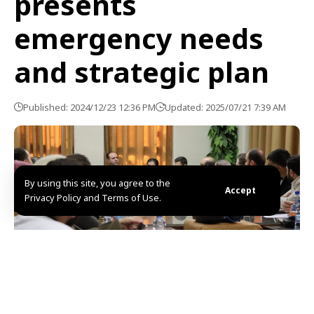
presents
emergency needs
and strategic plan
Published: 2024/12/23 12:36 PM
Updated: 2025/07/21 7:39 AM
By using this site, you agree to the
Accept
Privacy Policy and Terms of Use.
Damascus, SANA- Health Minister in the caretaker