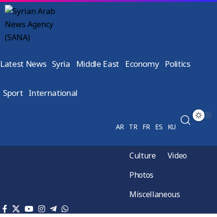
Latest News
Syria
Middle East
Economy
Politics
Sport
International
AR
TR
FR
ES
KU
Culture
Video
Photos
Miscellaneous