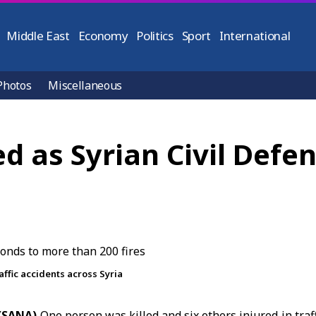
Middle East
Economy
Politics
Sport
International
Photos
Miscellaneous
red as Syrian Civil Def
affic accidents across Syria
 (SANA)
One person was killed and six others injured in
traf