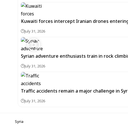
Kuwaiti forces intercept Iranian drones enterin
July 31, 2026
Syrian adventure enthusiasts train in rock climbi
July 31, 2026
Traffic accidents remain a major challenge in Sy
July 31, 2026
Syria