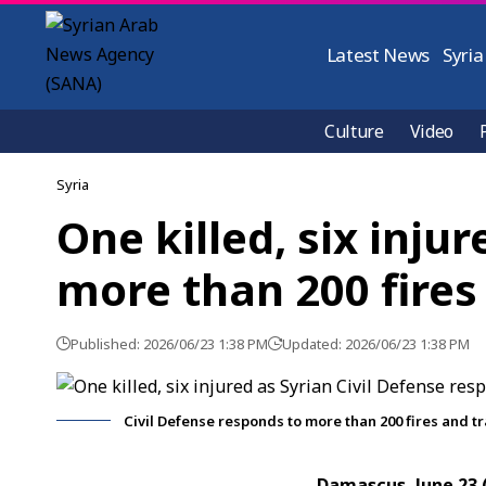
Latest News
Syria
Culture
Video
Syria
One killed, six inju
more than 200 fires
Published: 2026/06/23 1:38 PM
Updated: 2026/06/23 1:38 PM
Civil Defense responds to more than 200 fires and tr
Damascus, June 23