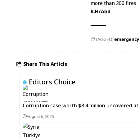
R.H/Abd
TAGGED:
emergency
Share This Article
Editors Choice
Corruption case worth $8.4 million uncovered at
August 6, 2026