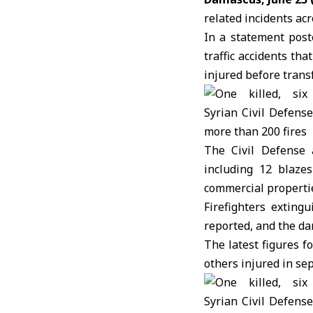
related incidents acr
In a statement post
traffic accidents th
injured before trans
The Civil Defense 
including 12 blazes
commercial properties
Firefighters exting
reported, and the da
The latest figures f
others injured in sep