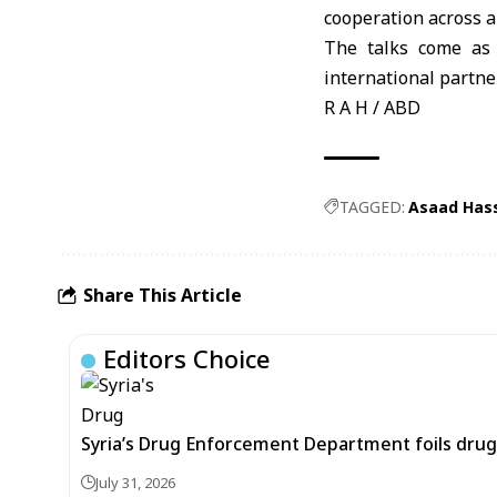
cooperation across a
The talks come as 
international partne
R A H / ABD
TAGGED:
Asaad Hass
Share This Article
Editors Choice
Syria’s Drug Enforcement Department foils drug 
July 31, 2026