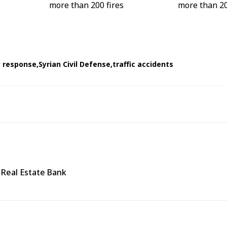
 response
Syrian Civil Defense
traffic accidents
 Real Estate Bank