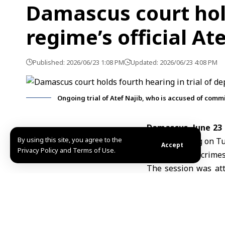
Damascus court hold
regime’s official At
Published: 2026/06/23 1:08 PM
Updated: 2026/06/23 4:08 PM
Ongoing trial of Atef Najib, who is accused of commi
Damascus, June 23
By using this site, you agree to the
fourth hearing on Tu
Accept
Privacy Policy and Terms of Use.
of committing crimes
The session was att
addition to relevant 
Today’s hearing was
public witnesses, ma
Atef Najib,
a former 