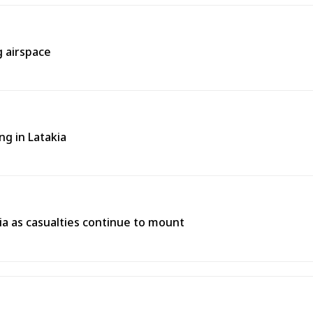
g airspace
ng in Latakia
ria as casualties continue to mount