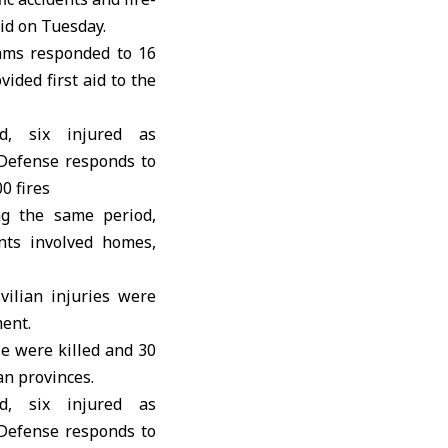
aid on Tuesday.
ams responded to 16
ided first aid to the
ng the same period,
ents involved homes,
vilian injuries were
ment.
le were killed and 30
an provinces.