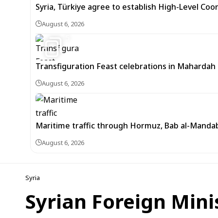
Syria, Türkiye agree to establish High-Level Coo
August 6, 2026
5
Transfiguration Feast celebrations in Mahardah 
August 6, 2026
Maritime traffic through Hormuz, Bab al-Mandab 
August 6, 2026
Syria
Syrian Foreign Mini