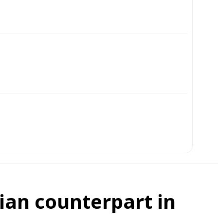
ian counterpart in