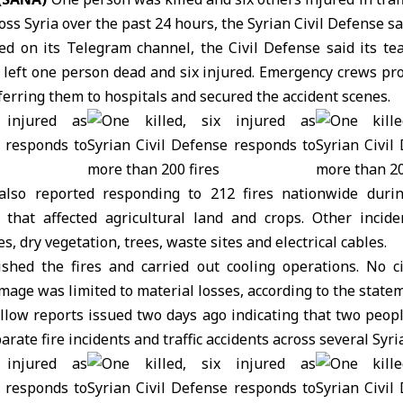
oss Syria over the past 24 hours, the Syrian Civil Defense s
ed on its Telegram channel, the
Civil Defense
said its te
at left one person dead and six injured. Emergency crews prov
ferring them to hospitals and secured the accident scenes.
also reported responding to 212 fires nationwide duri
 that affected agricultural land and crops. Other incid
, dry vegetation, trees, waste sites and electrical cables.
uished the fires and carried out cooling operations. No ci
mage was limited to material losses, according to the state
ollow reports issued two days ago indicating that two peop
arate fire incidents and traffic accidents across several Syri