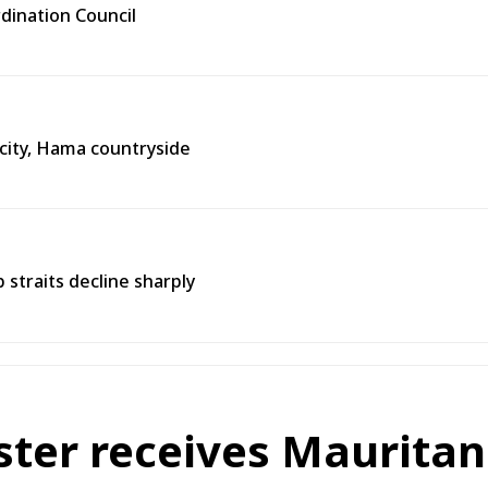
rdination Council
city, Hama countryside
straits decline sharply
ster receives Mauritan