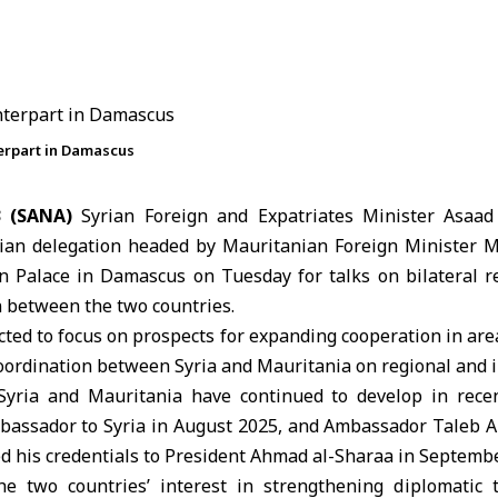
terpart in Damascus
3 (SANA)
Syrian Foreign and Expatriates Minister
Asaad
ian delegation headed by Mauritanian Foreign Minister
M
n Palace in
Damascus
on Tuesday for talks on bilateral r
 between the two countries.
ted to focus on prospects for expanding cooperation in are
coordination between
Syria
and
Mauritania
on regional and i
Syria and Mauritania have continued to develop in recen
bassador to Syria in August 2025, and Ambassador Taleb
d his credentials to President Ahmad al-Sharaa in Septemb
the two countries’ interest in strengthening diplomatic