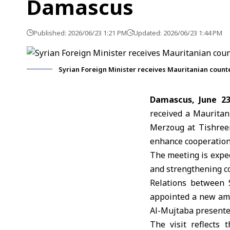
Damascus
Published: 2026/06/23 1:21 PM
Updated: 2026/06/23 1:44 PM
Syrian Foreign Minister receives Mauritanian coun
Damascus, June 2
received a Mauritan
Merzoug
at Tishree
enhance cooperation
The meeting is expec
and strengthening 
Relations between 
appointed a new am
Al-Mujtaba presente
The visit reflects 