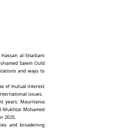
 Hassan al-Shaibani
ohamed Salem Ould
elations and ways to
as of mutual interest
nternational issues.
t years. Mauritania
 Al-Mukhtar Mohamed
er 2025.
 ties and broadening