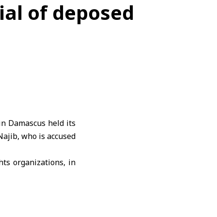
ial of deposed
n Damascus held its
Najib, who is accused
ts organizations
, in
aring testimony from
al Security Branch in