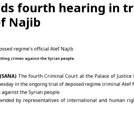
s fourth hearing in tr
ef Najib
tting crimes against the Syrian people.
 (SANA)
The fourth Criminal Court at the
Palace of Justice
i
esday in the ongoing trial of deposed regime criminal Atef 
 against the Syrian people.
ended by representatives of international and
human righ
judicial authorities.
 held behind closed doors and was fully dedicated to he
rking a key procedural stage in the proceedings.
security official, previously served as head of the Politic