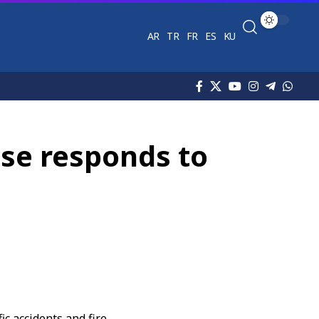
AR
TR
FR
ES
KU
ense responds to
fic accidents
and fire-