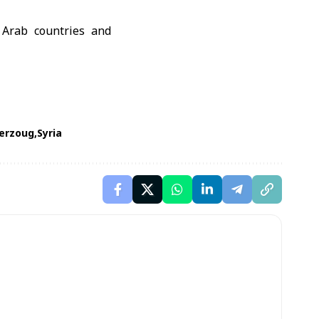
 Arab countries and
erzoug
Syria