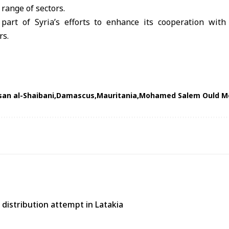
 range of sectors.
part of Syria’s efforts to enhance its cooperation with
rs.
an al-Shaibani
Damascus
Mauritania
Mohamed Salem Ould M
distribution attempt in Latakia