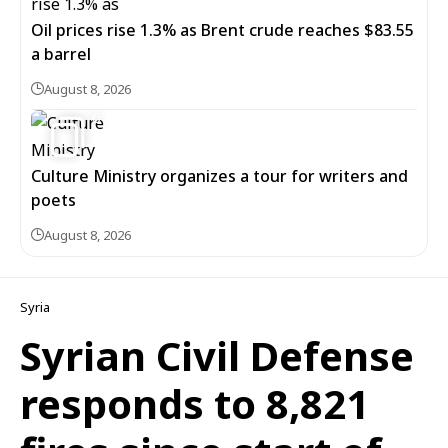
Oil prices rise 1.3% as Brent crude reaches $83.55
a barrel
August 8, 2026
6
Culture Ministry organizes a tour for writers and
poets
August 8, 2026
Syria
Syrian Civil Defense
responds to 8,821