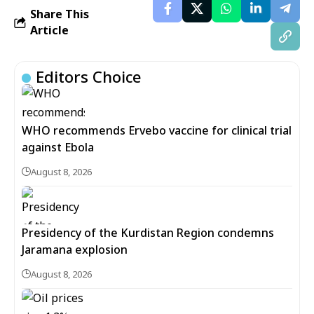
Share This
Article
Editors Choice
WHO recommends Ervebo vaccine for clinical trial
against Ebola
August 8, 2026
Presidency of the Kurdistan Region condemns
Jaramana explosion
August 8, 2026