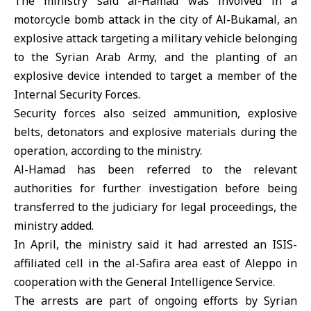
The ministry said al-Hamad was involved in a
motorcycle bomb attack in the city of Al-Bukamal, an
explosive attack targeting a military vehicle belonging
to the Syrian Arab Army, and the planting of an
explosive device intended to target a member of the
Internal Security Forces.
Security forces also seized ammunition, explosive
belts, detonators and explosive materials during the
operation, according to the ministry.
Al-Hamad has been referred to the relevant
authorities for further investigation before being
transferred to the judiciary for legal proceedings, the
ministry added.
In April, the ministry said it had arrested an ISIS-
affiliated cell in the al-Safira area east of Aleppo in
cooperation with the General Intelligence Service.
The arrests are part of ongoing efforts by Syrian