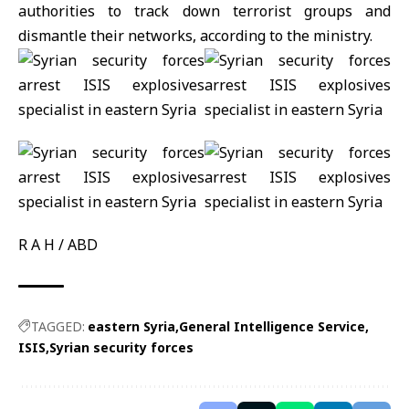
authorities to track down terrorist groups and
dismantle their networks, according to the ministry.
R A H / ABD
TAGGED:
eastern Syria
General Intelligence Service
ISIS
Syrian security forces