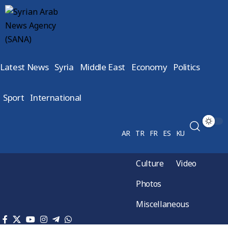
Latest News
Syria
Middle East
Economy
Politics
Sport
International
AR
TR
FR
ES
KU
Culture
Video
Photos
Miscellaneous