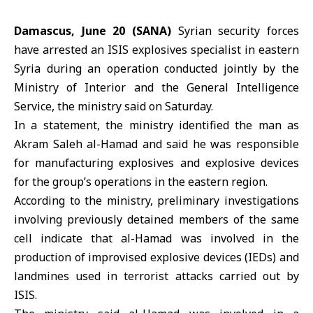
Damascus, June 20 (SANA)
Syrian security forces
have arrested an ISIS explosives specialist in eastern
Syria during an operation conducted jointly by the
Ministry of Interior and the General Intelligence
Service, the ministry said on Saturday.
In a statement, the ministry identified the man as
Akram Saleh al-Hamad and said he was responsible
for manufacturing explosives and explosive devices
for the group’s operations in the eastern region.
According to the ministry, preliminary investigations
involving previously detained members of the same
cell indicate that al-Hamad was involved in the
production of improvised explosive devices (IEDs) and
landmines used in terrorist attacks carried out by
ISIS.