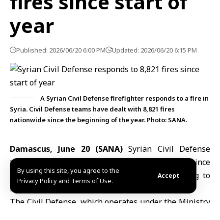
fires since start of
year
Published: 2026/06/20 6:00 PM
Updated: 2026/06/20 6:15 PM
A Syrian Civil Defense firefighter responds to a fire in
Syria. Civil Defense teams have dealt with 8,821 fires
nationwide since the beginning of the year. Photo: SANA.
Damascus, June 20 (SANA)
Syrian Civil Defense
teams have responded to 8,821 fires across Syria since
By using this site, you agree to the
the start of the year through June 19, according to
Accept
Privacy Policy and Terms of Use.
figures released by the Civil Defense.
The
Civil Defense
, which operates under the Ministry
of Emergency and Disaster Management, said is a