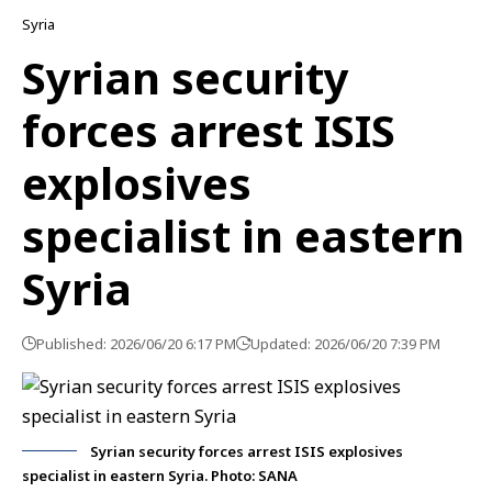
Syria
Syrian security
forces arrest ISIS
explosives
specialist in eastern
Syria
Published: 2026/06/20 6:17 PM
Updated: 2026/06/20 7:39 PM
Syrian security forces arrest ISIS explosives
specialist in eastern Syria. Photo: SANA