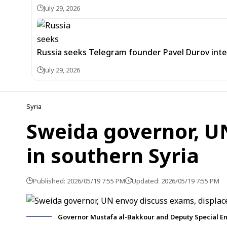
July 29, 2026
Russia seeks Telegram founder Pavel Durov inte
July 29, 2026
Syria
Sweida governor, U
in southern Syria
Published: 2026/05/19 7:55 PM
Updated: 2026/05/19 7:55 PM
Governor Mustafa al-Bakkour and Deputy Special En