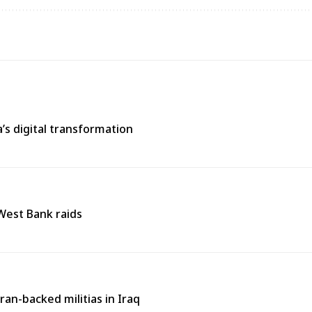
s digital transformation
 West Bank raids
an-backed militias in Iraq