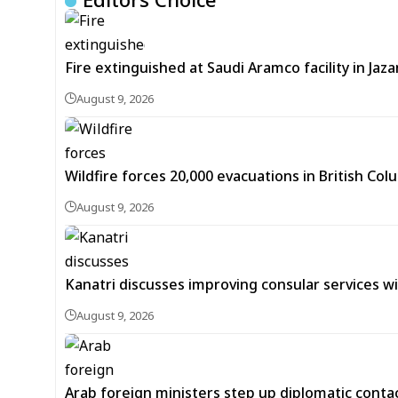
Fire extinguished at Saudi Aramco facility in Jaza
August 9, 2026
Wildfire forces 20,000 evacuations in British Co
August 9, 2026
Kanatri discusses improving consular services wi
August 9, 2026
Arab foreign ministers step up diplomatic conta