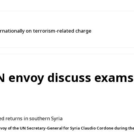
rnationally on terrorism-related charge
N envoy discuss exams,
voy of the UN Secretary-General for Syria Claudio Cordone during th