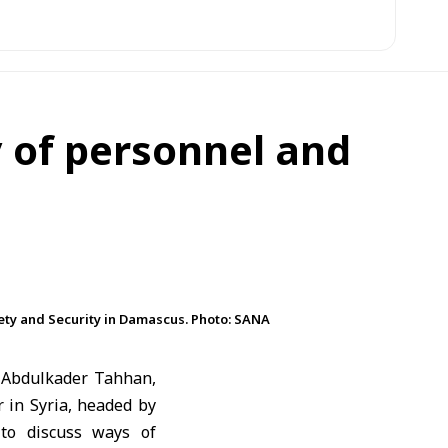
y of personnel and
ety and Security in Damascus. Photo: SANA
 Abdulkader Tahhan,
 in Syria, headed by
 to discuss ways of