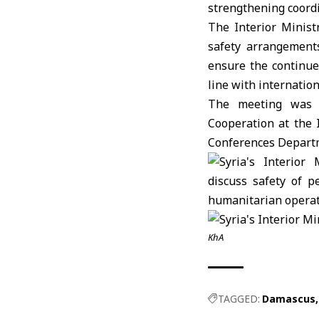
strengthening coordi
The
Interior Minist
safety arrangement
ensure the continue
line with internation
The meeting was a
Cooperation at the 
Conferences Depart
KhA
TAGGED:
Damascus