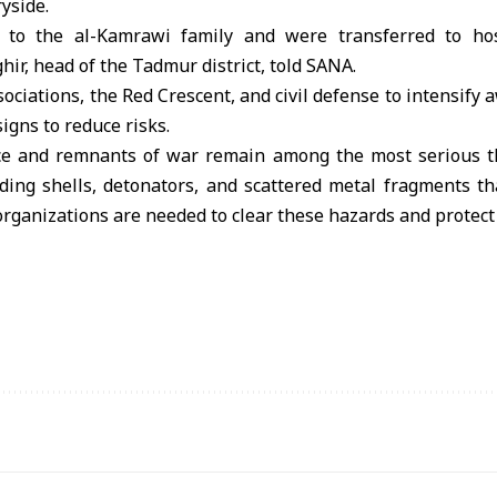
yside.
 to the al-Kamrawi family and were transferred to ho
hir, head of the Tadmur district, told SANA.
ssociations, the Red Crescent, and civil defense to intensif
igns to reduce risks.
 and remnants of war remain among the most serious thr
ding shells, detonators, and scattered metal fragments t
 organizations are needed to clear these hazards and protect