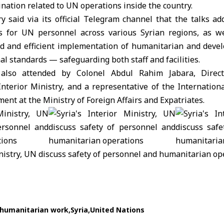
nation related to UN operations inside the country.
ry
said via its official Telegram channel that the talks ad
s for UN personnel across various Syrian regions, as we
d and efficient implementation of humanitarian and dev
al standards — safeguarding both staff and facilities.
lso attended by Colonel Abdul Rahim Jabara, Directo
Interior Ministry, and a representative of the Internation
ment at the
Ministry of Foreign Affairs and Expatriates
.
humanitarian work
Syria
United Nations