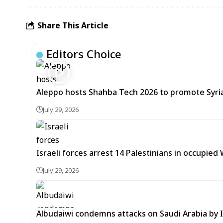
Share This Article
Editors Choice
Aleppo hosts Shahba Tech 2026 to promote Syria’
July 29, 2026
Israeli forces arrest 14 Palestinians in occupied
July 29, 2026
Albudaiwi condemns attacks on Saudi Arabia by Ir