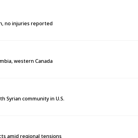
n, no injuries reported
lumbia, western Canada
th Syrian community in U.S.
cts amid regional tensions