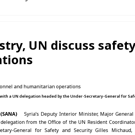
istry, UN discuss safet
tions
with a UN delegation headed by the Under-Secretary-General for Saf
 (SANA)
Syria’s Deputy Interior Minister, Major General
delegation from the Office of the
UN
Resident Coordinator
tary-General for Safety and Security Gilles Michaud,