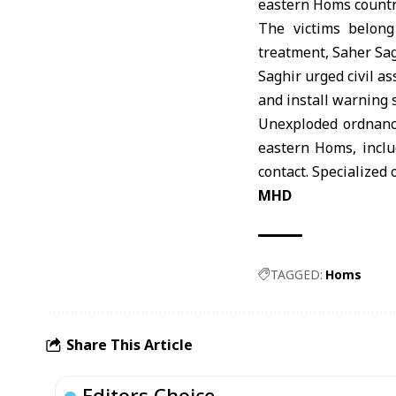
eastern
Homs
countr
The victims belong
treatment, Saher Sag
Saghir urged civil a
and install warning s
Unexploded ordnance
eastern Homs, inclu
contact. Specialized
MHD
TAGGED:
Homs
Share This Article
Editors Choice