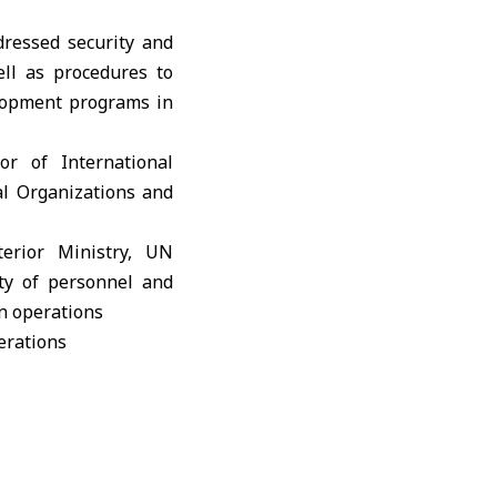
dressed security and
ll as procedures to
elopment programs in
r of International
al Organizations and