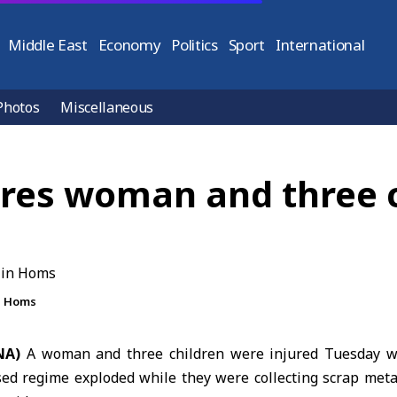
Middle East
Economy
Politics
Sport
International
Photos
Miscellaneous
ures woman and three 
in Homs
NA)
A woman and three children were injured Tuesday w
ed regime exploded while they were collecting scrap meta