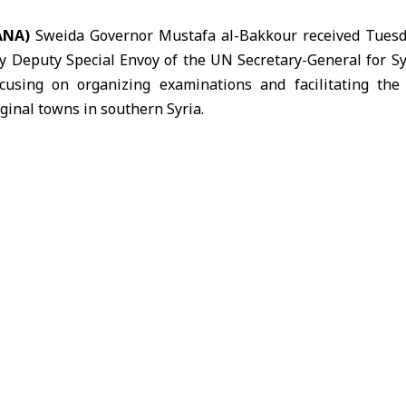
SANA)
Sweida Governor Mustafa
al-Bakkour
received Tuesd
y Deputy Special Envoy of the UN Secretary-General for S
cusing on organizing examinations and facilitating the
iginal towns in southern Syria.
, al-Bakkour stressed the importance of safeguarding s
ducational environment, alongside supporting the return o
g reconstruction efforts.
ocal authorities were working to create suitable conditio
in Sweida province.
UN delegation expressed full readiness to support the
rehabilitation and restoration of infrastructure, in a way 
ate their return.
essed coordination on humanitarian and service-related is
he province.