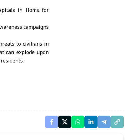
spitals in Homs for
y awareness campaigns
eats to civilians in
hat can explode upon
 residents.