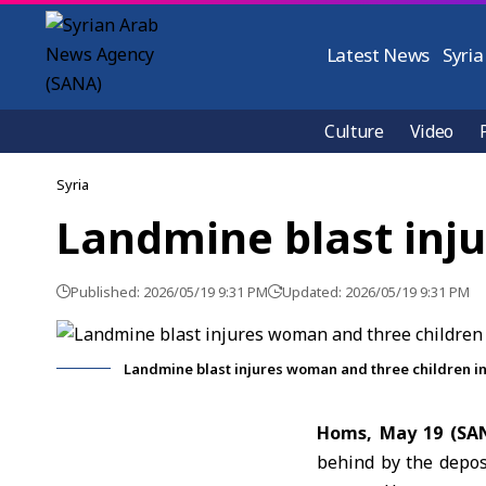
Latest News
Syria
Culture
Video
Syria
Landmine blast inj
Published: 2026/05/19 9:31 PM
Updated: 2026/05/19 9:31 PM
Landmine blast injures woman and three children 
Homs, May 19 (SA
behind by the depos