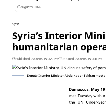
August 9, 2026
Syria
Syria’s Interior Min
humanitarian opera
Published: 2026/05/19 9:22 PM
Updated: 2026/05/19 9:41 PM
Deputy Interior Minister Abdulkader Tahhan meets 
Damascus, May 19
met Tuesday with a 
the UN Under-Secre