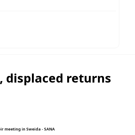
 displaced returns
eir meeting in Sweida - SANA