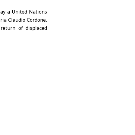
ay a United Nations
yria
Claudio Cordone
,
 return of displaced
tudents’ future and
f residents to their
ns for education and
 Syrian government,
that would help serve
sues linked to local