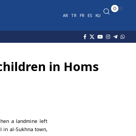
AR
TR
FR
ES
KU
children in Homs
hen a landmine left
l in al-Sukhna town,