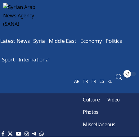
Latest News
Syria
Middle East
Economy
Politics
Sport
International
AR
TR
FR
ES
KU
Culture
Video
Photos
Miscellaneous