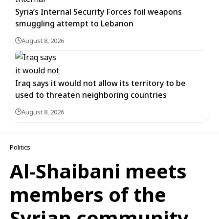
Syria’s Internal Security Forces foil weapons
smuggling attempt to Lebanon
August 8, 2026
Iraq says it would not allow its territory to be
used to threaten neighboring countries
August 8, 2026
Politics
Al-Shaibani meets
members of the
Syrian community