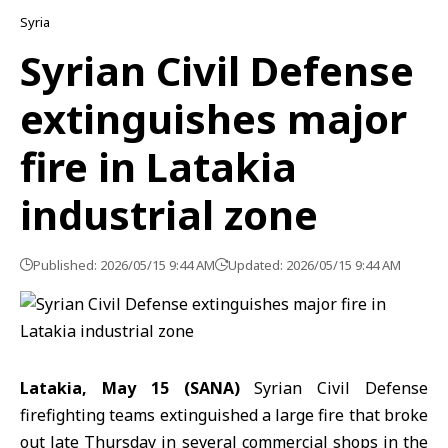
Syria
Syrian Civil Defense
extinguishes major
fire in Latakia
industrial zone
Published: 2026/05/15 9:44 AM
Updated: 2026/05/15 9:44 AM
Latakia, May 15 (SANA)
Syrian Civil Defense
firefighting teams extinguished a large
fire
that broke
out late Thursday in several commercial shops in the