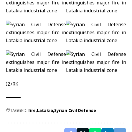
IZ/RK
TAGGED:
fire
Latakia
Syrian Civil Defense