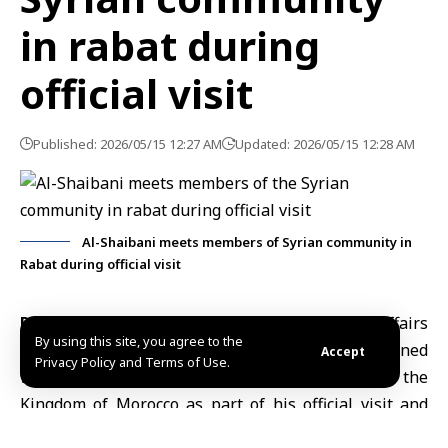
in rabat during
official visit
Published: 2026/05/15 12:27 AM
Updated: 2026/05/15 12:28 AM
Al-Shaibani meets members of Syrian community in
Rabat during official visit
Rabat, May. 15 (SANA)
Minister of Foreign Affairs
By using this site, you agree to the
and Expatriates Asaad Hassan al-Shaibani
convened
Accept
Privacy Policy and Terms of Use.
with members of the Syrian community in the
Kingdom of Morocco as part of his official visit and
activities marking the inauguration of the Syrian