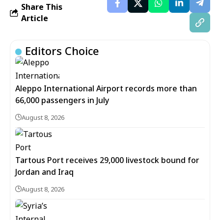
Share This
Article
Editors Choice
Aleppo International Airport records more than
66,000 passengers in July
August 8, 2026
Tartous Port receives 29,000 livestock bound for
Jordan and Iraq
August 8, 2026