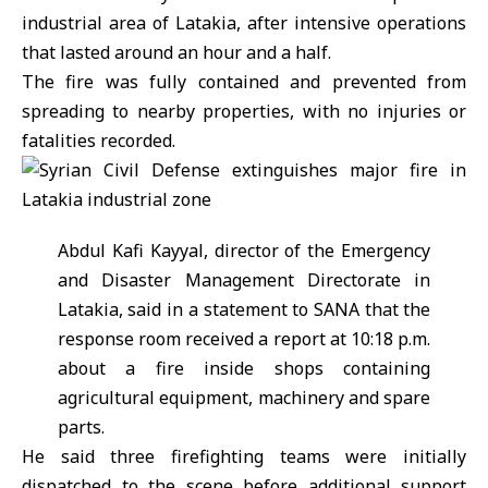
industrial area of
Latakia
, after intensive operations
that lasted around an hour and a half.
The fire was fully contained and prevented from
spreading to nearby properties, with no injuries or
fatalities recorded.
Abdul Kafi Kayyal,
director of the Emergency
and Disaster Management Directorate in
Latakia, said in a statement to SANA that the
response room received a report at 10:18 p.m.
about a fire inside shops containing
agricultural equipment, machinery and spare
parts.
He said three firefighting teams were initially
dispatched to the scene before additional support