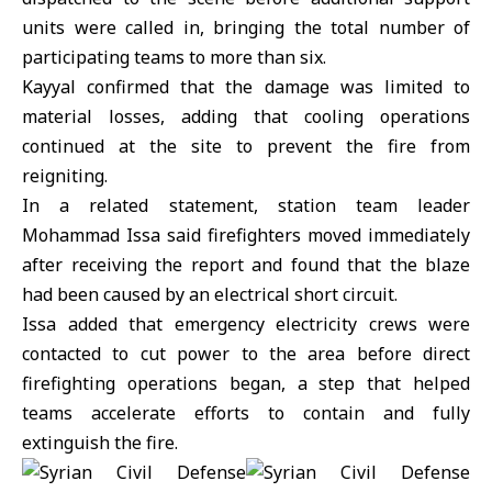
units were called in, bringing the total number of
participating teams to more than six.
Kayyal confirmed that the damage was limited to
material losses, adding that cooling operations
continued at the site to prevent the fire from
reigniting.
In a related statement, station team leader
Mohammad Issa said firefighters moved immediately
after receiving the report and found that the blaze
had been caused by an electrical short circuit.
Issa added that emergency electricity crews were
contacted to cut power to the area before direct
firefighting operations began, a step that helped
teams accelerate efforts to contain and fully
extinguish the fire.