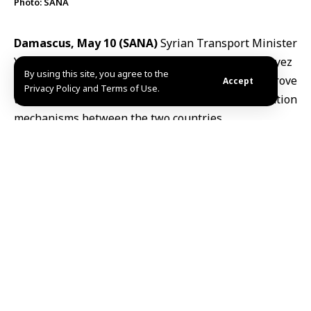
Photo: SANA
Damascus, May 10 (SANA)
Syrian Transport Minister
Yarub Badr
met his Lebanese counterpart Fayez
By using this site, you agree to the
Rasamny on Saturday to discuss ways to improve
Accept
Privacy Policy and Terms of Use.
transport operations and strengthen coordination
mechanisms between the two countries.
The two sides agreed to reactivate the
1993
agreement
governing passenger and freight
transport and resume meetings of the joint
committee overseeing its implementation.
They also stressed the importance of following up on
existing memoranda of understanding related to
unified transit documentation, transport of hazardous
materials, axle-load standards and road safety
measures.