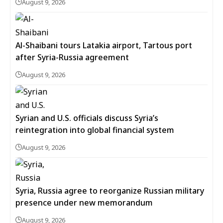
August 9, 2026
Al-Shaibani tours Latakia airport, Tartous port
after Syria-Russia agreement
August 9, 2026
Syrian and U.S. officials discuss Syria’s
reintegration into global financial system
August 9, 2026
Syria, Russia agree to reorganize Russian military
presence under new memorandum
August 9, 2026