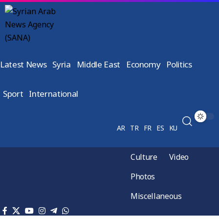
Latest News
Syria
Middle East
Economy
Politics
Sport
International
AR
TR
FR
ES
KU
Culture
Video
Photos
Miscellaneous