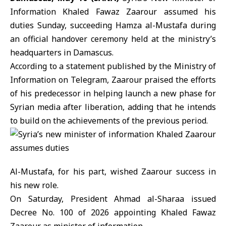
Information
Khaled Fawaz Zaarour
assumed his
duties Sunday, succeeding Hamza al-Mustafa during
an official handover ceremony held at the ministry’s
headquarters in Damascus.
According to a statement published by the
Ministry of
Information
on Telegram, Zaarour praised the efforts
of his predecessor in helping launch a new phase for
Syrian media after liberation, adding that he intends
to build on the achievements of the previous period.
Al-Mustafa, for his part, wished Zaarour success in
his new role.
On Saturday,
President Ahmad al-Sharaa
issued
Decree No. 100 of 2026 appointing Khaled Fawaz