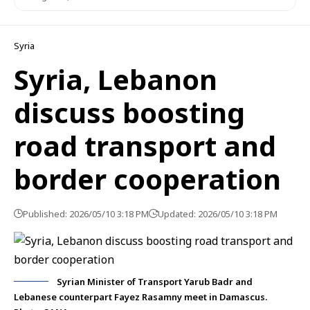
Syria
Syria, Lebanon
discuss boosting
road transport and
border cooperation
Published: 2026/05/10 3:18 PM
Updated: 2026/05/10 3:18 PM
Syrian Minister of Transport Yarub Badr and
Lebanese counterpart Fayez Rasamny meet in Damascus.