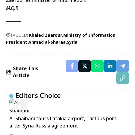
Zaarour as minister of information.
M.Q.R
TAGGED:
Khaled Zaarour
Ministry of Information
President Ahmad al-Sharaa
Syria
Share This
Article
Editors Choice
9
Al-Shaibani tours Latakia airport, Tartous port
after Syria-Russia agreement