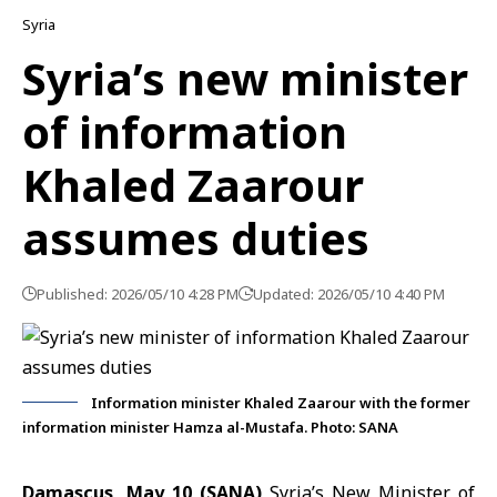
Syria
Syria’s new minister
of information
Khaled Zaarour
assumes duties
Published: 2026/05/10 4:28 PM
Updated: 2026/05/10 4:40 PM
Information minister Khaled Zaarour with the former
information minister Hamza al-Mustafa. Photo: SANA
Damascus, May 10 (SANA)
Syria’s New Minister of