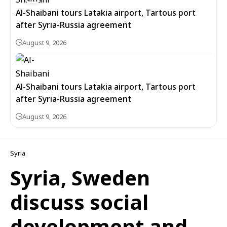
Al-Shaibani tours Latakia airport, Tartous port
after Syria-Russia agreement
August 9, 2026
Al-Shaibani tours Latakia airport, Tartous port
after Syria-Russia agreement
August 9, 2026
Syria
Syria, Sweden
discuss social
development and