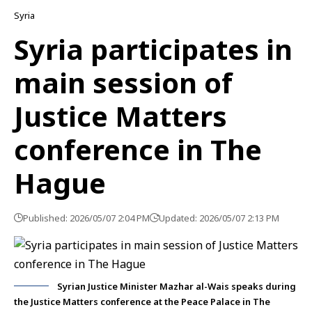
Syria
Syria participates in
main session of
Justice Matters
conference in The
Hague
Published: 2026/05/07 2:04 PM
Updated: 2026/05/07 2:13 PM
Syrian Justice Minister Mazhar al-Wais speaks during
the Justice Matters conference at the Peace Palace in The