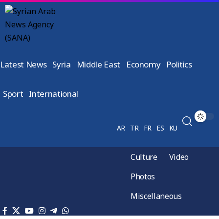
Latest News
Syria
Middle East
Economy
Politics
Sport
International
AR
TR
FR
ES
KU
Culture
Video
Photos
Miscellaneous