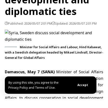
diplomatic ties
Published: 2026/05/07 2:01 PM
Updated: 2026/05/07 2:01 PM
Minister for Social Affairs and Labour, Hind Kabawat,
with a Swedish delegation headed by Mikael Lindvall, Director-
General for Global Affairs
Damascus, May 7 (SANA)
Minister of Social Affairs
and Labour
Hind Kabawat
met a Swedish delegation
By using this site, you agree to the
headed by
Mikael Lindvall
, Director-General for
Accept
Privacy Policy and Terms of Use.
Global Affairs at Sweden’s Ministry for Foreign
Affairs, to discuss cooperation in social development
and civil society support.