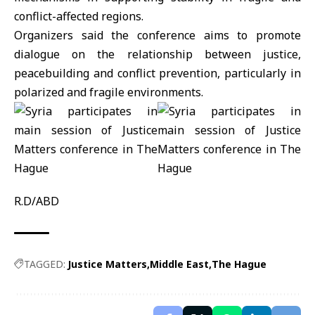
conflict-affected regions.
Organizers said the conference aims to promote
dialogue on the relationship between justice,
peacebuilding and conflict prevention, particularly in
polarized and fragile environments.
R.D/ABD
TAGGED:
Justice Matters
Middle East
The Hague