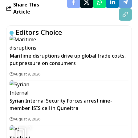
Share This
Article
Editors Choice
Maritime disruptions drive up global trade costs,
put pressure on consumers
August 9, 2026
Syrian Internal Security Forces arrest nine-
member ISIS cell in Quneitra
August 9, 2026
9