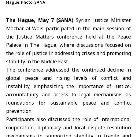
Hague. Photo: SANA
The Hague, May 7 (SANA)
Syrian
Justice Minister
Mazhar al-Wais
participated in the main session of
the Justice Matters conference held at the Peace
Palace in The Hague, where discussions focused on
the role of justice in addressing crises and promoting
stability in the Middle East.
The conference addressed the continued decline in
global peace and rising levels of conflict and
instability, emphasizing the importance of justice,
accountability and access to legal mechanisms as
foundations for sustainable peace and conflict
prevention.
Participants also discussed the role of international
cooperation, diplomacy and local dispute-resolution
mechanisms in supporting stability in fragile and