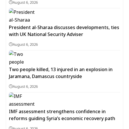
August 6, 2026
President al-Sharaa discusses developments, ties
with UK National Security Adviser
August 6, 2026
Two people killed, 13 injured in an explosion in
Jaramana, Damascus countryside
August 6, 2026
IMF assessment strengthens confidence in
reforms guiding Syria’s economic recovery path
August 6, 2026