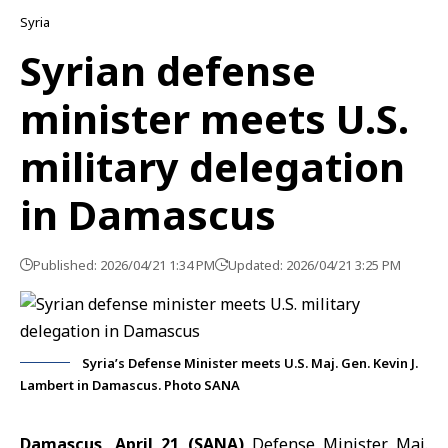
Syria
Syrian defense
minister meets U.S.
military delegation
in Damascus
Published: 2026/04/21 1:34 PM
Updated: 2026/04/21 3:25 PM
Syria’s Defense Minister meets U.S. Maj. Gen. Kevin J.
Lambert in Damascus. Photo SANA
Damascus, April 21 (SANA)
Defense Minister Maj.