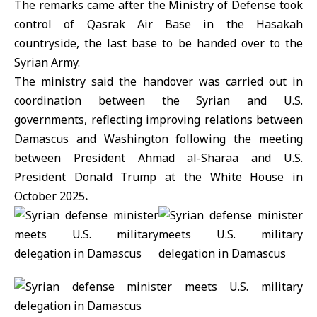
The remarks came after the
Ministry of Defense
took
control of Qasrak Air Base in the Hasakah
countryside, the last base to be handed over to the
Syrian Army.
The ministry said the handover was carried out in
coordination between the Syrian and U.S.
governments, reflecting improving relations between
Damascus and Washington following the meeting
between President
Ahmad al-Sharaa
and U.S.
President Donald
Trump
at the White House in
October 2025
.