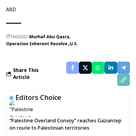
ABD
TAGGED:
Murhaf Abu Qasra
Operation Inherent Resolve.
U.S.
Share This
Article
Editors Choice
“Palestine Overland Convoy” reaches Gaziantep
on route to Palestinian territories