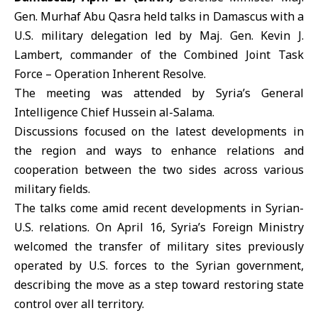
Gen.
Murhaf Abu Qasra
held talks in Damascus with a
U.S.
military delegation led by Maj. Gen. Kevin J.
Lambert, commander of the Combined Joint Task
Force –
Operation Inherent Resolve.
The meeting was attended by Syria’s General
Intelligence Chief Hussein al-Salama.
Discussions focused on the latest developments in
the region and ways to enhance relations and
cooperation between the two sides across various
military fields.
The talks come amid recent developments in Syrian-
U.S. relations. On April 16,
Syria
’s Foreign Ministry
welcomed the transfer of military sites previously
operated by U.S. forces to the Syrian government,
describing the move as a step toward restoring state
control over all territory.