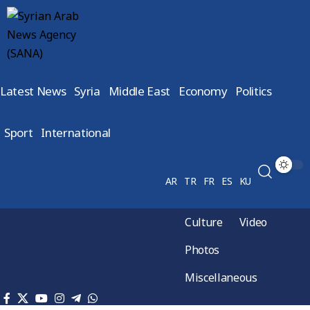
Latest News
Syria
Middle East
Economy
Politics
Sport
International
AR
TR
FR
ES
KU
Culture
Video
Photos
Miscellaneous