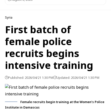
Syria
First batch of
female police
recruits begins
intensive training
Published: 2026/04/21 1:30 PM
Updated: 2026/04/21 1:30 PM
Female recruits begin training at the Women’s Police
Institute in Damascus