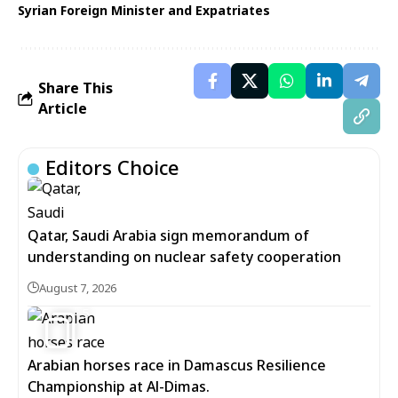
Syrian Foreign Minister and Expatriates
Share This
Article
Editors Choice
Qatar, Saudi Arabia sign memorandum of
understanding on nuclear safety cooperation
August 7, 2026
5
Arabian horses race in Damascus Resilience
Championship at Al-Dimas.