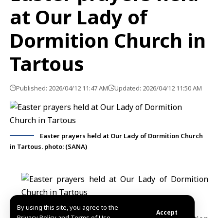
at Our Lady of
Dormition Church in
Tartous
Published: 2026/04/12 11:47 AM
Updated: 2026/04/12 11:50 AM
Easter prayers held at Our Lady of Dormition Church
in Tartous. photo: (SANA)
By using this site, you agree to the
Accept
Privacy Policy and Terms of Use.