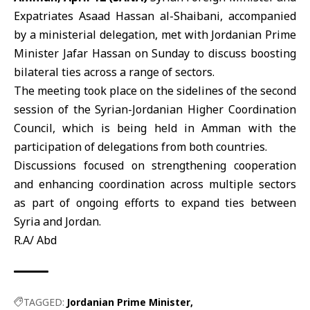
Expatriates
Asaad Hassan al-Shaibani
, accompanied
by a ministerial delegation, met with Jordanian Prime
Minister
Jafar Hassan
on Sunday to discuss boosting
bilateral ties across a range of sectors.
The meeting took place on the sidelines of the second
session of the Syrian-Jordanian Higher Coordination
Council, which is being held in Amman with the
participation of delegations from both countries.
Discussions focused on strengthening cooperation
and enhancing coordination across multiple sectors
as part of ongoing efforts to expand ties between
Syria and Jordan.
R.A/ Abd
TAGGED:
Jordanian Prime Minister