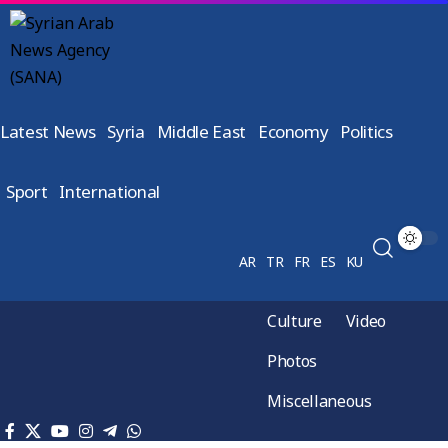
Latest News
Syria
Middle East
Economy
Politics
Sport
International
AR
TR
FR
ES
KU
Culture
Video
Photos
Miscellaneous