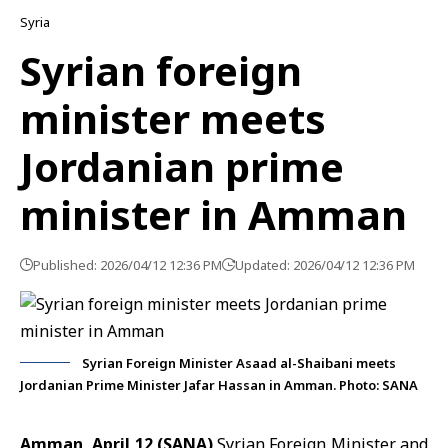
Syria
Syrian foreign
minister meets
Jordanian prime
minister in Amman
Published: 2026/04/12 12:36 PM
Updated: 2026/04/12 12:36 PM
Syrian Foreign Minister Asaad al-Shaibani meets
Jordanian Prime Minister Jafar Hassan in Amman. Photo: SANA
Amman, April 12 (SANA)
Syrian Foreign Minister and