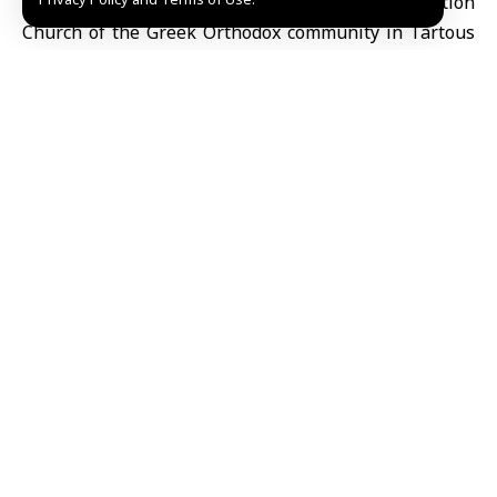
Tartous, April 12 (SANA)
The Our
Lady of Dormition
Church
of the Greek Orthodox community in Tartous
held Easter prayers and a festive Mass on Sunday,
drawing large numbers of worshippers to mark the
occasion according to the Eastern calendar.
Churches across the city were filled with congregants
offering prayers for peace in Syria and for security
and stability to prevail.
Archimandrite Alexei Nassour, vicar of the Akkar
Archdiocese in Tartous, told SANA that Easter
represents a key moment for spiritual renewal and
for promoting values of love, tolerance and solidarity,
calling for these principles to be reflected in daily life.
Nazira Dayaa, a member of the church committee,