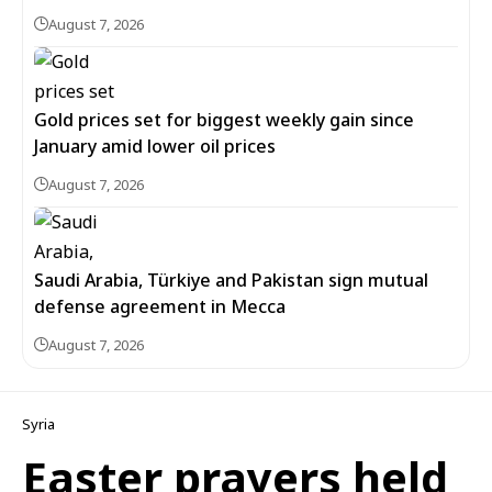
August 7, 2026
Gold prices set for biggest weekly gain since
January amid lower oil prices
August 7, 2026
Saudi Arabia, Türkiye and Pakistan sign mutual
defense agreement in Mecca
August 7, 2026
Syria
Easter prayers held