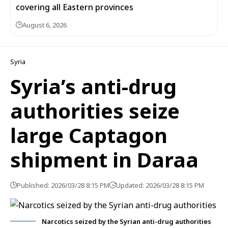
covering all Eastern provinces
August 6, 2026
Syria
Syria’s anti-drug
authorities seize
large Captagon
shipment in Daraa
Published: 2026/03/28 8:15 PM
Updated: 2026/03/28 8:15 PM
Narcotics seized by the Syrian anti-drug authorities