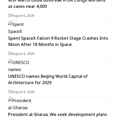
MSF warns Ebola outbreak in DR Congo worsens
as cases near 4,000
August 6, 2026
Spent SpaceX Falcon 9 Rocket Stage Crashes Into
Moon After 18 Months in Space
August 6, 2026
UNESCO names Beijing World Capital of
Architecture for 2029
August 6, 2026
President al-Sharaa: We seek development plans