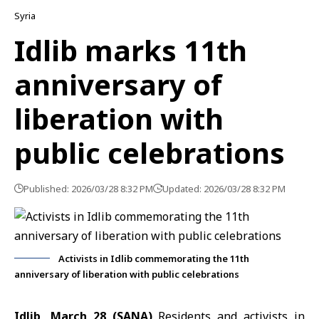
Syria
Idlib marks 11th
anniversary of
liberation with
public celebrations
Published: 2026/03/28 8:32 PM
Updated: 2026/03/28 8:32 PM
Activists in Idlib commemorating the 11th
anniversary of liberation with public celebrations
Idlib, March 28 (SANA)
Residents and activists in