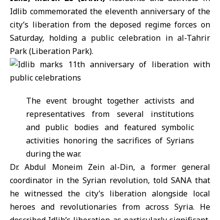
Idlib
commemorated the eleventh anniversary of the
city’s liberation from the deposed regime forces on
Saturday, holding a public celebration in al-Tahrir
Park (Liberation Park).
The event brought together activists and
representatives from several institutions
and public bodies and featured symbolic
activities honoring the sacrifices of Syrians
during the war.
Dr. Abdul Moneim Zein al-Din, a former general
coordinator in the
Syrian revolution
, told SANA that
he witnessed the city’s liberation alongside local
heroes and revolutionaries from across Syria. He