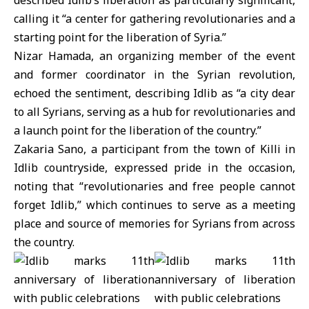
described Idlib’s liberation as particularly significant,
calling it “a center for gathering revolutionaries and a
starting point for the liberation of Syria.”
Nizar Hamada, an organizing member of the event
and former coordinator in the Syrian revolution,
echoed the sentiment, describing Idlib as “a city dear
to all Syrians, serving as a hub for revolutionaries and
a launch point for the liberation of the country.”
Zakaria Sano, a participant from the town of Killi in
Idlib countryside, expressed pride in the occasion,
noting that “revolutionaries and free people cannot
forget Idlib,” which continues to serve as a meeting
place and source of memories for Syrians from across
the country.