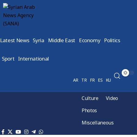
Latest News
Syria
Middle East
Economy
Politics
Sport
International
AR
TR
FR
ES
KU
Culture
Video
Photos
Miscellaneous