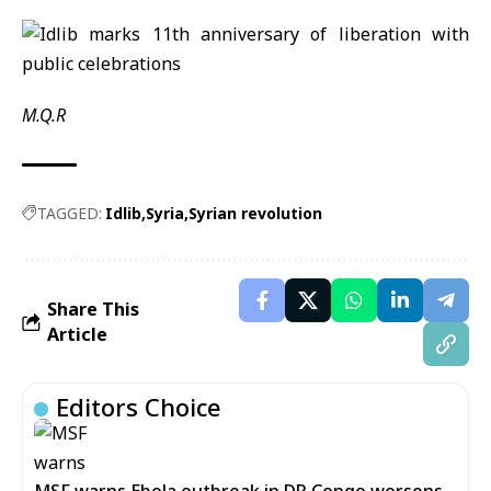
M.Q.R
TAGGED:
Idlib
Syria
Syrian revolution
Share This
Article
Editors Choice