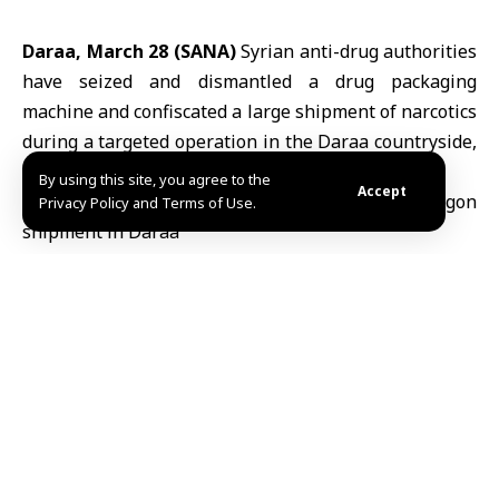
Daraa, March 28 (SANA)
Syrian anti-drug authorities
have seized and dismantled a drug packaging
machine and confiscated a large shipment of narcotics
during a targeted operation in the
Daraa
countryside,
southwestern Syria.
By using this site, you agree to the
Accept
Privacy Policy and Terms of Use.
The Ministry of Interior
said in a statement
on Telegram that the operation followed
intensive intelligence monitoring and close
tracking of smugglers’ movements. Forces
raided the site and confiscated approximately
one million
Captagon
pills, which were
stored and prepared for smuggling abroad.
Two individuals were arrested during the raid.