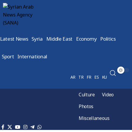
Latest News
Syria
Middle East
Economy
Politics
Sport
International
AR
TR
FR
ES
KU
Culture
Video
Photos
Miscellaneous