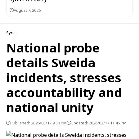
August 7, 2026
Syria
National probe
details Sweida
incidents, stresses
accountability and
national unity
Published: 2026/03/17 9:30 PM
Updated: 2026/03/17 11:46 PM