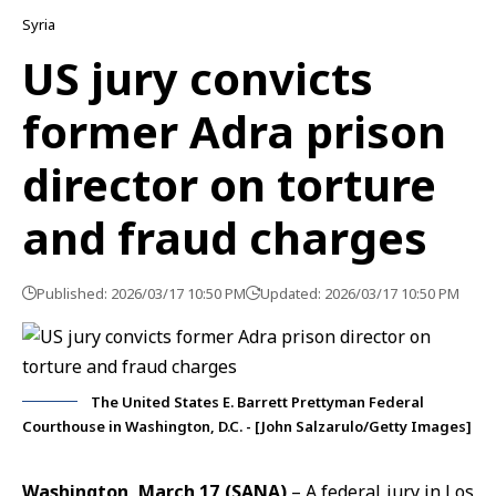
Syria
US jury convicts
former Adra prison
director on torture
and fraud charges
Published: 2026/03/17 10:50 PM
Updated: 2026/03/17 10:50 PM
The United States E. Barrett Prettyman Federal
Courthouse in Washington, D.C. - [John Salzarulo/Getty Images]
Washington, March 17 (SANA)
– A federal jury in Los