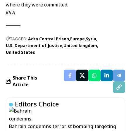
where they were committed.
Kh.A
TAGGED:
Adra Central Prison
Europe
Syria
U.S. Department of Justice
United kingdom
United States
Share This
Article
Editors Choice
Bahrain condemns terrorist bombing targeting