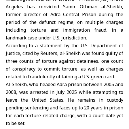
Angeles has convicted Samir Othman al-Sheikh,
former director of
Adra Central Prison
during the
period of the defunct regime, on multiple charges
including torture and immigration fraud, in a
landmark case under U.S. jurisdiction.
According to a statement by the U.S. Department of
Justice, cited by Reuters, al-Sheikh was found guilty of
three counts of torture against detainees, one count
of conspiracy to commit torture, as well as charges
related to fraudulently obtaining a U.S. green card.
Al-Sheikh, who headed Adra prison between 2005 and
2008, was arrested in July 2025 while attempting to
leave the
United States
. He remains in custody
pending sentencing and faces up to 20 years in prison
for each torture-related charge, with a court date yet
to be set.