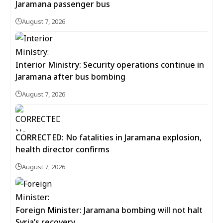
Jaramana passenger bus
August 7, 2026
Interior Ministry: Security operations continue in
Jaramana after bus bombing
August 7, 2026
CORRECTED: No fatalities in Jaramana explosion,
health director confirms
August 7, 2026
Foreign Minister: Jaramana bombing will not halt
Syria’s recovery