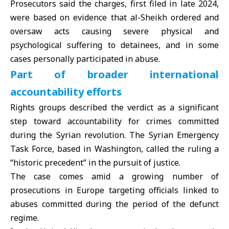
Prosecutors said the charges, first filed in late 2024,
were based on evidence that al-Sheikh ordered and
oversaw acts causing severe physical and
psychological suffering to detainees, and in some
cases personally participated in abuse.
Part of broader international
accountability efforts
Rights groups described the verdict as a significant
step toward accountability for crimes committed
during the Syrian revolution. The Syrian Emergency
Task Force, based in Washington, called the ruling a
“historic precedent” in the pursuit of justice.
The case comes amid a growing number of
prosecutions in
Europe
targeting officials linked to
abuses committed during the period of the defunct
regime.