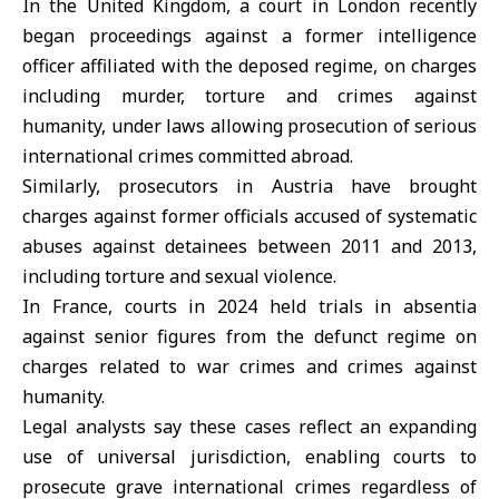
In the
United Kingdom
, a court in London recently
began proceedings against a former intelligence
officer affiliated with the deposed regime, on charges
including murder, torture and crimes against
humanity, under laws allowing prosecution of serious
international crimes committed abroad.
Similarly, prosecutors in
Austria
have brought
charges against former officials accused of systematic
abuses against detainees between 2011 and 2013,
including torture and sexual violence.
In France, courts in 2024 held trials in absentia
against senior figures from the defunct regime on
charges related to war crimes and crimes against
humanity.
Legal analysts say these cases reflect an expanding
use of universal jurisdiction, enabling courts to
prosecute grave international crimes regardless of