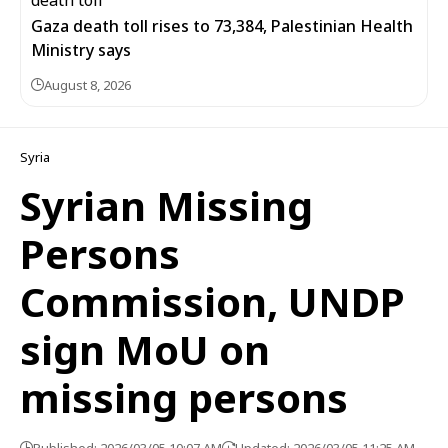
Gaza death toll rises to 73,384, Palestinian Health
Ministry says
August 8, 2026
Syria
Syrian Missing
Persons
Commission, UNDP
sign MoU on
missing persons