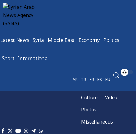
Latest News
Syria
Middle East
Economy
Politics
Sport
International
AR
TR
FR
ES
KU
Culture
Video
Photos
Miscellaneous