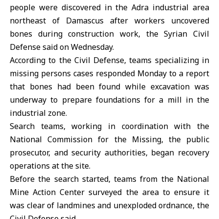
people were discovered in the
Adra industrial area
northeast of Damascus after workers uncovered
bones during construction work, the Syrian Civil
Defense said on Wednesday.
According to the
Civil Defense
, teams specializing in
missing persons cases responded Monday to a report
that bones had been found while excavation was
underway to prepare foundations for a mill in the
industrial zone.
Search teams, working in coordination with the
National Commission for the Missing
, the public
prosecutor, and security authorities, began recovery
operations at the site.
Before the search started, teams from the
National
Mine Action Center
surveyed the area to ensure it
was clear of landmines and unexploded ordnance, the
Civil Defense said.