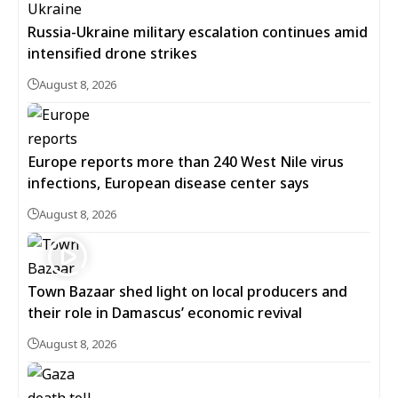
Russia-Ukraine military escalation continues amid
intensified drone strikes
August 8, 2026
Europe reports more than 240 West Nile virus
infections, European disease center says
August 8, 2026
Town Bazaar shed light on local producers and
their role in Damascus’ economic revival
August 8, 2026