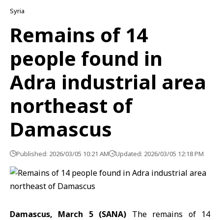
Syria
Remains of 14
people found in
Adra industrial area
northeast of
Damascus
Published: 2026/03/05 10:21 AM
Updated: 2026/03/05 12:18 PM
Damascus, March 5 (SANA)
The remains of 14