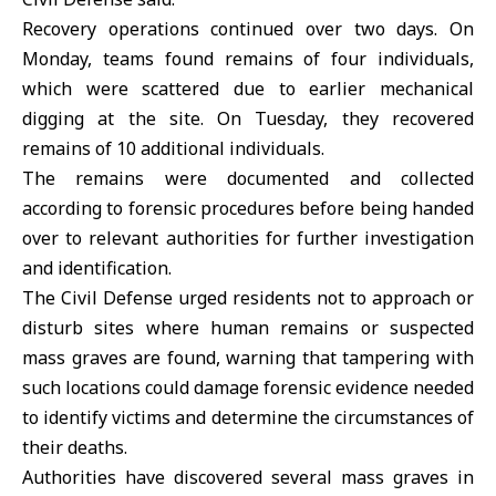
Recovery operations continued over two days. On
Monday, teams found remains of four individuals,
which were scattered due to earlier mechanical
digging at the site. On Tuesday, they recovered
remains of 10 additional individuals.
The remains were documented and collected
according to forensic procedures before being handed
over to relevant authorities for further investigation
and identification.
The Civil Defense urged residents not to approach or
disturb sites where human remains or suspected
mass graves are found, warning that tampering with
such locations could damage forensic evidence needed
to identify victims and determine the circumstances of
their deaths.
Authorities have discovered several
mass graves i
n