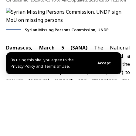
Published: 2026/03/05 10:07 AM
Updated: 2026/03/05 11:25 AM
Syrian Missing Persons Commission, UNDP
Damascus, March 5 (SANA)
The
National
Commission for the Missing in Syria
signed a
By using this site, you agree to the
Accept
memorandum of understanding Wednesday with the
Privacy Policy and Terms of Use.
United Nations Development Programme
(UNDP)
to
provide technical support and strengthen the
commission’s institutional capacity in addressing
missing persons cases.
The memorandum focuses on strengthening
institutional development, improving digital
infrastructure and data management systems, and
enhancing referral mechanisms and coordination