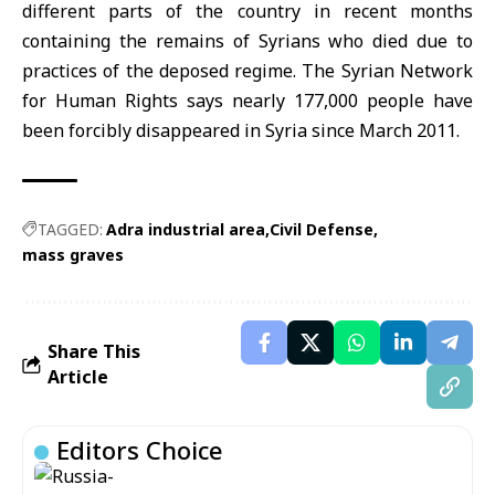
different parts of the country in recent months
containing the remains of Syrians who died due to
practices of the deposed regime. The Syrian Network
for Human Rights says nearly 177,000 people have
been forcibly disappeared in Syria since March 2011.
TAGGED:
Adra industrial area
Civil Defense
mass graves
Share This
Article
Editors Choice