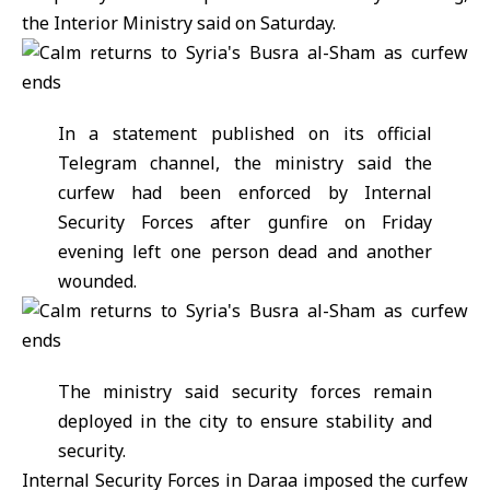
the
Interior Ministry
said on Saturday.
In a statement published on its official
Telegram channel, the ministry said the
curfew had been enforced by Internal
Security Forces after gunfire on Friday
evening left one person dead and another
wounded.
The ministry said security forces remain
deployed in the city to ensure stability and
security.
Internal Security Forces in Daraa imposed the curfew