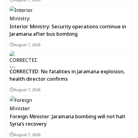
Interior Ministry: Security operations continue in
Jaramana after bus bombing
August 7, 2026
CORRECTED: No fatalities in Jaramana explosion,
health director confirms
August 7, 2026
Foreign Minister: Jaramana bombing will not halt
Syria’s recovery
August 7, 2026