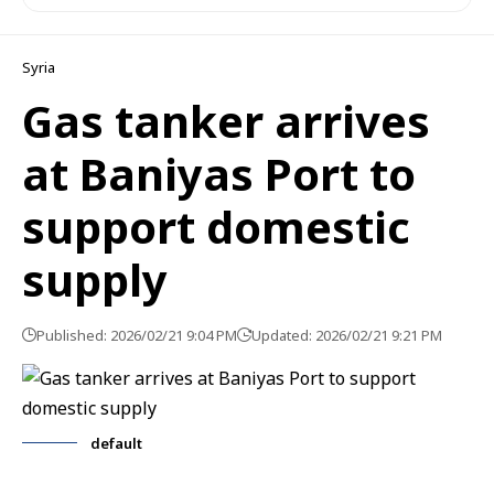
Syria
Gas tanker arrives
at Baniyas Port to
support domestic
supply
Published: 2026/02/21 9:04 PM
Updated: 2026/02/21 9:21 PM
default