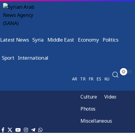
Latest News
Syria
Middle East
Economy
Politics
Sport
International
AR
TR
FR
ES
KU
Culture
Video
Photos
Miscellaneous