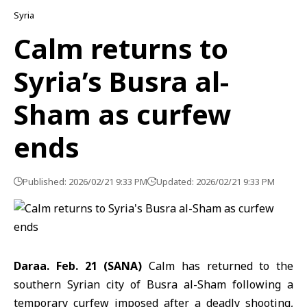
Syria
Calm returns to
Syria’s Busra al-
Sham as curfew
ends
Published: 2026/02/21 9:33 PM
Updated: 2026/02/21 9:33 PM
Daraa. Feb. 21 (SANA)
Calm has returned to the
southern Syrian city of Busra al-Sham following a
temporary curfew imposed after a deadly shooting,