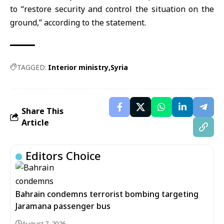
to “restore security and control the situation on the
ground,” according to the statement.
TAGGED:
Interior ministry
Syria
Share This
Article
Editors Choice
Bahrain condemns terrorist bombing targeting
Jaramana passenger bus
August 7, 2026