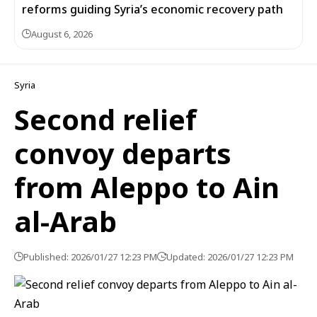
reforms guiding Syria’s economic recovery path
August 6, 2026
Syria
Second relief
convoy departs
from Aleppo to Ain
al-Arab
Published: 2026/01/27 12:23 PM
Updated: 2026/01/27 12:23 PM