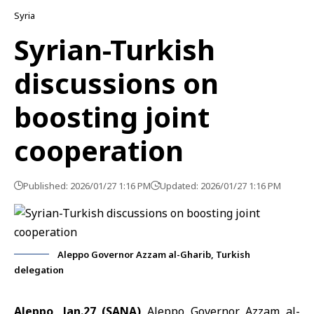
Syria
Syrian-Turkish
discussions on
boosting joint
cooperation
Published: 2026/01/27 1:16 PM
Updated: 2026/01/27 1:16 PM
Aleppo Governor Azzam al-Gharib, Turkish
delegation
Aleppo, Jan.27 (SANA)
Aleppo Governor Azzam al-