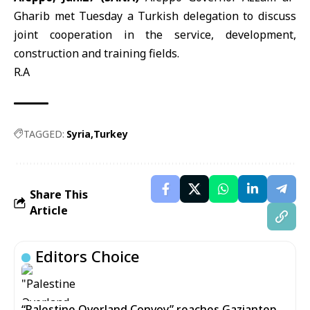
Gharib met Tuesday a Turkish delegation to discuss
joint cooperation in the service, development,
construction and training fields.
R.A
TAGGED:
Syria
Turkey
Share This
Article
Editors Choice
“Palestine Overland Convoy” reaches Gaziantep