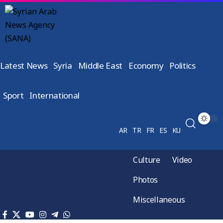
Latest News
Syria
Middle East
Economy
Politics
Sport
International
AR
TR
FR
ES
KU
Culture
Video
Photos
Miscellaneous