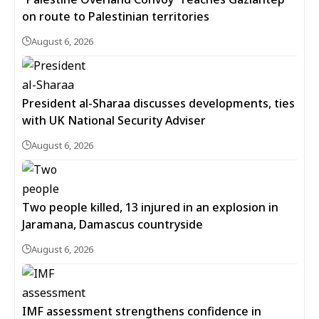
on route to Palestinian territories
August 6, 2026
President al-Sharaa discusses developments, ties
with UK National Security Adviser
August 6, 2026
Two people killed, 13 injured in an explosion in
Jaramana, Damascus countryside
August 6, 2026
IMF assessment strengthens confidence in