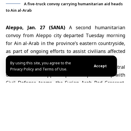
A five-truck convoy carrying humanitarian aid heads
to Ain al-Arab
Aleppo, Jan. 27 (SANA)
A second humanitarian
convoy from
Aleppo
city departed Tuesday morning
for Ain al-Arab in the province’s eastern countryside,
as part of ongoing efforts to assist civilians affected
by conflict.
By using this site, you agree to the
Accept
The operation is coordinated by the
Central
Privacy Policy and Terms of Use.
Committee for Aleppo Response
in partnership with
Civil Defense teams, the
Syrian Arab Red Crescent
,
and the Red Cross.
Farhad Khurto, deputy head of the committee, told