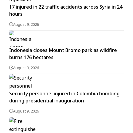
17 injured in 22 traffic accidents across Syria in 24
hours
August 9, 2026
Indonesia closes Mount Bromo park as wildfire
burns 176 hectares
August 9, 2026
Security personnel injured in Colombia bombing
during presidential inauguration
August 9, 2026