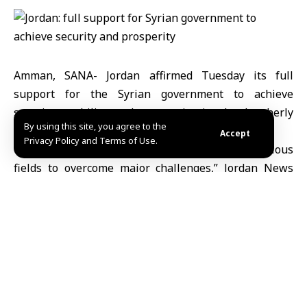
Amman, SANA- Jordan affirmed Tuesday its full
support for the Syrian government to achieve
security, stability and prosperity in the brotherly
By using this site, you agree to the
country of Syria.
Accept
Privacy Policy and Terms of Use.
“Jordan cooperates with Syrian brothers in various
fields to overcome major challenges,” Jordan News
Agency quoted Jordanian Prime Minister, Jaafar
Hassan, as saying during a meeting with his Egyptian
counterpart, Mostafa Madbouly, in Amman.
In this context, Mr. Hassan added that the regional
challenges facing the two brotherly countries are the
same, foremost of which, the Palestinian issue and
the brutal war waged by Israel on Gaza Strip.