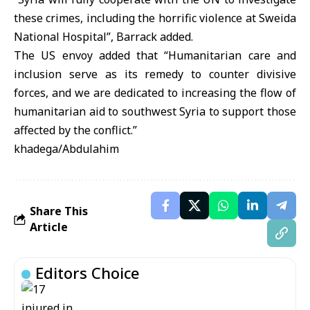
these crimes, including the horrific violence at Sweida
National Hospital”, Barrack added.
The US envoy added that “Humanitarian care and
inclusion serve as its remedy to counter divisive
forces, and we are dedicated to increasing the flow of
humanitarian aid to southwest Syria to support those
affected by the conflict.”
khadega/Abdulahim
Share This
Article
Editors Choice