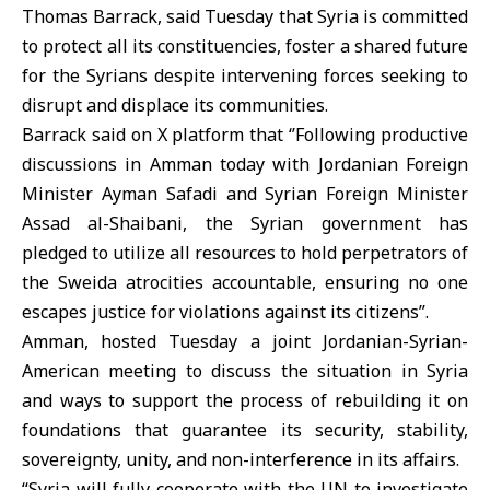
Thomas Barrack, said Tuesday that Syria is committed
to protect all its constituencies, foster a shared future
for the Syrians despite intervening forces seeking to
disrupt and displace its communities.
Barrack said on X platform that ‘’Following productive
discussions in Amman today with Jordanian Foreign
Minister Ayman Safadi and Syrian Foreign Minister
Assad al-Shaibani, the Syrian government has
pledged to utilize all resources to hold perpetrators of
the Sweida atrocities accountable, ensuring no one
escapes justice for violations against its citizens”.
Amman, hosted Tuesday a joint Jordanian-Syrian-
American meeting to discuss the situation in Syria
and ways to support the process of rebuilding it on
foundations that guarantee its security, stability,
sovereignty, unity, and non-interference in its affairs.
“Syria will fully cooperate with the UN to investigate