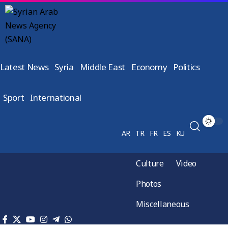
Latest News
Syria
Middle East
Economy
Politics
Sport
International
AR
TR
FR
ES
KU
Culture
Video
Photos
Miscellaneous