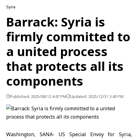
Syria
Barrack: Syria is
firmly committed to
a united process
that protects all its
components
Published: 2025/08/12 4:47 PM
Updated: 2025/12/31 3:43 PM
Washington, SANA- US Special Envoy for Syria,