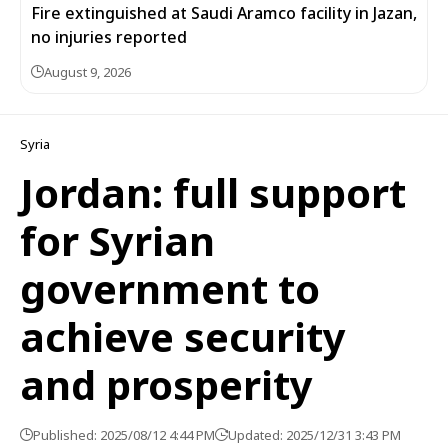
Fire extinguished at Saudi Aramco facility in Jazan,
no injuries reported
August 9, 2026
Syria
Jordan: full support
for Syrian
government to
achieve security
and prosperity
Published: 2025/08/12 4:44 PM
Updated: 2025/12/31 3:43 PM