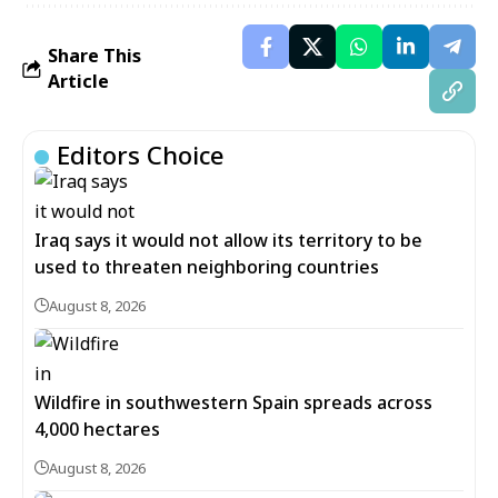
Share This
Article
Editors Choice
Iraq says it would not allow its territory to be
used to threaten neighboring countries
August 8, 2026
Wildfire in southwestern Spain spreads across
4,000 hectares
August 8, 2026