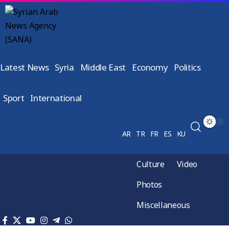
Latest News
Syria
Middle East
Economy
Politics
Sport
International
AR
TR
FR
ES
KU
Culture
Video
Photos
Miscellaneous