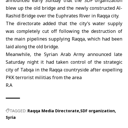
announced early Sunday that the SDF organization
blew up the old bridge and the newly constructed Al-
Rashid Bridge over the Euphrates River in Raqqa city.
The directorate added that the city’s water supply
was completely cut off following the destruction of
the main pipelines supplying Raqqa, which had been
laid along the old bridge.
Meanwhile, the Syrian Arab Army announced late
Saturday night it had taken control of the strategic
city of Tabqa in the Raqqa countryside after expelling
PKK terrorist militias from the area
R.A
TAGGED:
Raqqa Media Directorate
SDF organization
Syria