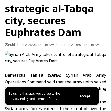
strategic al-Tabqa
city, secures
Euphrates Dam
Published: 2026/01/18 3:16 AM
Updated: 2026/01/18 3:16 AM
Damascus, Jan.18 (SANA)
Syrian Arab Army
Operations Command said that the army units seized
Sunday the strategic city of al-Tabqa after expelling
By using this site, you agree to the
terrorist PKK militias from the area.
Accept
Privacy Policy and Terms of Use.
The Command announced in a statement that the
Syrian army forces extended their control over the