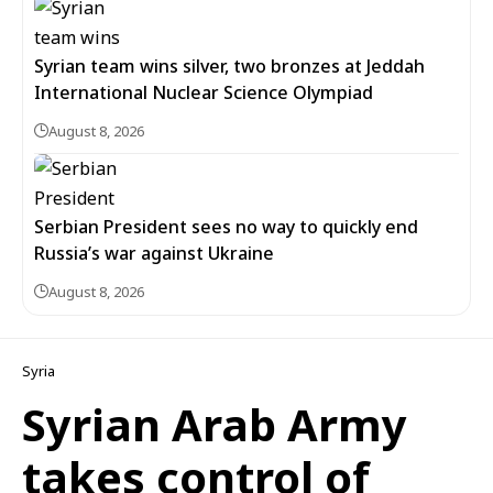
Syrian team wins silver, two bronzes at Jeddah
International Nuclear Science Olympiad
August 8, 2026
Serbian President sees no way to quickly end
Russia’s war against Ukraine
August 8, 2026
Syria
Syrian Arab Army
takes control of