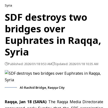
Syria
SDF destroys two
bridges over
Euphrates in Raqqa,
Syria
Published: 2026/01/18 9:53 AM
Updated: 2026/01/18 10:35 AM
Al-Rashid Bridge, Raqqa City
Raqqa, Jan 18 (SANA)
The Raqqa Media Directorate