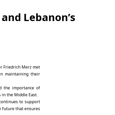
 and Lebanon’s
r Friedrich Merz met
n maintaining their
ed the importance of
 in the Middle East.
continues to support
e future that ensures