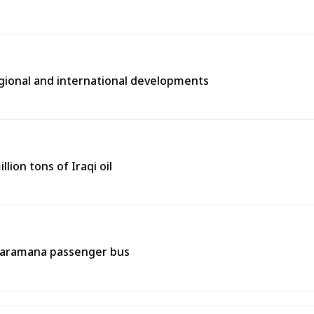
egional and international developments
lion tons of Iraqi oil
 Jaramana passenger bus