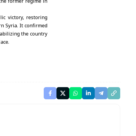
 the former regime in
c victory, restoring
n Syria. It confirmed
abilizing the country
ace.