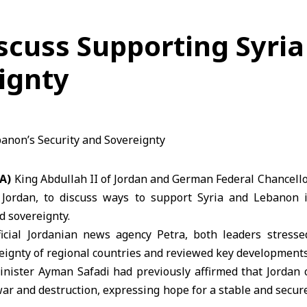
scuss Supporting Syria
ignty
A)
King Abdullah II of Jordan and German Federal Chancello
 Jordan, to discuss ways to support Syria and Lebanon i
nd sovereignty.
ficial Jordanian news agency Petra, both leaders stress
eignty of regional countries and reviewed key developments
inister Ayman Safadi had previously affirmed that Jordan 
 war and destruction, expressing hope for a stable and secur