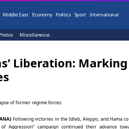
Middle East
Economy
Politics
Sport
International
Photos
Miscellaneous
’ Liberation: Marking 
es
SANA)
Following victories in the Idleb, Aleppo, and Hama co
 of Aggression” campaign continued their advance to