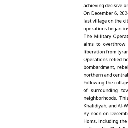
achieving decisive b
On December 6, 2024,
last village on the c
operations began in
The Military Opera
aims to overthrow 
liberation from tyra
Operations relied he
bombardment, rebels
northern and central 
Following the colla
of surrounding to
neighborhoods. This
Khalidiyah, and Al-W
By noon on December
Homs, including the