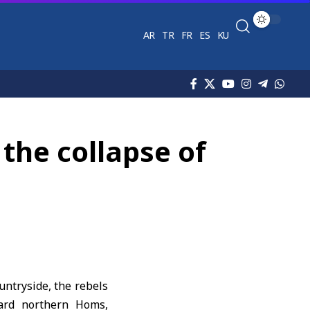
AR
TR
FR
ES
KU
the collapse of
untryside, the rebels
ward northern Homs,