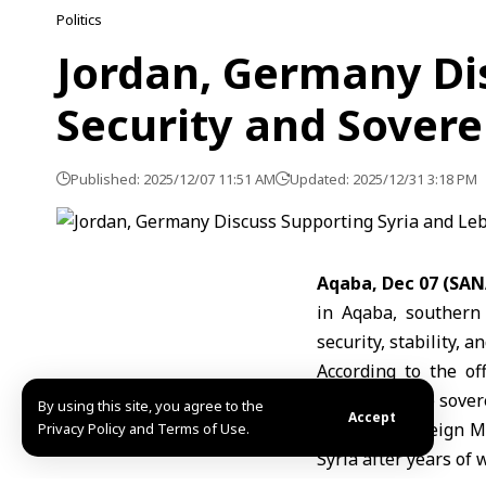
Politics
Jordan, Germany Di
Security and Sovere
Published: 2025/12/07 11:51 AM
Updated: 2025/12/31 3:18 PM
Aqaba, Dec 07 (SAN
in Aqaba, southern
security, stability, a
According to the of
respecting the sover
By using this site, you agree to the
Accept
Jordanian Foreign M
Privacy Policy and Terms of Use.
Syria after years of