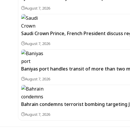
August 7, 2026
Saudi Crown Prince, French President discuss r
August 7, 2026
Baniyas port handles transit of more than two mil
August 7, 2026
Bahrain condemns terrorist bombing targeting
August 7, 2026