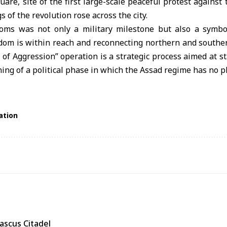
uare, site of the first large-scale peaceful protest against
gs of the revolution rose across the city.
oms was not only a military milestone but also a symboli
dom is within reach and reconnecting northern and souther
 of Aggression” operation is a strategic process aimed at st
ng of a political phase in which the Assad regime has no pl
ation
ascus Citadel