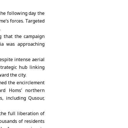
the following day the
ime’s forces. Targeted
.
g that the campaign
ria was approaching
espite intense aerial
trategic hub linking
ard the city.
ned the encirclement
ard Homs’ northern
s, including Qusour,
e full liberation of
ousands of residents