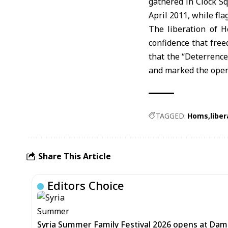
gathered in Clock Sq
April 2011, while fla
The liberation of H
confidence that free
that the “Deterrence
and marked the openi
TAGGED:
Homs
liber
Share This Article
Editors Choice
Syria Summer Family Festival 2026 opens at Dam