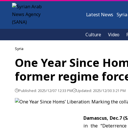
Latest News
Syria
Culture
Video
Syria
One Year Since Homs
former regime forc
Published: 2025/12/07 12:33 PM
Updated: 2025/12/30 3:21 PM
Damascus, Dec.7 (
in the “Deterrence