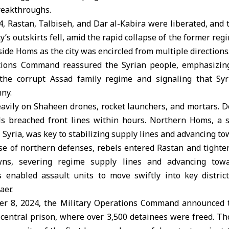
reakthroughs.
 Rastan, Talbiseh, and Dar al-Kabira were liberated, and 
ity’s outskirts fell, amid the rapid collapse of the former reg
side
Homs
as the city was encircled from multiple directions
tions Command reassured the Syrian people, emphasizin
the corrupt Assad family regime and signaling that Sy
nny.
avily on Shaheen drones, rocket launchers, and mortars. D
 breached front lines within hours. Northern Homs, a s
Syria, was key to stabilizing supply lines and advancing tow
pse of northern defenses, rebels entered Rastan and tighte
wns, severing regime supply lines and advancing tow
 enabled assault units to move swiftly into key district
aer.
 8, 2024, the Military Operations Command announced th
 central prison, where over 3,500 detainees were freed. Th