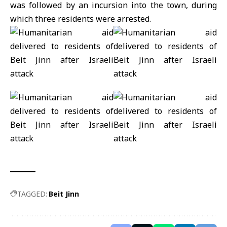
was followed by an incursion into the town, during
which three residents were arrested.
TAGGED:
Beit Jinn