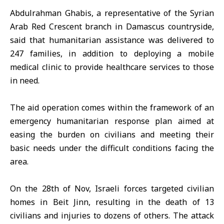
Abdulrahman Ghabis, a representative of the Syrian
Arab Red Crescent branch in Damascus countryside,
said that humanitarian assistance was delivered to
247 families, in addition to deploying a mobile
medical clinic to provide healthcare services to those
in need.
The aid operation comes within the framework of an
emergency humanitarian response plan aimed at
easing the burden on civilians and meeting their
basic needs under the difficult conditions facing the
area.
On the 28th of Nov, Israeli forces targeted civilian
homes in Beit Jinn, resulting in the death of 13
civilians and injuries to dozens of others. The attack