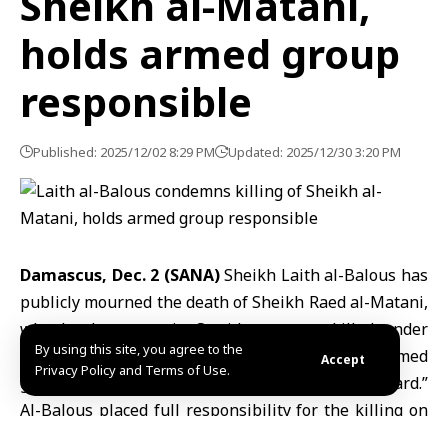
Sheikh al-Matani,
holds armed group
responsible
Published: 2025/12/02 8:29 PM
Updated: 2025/12/30 3:20 PM
Damascus, Dec. 2 (SANA)
Sheikh Laith al-Balous has
publicly mourned the death of
Sheikh Raed al-Matani
,
who local sources in Sweida say was killed under
By using this site, you agree to the
torture inside detention facilities run by armed
Accept
Privacy Policy and Terms of Use.
groups operating under the name “National Guard.”
Al-Balous placed full responsibility for the killing on
what he described as a secessionist faction linked to