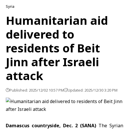
Syria
Humanitarian aid
delivered to
residents of Beit
Jinn after Israeli
attack
Published: 2025/12/02 10:57 PM
Updated: 2025/12/30 3:20 PM
Damascus countryside, Dec. 2 (SANA)
The Syrian