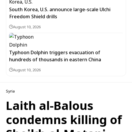
South Korea, U.S. announce large-scale Ulchi
Freedom Shield drills
August 10, 2026
Typhoon Dolphin triggers evacuation of
hundreds of thousands in eastern China
August 10, 2026
Syria
Laith al-Balous
condemns killing of