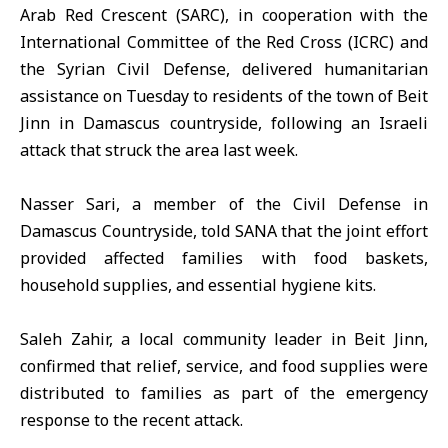
Arab Red Crescent (SARC), in cooperation with the
International Committee of the Red Cross (ICRC) and
the Syrian Civil Defense, delivered humanitarian
assistance on Tuesday to residents of the town of
Beit
Jinn
in Damascus countryside, following an Israeli
attack that struck the area last week.
Nasser Sari, a member of the Civil Defense in
Damascus Countryside, told SANA that the joint effort
provided affected families with food baskets,
household supplies, and essential hygiene kits.
Saleh Zahir, a local community leader in Beit Jinn,
confirmed that relief, service, and food supplies were
distributed to families as part of the emergency
response to the recent attack.