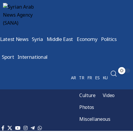
Latest News
Syria
Middle East
Economy
Politics
Sport
International
AR
TR
FR
ES
KU
Culture
Video
Photos
Miscellaneous