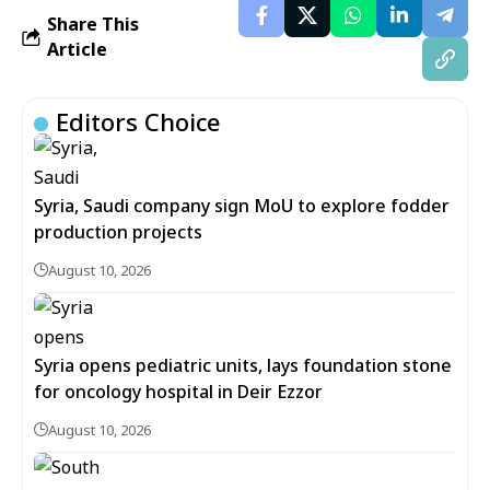
Share This
Article
Editors Choice
Syria, Saudi company sign MoU to explore fodder
production projects
August 10, 2026
Syria opens pediatric units, lays foundation stone
for oncology hospital in Deir Ezzor
August 10, 2026