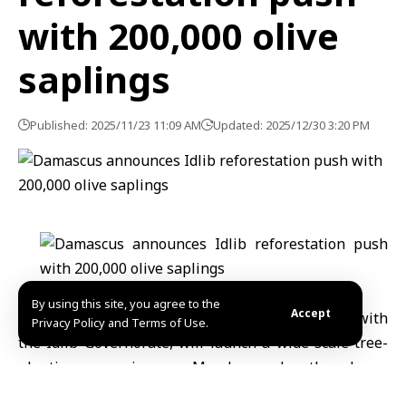
with 200,000 olive
saplings
Published: 2025/11/23 11:09 AM
Updated: 2025/12/30 3:20 PM
By using this site, you agree to the
Accept
Syria’s Ministry of Agriculture, in coordination with
Privacy Policy and Terms of Use.
the Idlib Governorate, will launch a wide-scale tree-
planting campaign on Monday under the slogan
“Together to Make Idlib Green Again.”