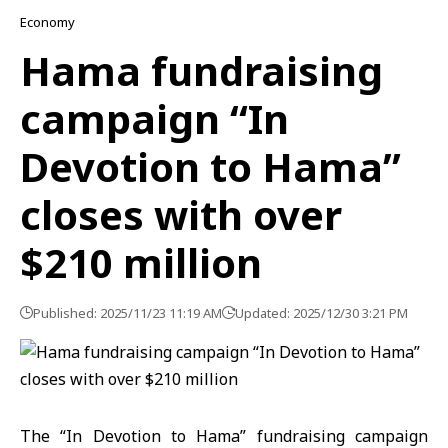
Economy
Hama fundraising
campaign “In
Devotion to Hama”
closes with over
$210 million
Published: 2025/11/23 11:19 AM
Updated: 2025/12/30 3:21 PM
The “In Devotion to Hama” fundraising campaign