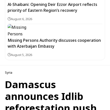
Al-Shaibani: Opening Deir Ezzor Airport reflects
priority of Eastern Region’s recovery
August 6, 2026
Missing Persons Authority discusses cooperation
with Azerbaijan Embassy
August 5, 2026
Syria
Damascus
announces Idlib
reforestation push