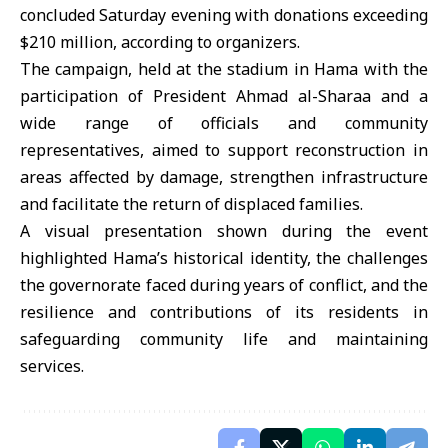
concluded Saturday evening with donations exceeding
$210 million, according to organizers.
The campaign, held at the stadium in Hama with the
participation of President Ahmad al-Sharaa and a
wide range of officials and community
representatives, aimed to support reconstruction in
areas affected by damage, strengthen infrastructure
and facilitate the return of displaced families.
A visual presentation shown during the event
highlighted Hama’s historical identity, the challenges
the governorate faced during years of conflict, and the
resilience and contributions of its residents in
safeguarding community life and maintaining
services.