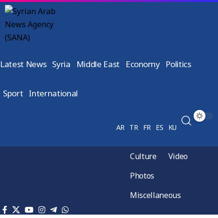
Latest News
Syria
Middle East
Economy
Politics
Sport
International
AR
TR
FR
ES
KU
Culture
Video
Photos
Miscellaneous