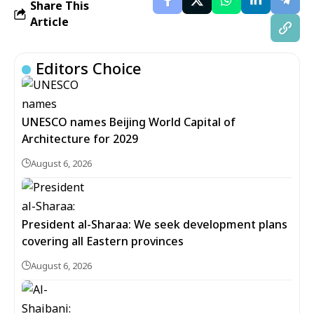
Share This
Article
Editors Choice
UNESCO names Beijing World Capital of
Architecture for 2029
August 6, 2026
President al-Sharaa: We seek development plans
covering all Eastern provinces
August 6, 2026