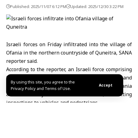
Published: 2025/11/07 6:12 PM
Updated: 2025/12/30 3:22 PM
Israeli forces on Friday infiltrated into the village of
Ofania in the northern countryside of Quneitra, SANA
reporter said.
According to the reporter, an Israeli force comprising
four military vehicles crossed into the village and
By using this site, you agree to the
established a temporary checkpoint between Ofania
Accept
Privacy Policy and Terms of Use.
and the nearby town of Khan Arnabeh, conducting
inspections to vehicles and pedestrians.
Syria
always condemns Israeli violations of the 1974
Disengagement Agreement brokered by the United
Nations, as well as international law and relevant UN
resolutions.