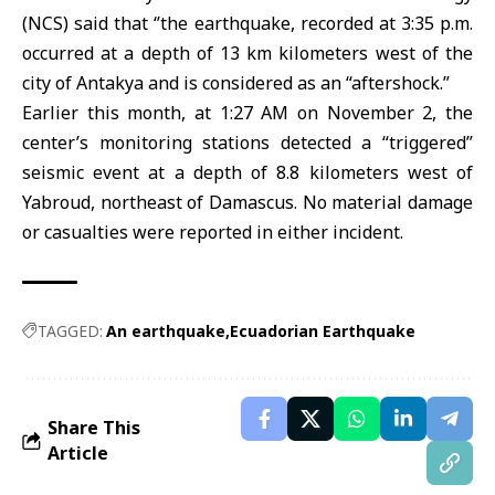
(NCS) said that ‘’the earthquake, recorded at 3:35 p.m.
occurred at a depth of 13 km kilometers west of the
city of Antakya and is considered as an “aftershock.”
Earlier this month, at 1:27 AM on November 2, the
center’s monitoring stations detected a “triggered”
seismic event at a depth of 8.8 kilometers west of
Yabroud, northeast of Damascus. No material damage
or casualties were reported in either incident.
TAGGED:
An earthquake
Ecuadorian Earthquake
Share This
Article