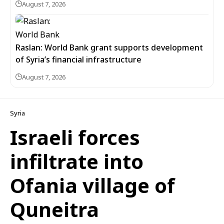
August 7, 2026
Raslan: World Bank grant supports development
of Syria’s financial infrastructure
August 7, 2026
Syria
Israeli forces
infiltrate into
Ofania village of
Quneitra