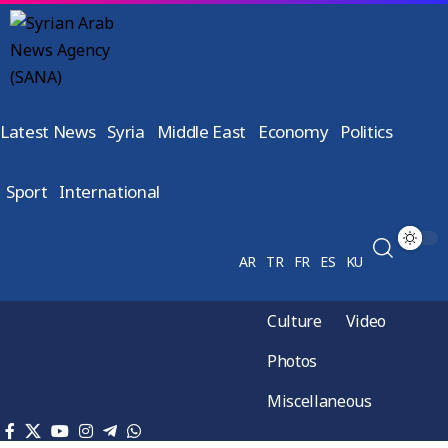
Latest News
Syria
Middle East
Economy
Politics
Sport
International
AR
TR
FR
ES
KU
Culture
Video
Photos
Miscellaneous