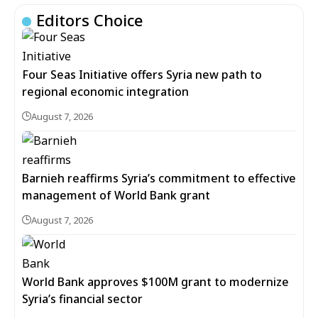
Editors Choice
Four Seas Initiative offers Syria new path to
regional economic integration
August 7, 2026
Barnieh reaffirms Syria’s commitment to effective
management of World Bank grant
August 7, 2026
World Bank approves $100M grant to modernize
Syria’s financial sector