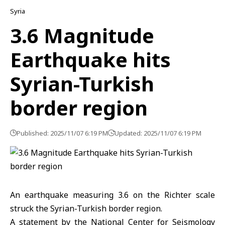
Syria
3.6 Magnitude
Earthquake hits
Syrian-Turkish
border region
Published: 2025/11/07 6:19 PM
Updated: 2025/11/07 6:19 PM
An earthquake
measuring 3.6 on the Richter scale
struck the
Syrian-Turkish border region.
A statement by the National Center for Seismology