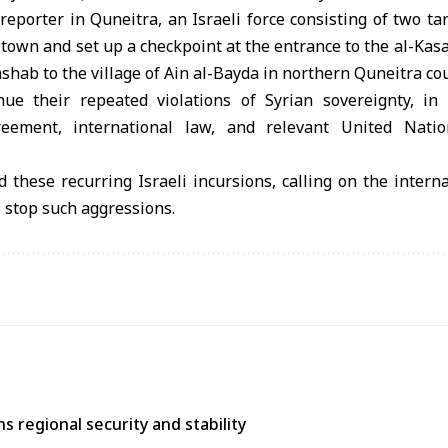
reporter in Quneitra, an Israeli force consisting of two ta
 town and set up a checkpoint at the entrance to the al-Kasa
ashab to the village of Ain al-Bayda in northern Quneitra co
inue their repeated violations of Syrian sovereignty, i
ement, international law, and relevant United Natio
 these recurring Israeli incursions, calling on the intern
o stop such aggressions.
 regional security and stability