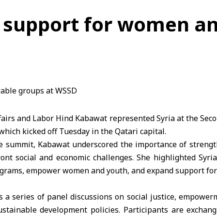
 support for women an
ffairs and Labor Hind Kabawat represented Syria at the Se
hich kicked off Tuesday in the Qatari capital.
he summit, Kabawat underscored the importance of strengt
ont social and economic challenges. She highlighted Syria
rograms, empower women and youth, and expand support for
 a series of panel discussions on social justice, empower
stainable development policies. Participants are exchan