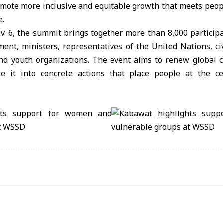
omote more inclusive and equitable growth that meets peopl
e.
. 6, the summit brings together more than 8,000 participa
ent, ministers, representatives of the United Nations, civ
 and youth organizations. The event aims to renew global 
te it into concrete actions that place people at the c