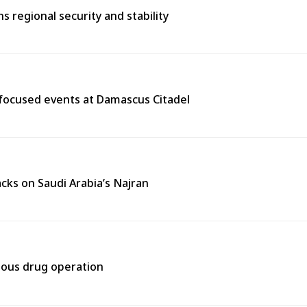
 regional security and stability
y-focused events at Damascus Citadel
cks on Saudi Arabia’s Najran
rtous drug operation