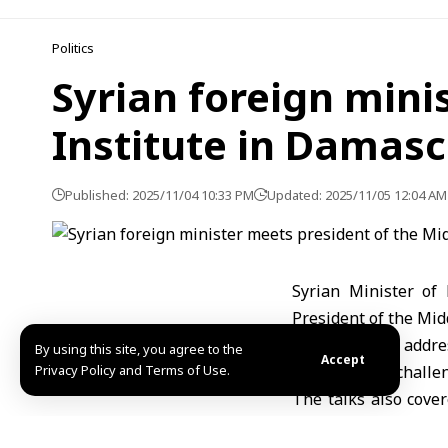
Politics
Syrian foreign mini
Institute in Damas
Published: 2025/11/04 10:33 PM
Updated: 2025/11/05 12:04 AM
Syrian Minister of
President of the Mid
The meeting addre
By using this site, you agree to the
Accept
Privacy Policy and Terms of Use.
international challe
The talks also cove
sides discussed joi