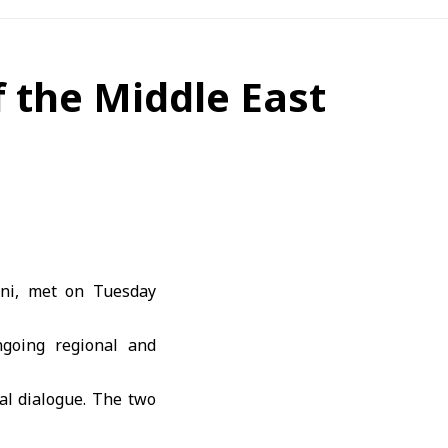
f the Middle East
ani, met on Tuesday
going regional and
al dialogue. The two
fting the Caesar Act