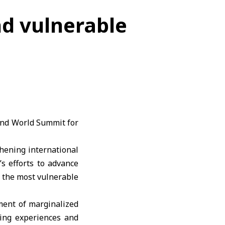
d vulnerable
cond World Summit for
hening international
’s efforts to advance
 the most vulnerable
ment of marginalized
ging experiences and