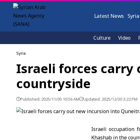
Latest News
Syria
Culture
Video
Syria
Israeli forces carry
countryside
Published: 2025/11/05 10:56 AM
Updated: 2025/12/30 3:22 PM
Israeli occupation 
Khashab in the count