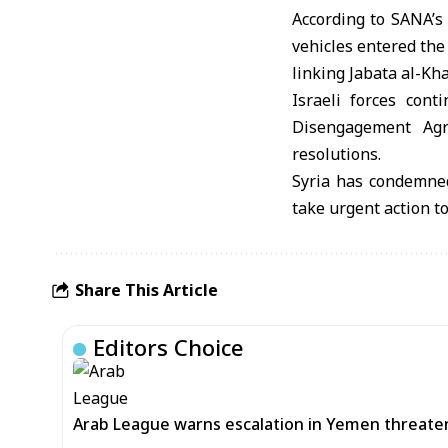
According to SANA’s 
vehicles entered the
linking Jabata al-Kh
Israeli forces cont
Disengagement Agre
resolutions.
Syria has condemned
take urgent action t
Share This Article
Editors Choice
Arab League warns escalation in Yemen threatens