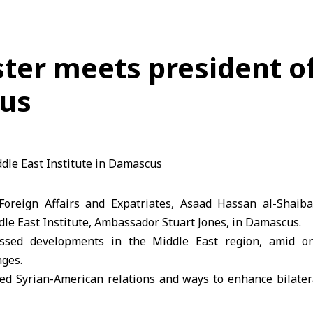
ster meets president o
cus
 Foreign Affairs and Expatriates, Asaad Hassan al-Shaib
dle East Institute, Ambassador Stuart Jones, in Damascus.
ssed developments in the Middle East region, amid on
nges.
red Syrian-American relations and ways to enhance bilater
nt cooperation across various fields, with a focus on li