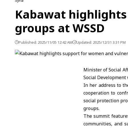
Syria
Kabawat highlights
groups at WSSD
Published: 2025/11/05 12:42 AM
Updated: 2025/12/31 3:31 PM
Minister of Social A
Social Development w
In her address to t
cooperation to confr
social protection p
groups.
The summit features
communities, and su