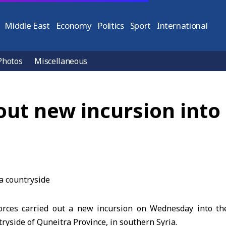
Middle East
Economy
Politics
Sport
International
Photos
Miscellaneous
 out new incursion int
forces carried out a new incursion on Wednesday into th
ryside of Quneitra Province, in southern Syria.