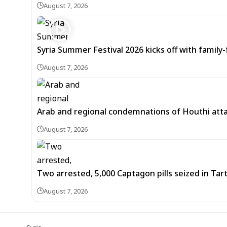
August 7, 2026
Syria Summer Festival 2026 kicks off with famil
August 7, 2026
Arab and regional condemnations of Houthi atta
August 7, 2026
Two arrested, 5,000 Captagon pills seized in Ta
August 7, 2026