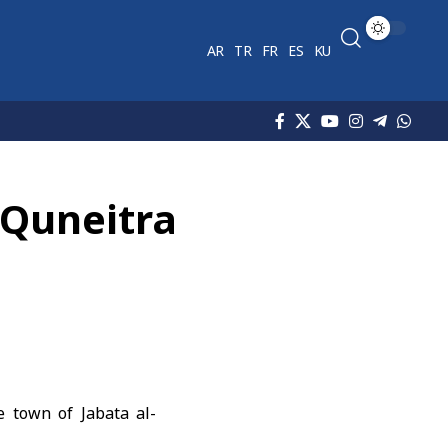
AR
TR
FR
ES
KU
o Quneitra
e town of Jabata al-