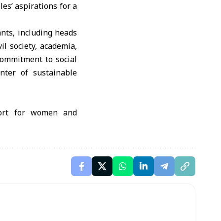
es’ aspirations for a
nts, including heads
il society, academia,
commitment to social
enter of sustainable