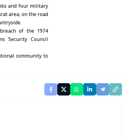
nks and four military
rat area, on the road
untryside.
n breach of the 1974
ns Security Council
ational community to