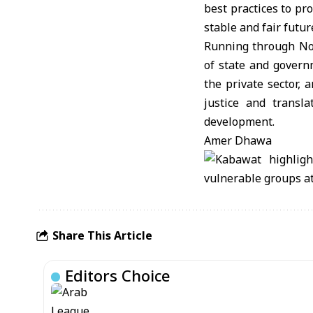
best practices to pr
stable and fair futur
Running through Nov
of state and governm
the private sector,
justice and transla
development.
Amer Dhawa
Share This Article
Editors Choice