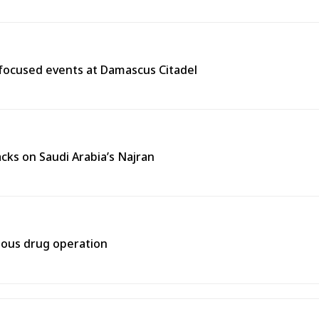
y-focused events at Damascus Citadel
cks on Saudi Arabia’s Najran
rtous drug operation