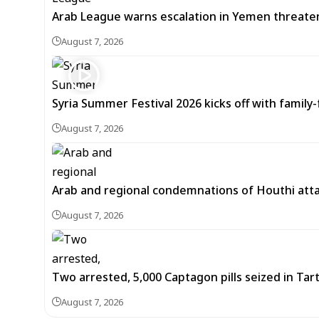
Arab League warns escalation in Yemen threatens
August 7, 2026
Syria Summer Festival 2026 kicks off with famil
August 7, 2026
Arab and regional condemnations of Houthi atta
August 7, 2026
Two arrested, 5,000 Captagon pills seized in Ta
August 7, 2026