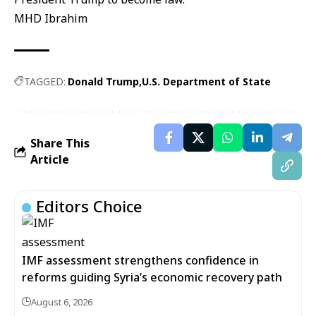
MHD Ibrahim
TAGGED:
Donald Trump
U.S. Department of State
Share This
Article
Editors Choice
IMF assessment strengthens confidence in
reforms guiding Syria’s economic recovery path
August 6, 2026