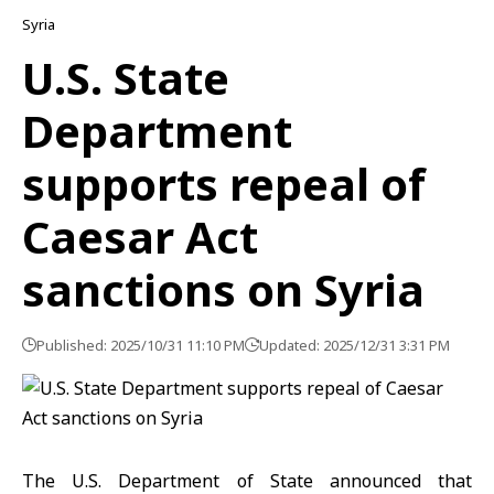
Syria
U.S. State
Department
supports repeal of
Caesar Act
sanctions on Syria
Published: 2025/10/31 11:10 PM
Updated: 2025/12/31 3:31 PM
The
U.S. Department of State
announced that