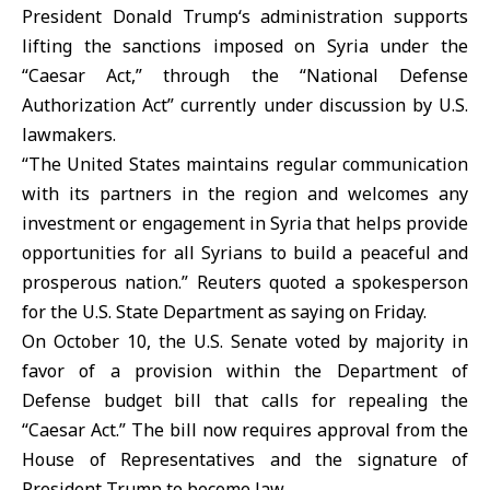
President
Donald Trump
‘s administration supports
lifting the sanctions imposed on Syria under the
“Caesar Act,” through the “National Defense
Authorization Act” currently under discussion by U.S.
lawmakers.
“The United States maintains regular communication
with its partners in the region and welcomes any
investment or engagement in Syria that helps provide
opportunities for all Syrians to build a peaceful and
prosperous nation.” Reuters quoted a spokesperson
for the U.S. State Department as saying on Friday.
On October 10, the U.S. Senate voted by majority in
favor of a provision within the Department of
Defense budget bill that calls for repealing the
“Caesar Act.” The bill now requires approval from the
House of Representatives and the signature of
President Trump to become law.