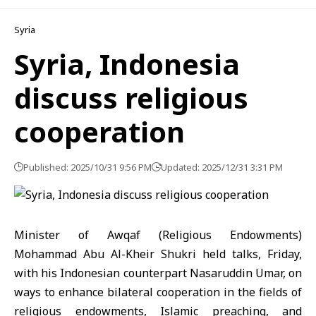
Syria
Syria, Indonesia
discuss religious
cooperation
Published: 2025/10/31 9:56 PM
Updated: 2025/12/31 3:31 PM
Minister of Awqaf (Religious Endowments)
Mohammad Abu Al-Kheir Shukri
held talks, Friday,
with his Indonesian counterpart
Nasaruddin Umar
, on
ways to enhance bilateral cooperation in the fields of
religious endowments, Islamic preaching, and