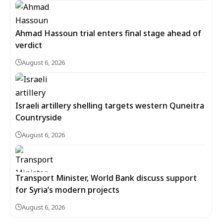
Ahmad Hassoun trial enters final stage ahead of
verdict
August 6, 2026
Israeli artillery shelling targets western Quneitra
Countryside
August 6, 2026
Transport Minister, World Bank discuss support
for Syria’s modern projects
August 6, 2026