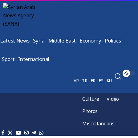
Latest News
Syria
Middle East
Economy
Politics
Sport
International
AR
TR
FR
ES
KU
Culture
Video
Photos
Miscellaneous