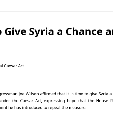
o Give Syria a Chance 
ressman Joe Wilson affirmed that it is time to give Syria a 
under the Caesar Act, expressing hope that the House R
nt he has introduced to repeal the measure.