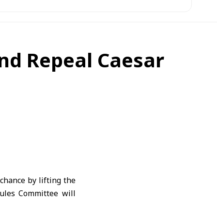
and Repeal Caesar
chance by lifting the
ules Committee will