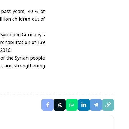
 past years, 40 % of
lion children out of
 Syria and Germany’s
ehabilitation of 139
 2016.
 of the Syrian people
on, and strengthening