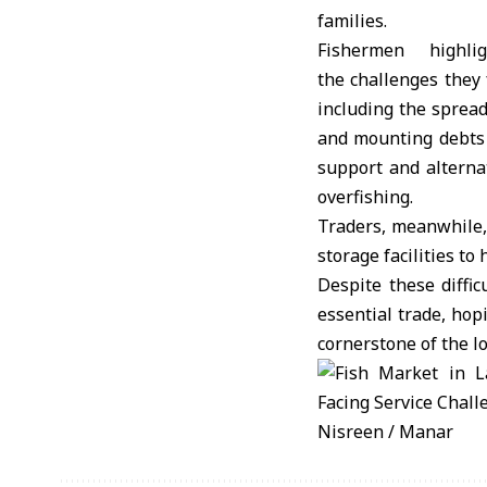
families.
Fishermen highlig
the challenges they 
including the spread
and mounting debts 
support and alterna
overfishing.
Traders, meanwhile, c
storage facilities to
Despite these diffic
essential trade, hop
cornerstone of the l
Nisreen / Manar