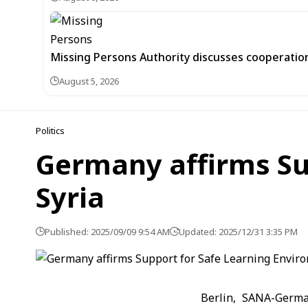
Missing Persons Authority discusses cooperatio
August 5, 2026
Politics
Germany affirms Su
Syria
Published: 2025/09/09 9:54 AM
Updated: 2025/12/31 3:35 PM
Berlin, SANA-Germa