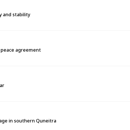
 and stability
a peace agreement
ar
llage in southern Quneitra