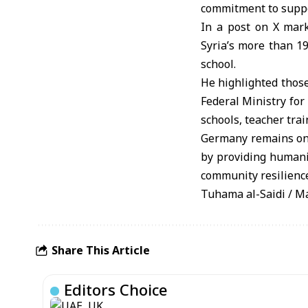
commitment to suppo
In a post on X mark
Syria’s more than 1
school.
He highlighted thos
Federal Ministry fo
schools, teacher tra
Germany remains one 
by providing humanit
community resilienc
Tuhama al-Saidi / 
Share This Article
Editors Choice