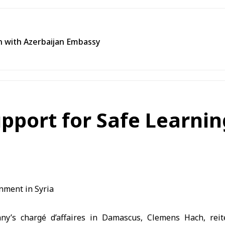
n with Azerbaijan Embassy
pport for Safe Learnin
ny’s chargé d’affaires in Damascus, Clemens Hach, reite