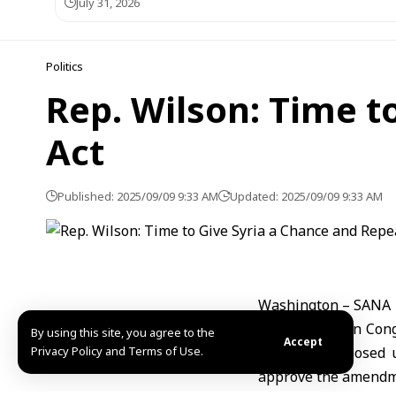
July 31, 2026
Politics
Rep. Wilson: Time t
Act
Published: 2025/09/09 9:33 AM
Updated: 2025/09/09 9:33 AM
Washington – SANA
U.S. Republican Cong
By using this site, you agree to the
Accept
Privacy Policy and Terms of Use.
sanctions imposed 
approve the amendme