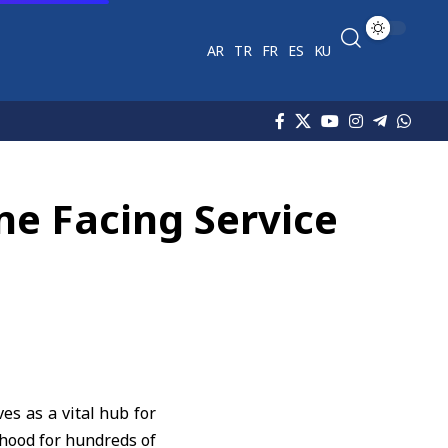
AR
TR
FR
ES
KU
ne Facing Service
es as a vital hub for
ihood for hundreds of