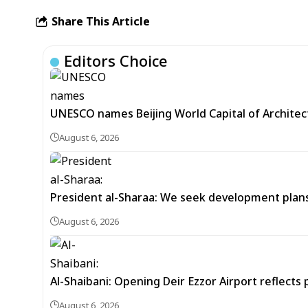
Share This Article
Editors Choice
UNESCO names Beijing World Capital of Architec
August 6, 2026
President al-Sharaa: We seek development plans 
August 6, 2026
Al-Shaibani: Opening Deir Ezzor Airport reflects 
August 6, 2026