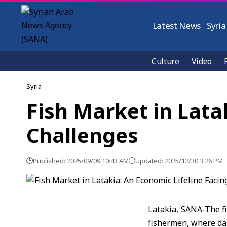
Latest News
Syria
Culture
Video
Syria
Fish Market in Lata
Challenges
Published: 2025/09/09 10:43 AM
Updated: 2025/12/30 3:26 PM
Latakia, SANA-The fi
fishermen, where dai