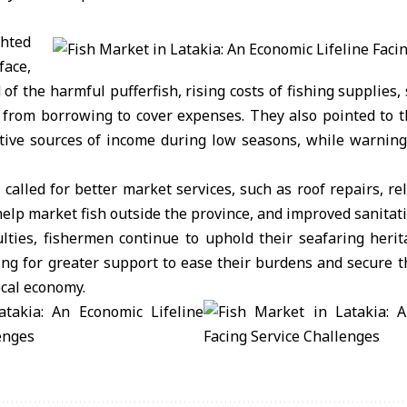
hted
face,
 of the harmful pufferfish, rising costs of fishing supplies
from borrowing to cover expenses. They also pointed to t
tive sources of income during low seasons, while warning 
alled for better market services, such as roof repairs, reli
 help market fish outside the province, and improved sanitat
ulties, fishermen continue to uphold their seafaring heri
ing for greater support to ease their burdens and secure t
ocal economy.