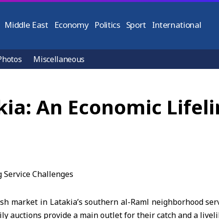
Middle East
Economy
Politics
Sport
International
Photos
Miscellaneous
kia: An Economic Lifeli
sh market in Latakia’s southern al-Raml neighborhood serv
ly auctions provide a main outlet for their catch and a livel