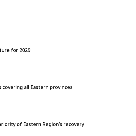
ture for 2029
covering all Eastern provinces
priority of Eastern Region’s recovery