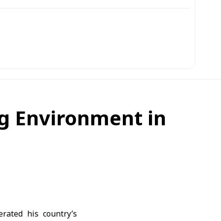
g Environment in
rated his country’s