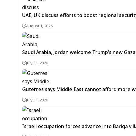
UAE, UK discuss efforts to boost regional security
August 1, 2026
Saudi Arabia, Jordan welcome Trump’s new Gaz
July 31, 2026
Guterres says Middle East cannot afford more w
July 31, 2026
Israeli occupation forces advance into Bariqa vi