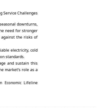
, seasonal downturns,
he need for stronger
against the risks of
able electricity, cold
ion standards.
tage and sustain this
he market’s role as a