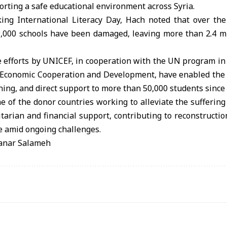
rting a safe educational environment across Syria.
ing International Literacy Day, Hach noted that over the
9,000 schools have been damaged, leaving more than 2.4 mil
e efforts by UNICEF, in cooperation with the UN program in
r Economic Cooperation and Development, have enabled the r
ining, and direct support to more than 50,000 students since
of the donor countries working to alleviate the suffering
arian and financial support, contributing to reconstructi
e amid ongoing challenges.
Manar Salameh