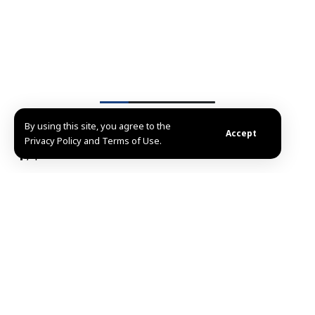
By using this site, you agree to the
List of Images
Accept
Privacy Policy and Terms of Use.
1
/4
Damascus, SANA – President Ahmad al-Sharaa of the
Syrian Arab Republic received the credentials of the
People’s Democratic Republic of Algeria to Syria,
Abdelkader Qasim al-Hasani during a formal
ceremony at the People’s Palace in Damascus in the
presence of Minister of Foreign Affairs and
Expatriates Asaad Hassan al-Shaibani.