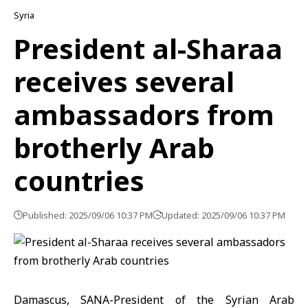
Syria
President al-Sharaa
receives several
ambassadors from
brotherly Arab
countries
Published: 2025/09/06 10:37 PM
Updated: 2025/09/06 10:37 PM
Damascus, SANA-President of the Syrian Arab