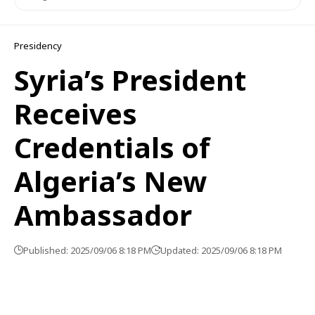
Presidency
Syria’s President
Receives
Credentials of
Algeria’s New
Ambassador
Published: 2025/09/06 8:18 PM
Updated: 2025/09/06 8:18 PM