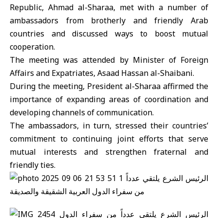
Republic, Ahmad al-Sharaa, met with a number of
ambassadors from brotherly and friendly Arab
countries and discussed ways to boost mutual
cooperation.
The meeting was attended by Minister of Foreign
Affairs and Expatriates, Asaad Hassan al-Shaibani.
During the meeting, President al-Sharaa affirmed the
importance of expanding areas of coordination and
developing channels of communication.
The ambassadors, in turn, stressed their countries’
commitment to continuing joint efforts that serve
mutual interests and strengthen fraternal and
friendly ties.