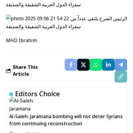
MHD Ibrahim
Share This
Article
Editors Choice
Al-Saleh: Jaramana bombing will not deter Syrians
from continuing reconstruction