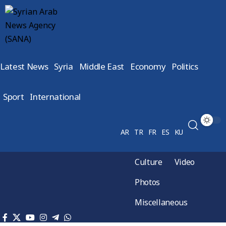
Latest News
Syria
Middle East
Economy
Politics
Sport
International
AR
TR
FR
ES
KU
Culture
Video
Photos
Miscellaneous