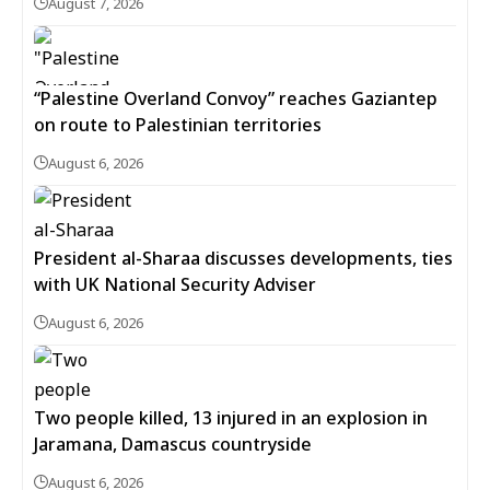
August 7, 2026
“Palestine Overland Convoy” reaches Gaziantep
on route to Palestinian territories
August 6, 2026
President al-Sharaa discusses developments, ties
with UK National Security Adviser
August 6, 2026
Two people killed, 13 injured in an explosion in
Jaramana, Damascus countryside
August 6, 2026