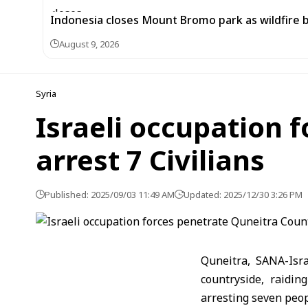
Indonesia closes Mount Bromo park as wildfire 
August 9, 2026
Syria
Israeli occupation 
arrest 7 Civilians
Published: 2025/09/03 11:49 AM
Updated: 2025/12/30 3:26 PM
Quneitra, SANA-Isr
countryside, raidi
arresting seven peop