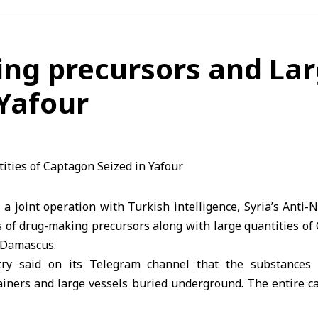
ng precursors and Lar
Yafour
a joint operation with Turkish intelligence, Syria’s Anti-
 of drug-making precursors along with large quantities of 
l Damascus.
try said on its Telegram channel that the substances
ainers and large vessels buried underground. The entire ca
d were arrested and referred to the competent authorities fo