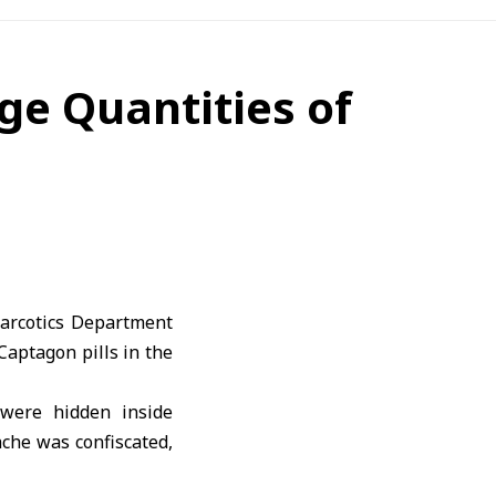
ge Quantities of
Narcotics Department
Captagon pills in the
 were hidden inside
che was confiscated,
r legal action.