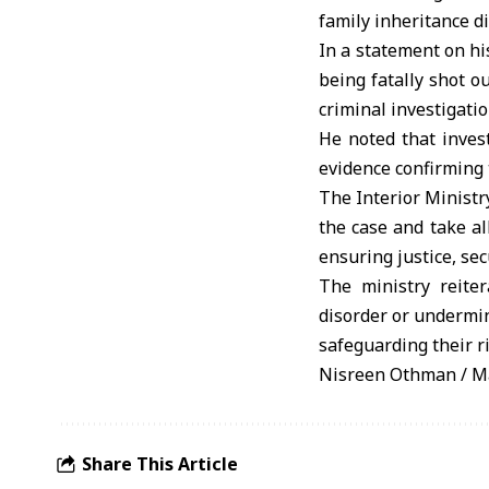
family inheritance d
In a statement on hi
being fatally shot o
criminal investigatio
He noted that invest
evidence confirming 
The Interior Ministr
the case and take al
ensuring justice, sec
The ministry reite
disorder or undermin
safeguarding their ri
Nisreen Othman / M
Share This Article