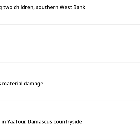
ing two children, southern West Bank
es material damage
 in Yaafour, Damascus countryside