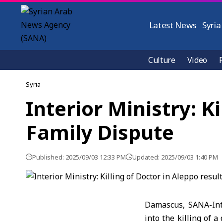
Latest News
Syria
Culture
Video
Syria
Interior Ministry: K
Family Dispute
Published: 2025/09/03 12:33 PM
Updated: 2025/09/03 1:40 PM
Damascus, SANA-Int
into the killing of 