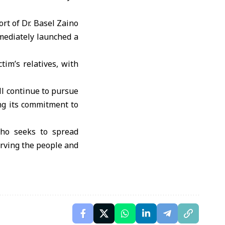
rt of Dr. Basel Zaino
mmediately launched a
tim’s relatives, with
ll continue to pursue
ing its commitment to
who seeks to spread
erving the people and