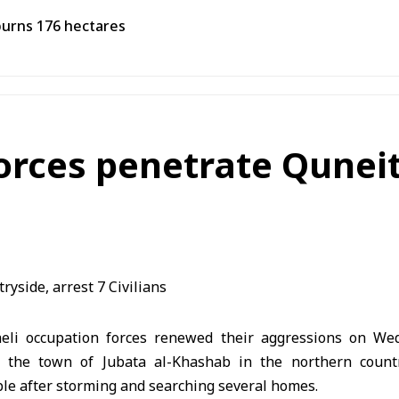
burns 176 hectares
forces penetrate Qunei
aeli occupation forces renewed their aggressions on We
ng the town of Jubata al-Khashab in the northern coun
le after storming and searching several homes.