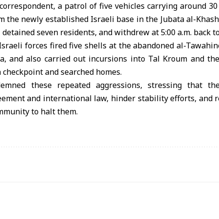
correspondent, a patrol of five vehicles carrying around 30
om the newly established Israeli base in the Jubata al-Khash
, detained seven residents, and withdrew at 5:00 a.m. back to
 Israeli forces fired five shells at the abandoned al-Tawahi
a, and also carried out incursions into Tal Kroum and the 
a checkpoint and searched homes.
demned these repeated aggressions, stressing that th
ent and international law, hinder stability efforts, and r
mmunity to halt them.