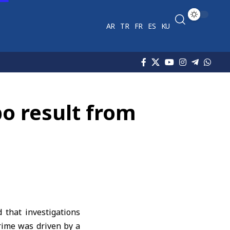
AR
TR
FR
ES
KU
po result from
that investigations
crime was driven by a