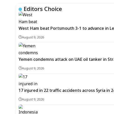
Editors Choice
West Ham beat Portsmouth 3-1 to advance in L
August 9, 2026
Yemen condemns attack on UAE oil tanker in St
August 9, 2026
17 injured in 22 traffic accidents across Syria in 
August 9, 2026