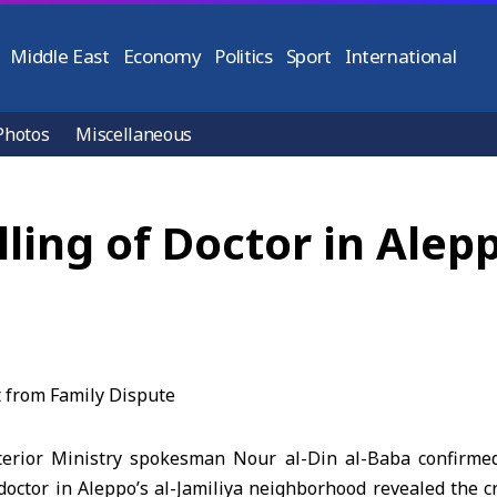
Middle East
Economy
Politics
Sport
International
Photos
Miscellaneous
illing of Doctor in Alep
erior Ministry spokesman Nour al-Din al-Baba confirmed 
a doctor in Aleppo’s al-Jamiliya neighborhood revealed the 