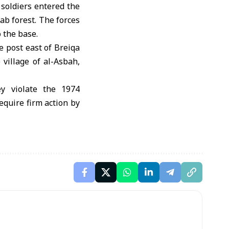
 soldiers entered the
ab forest. The forces
 the base.
ne post east of Breiqa
village of al-Asbah,
ey violate the 1974
equire firm action by