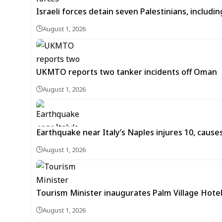
Israeli forces detain seven Palestinians, includ
August 1, 2026
UKMTO reports two tanker incidents off Oman
August 1, 2026
Earthquake near Italy’s Naples injures 10, caus
August 1, 2026
Tourism Minister inaugurates Palm Village Hotel
August 1, 2026