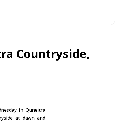
tra Countryside,
dnesday in Quneitra
tryside at dawn and