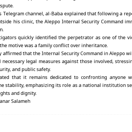
ispute.
s Telegram channel, al-Baba explained that following a repo
utside his clinic, the Aleppo Internal Security Command i
n.
igators quickly identified the perpetrator as one of the vic
the motive was a family conflict over inheritance.
y affirmed that the Internal Security Command in Aleppo wi
l necessary legal measures against those involved, stress
urity, and public safety.
rated that it remains dedicated to confronting anyone 
e stability, emphasizing its role as a national institution s
ghts and dignity.
anar Salameh