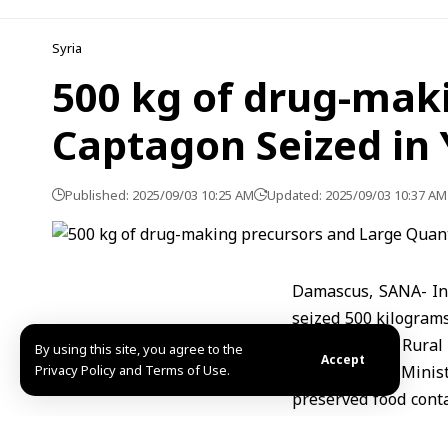
Syria
500 kg of drug-maki
Captagon Seized in 
Published: 2025/09/03 10:25 AM
Updated: 2025/09/03 10:37 AM
Damascus, SANA- In 
seized 500 kilograms
Yafour area of Rura
By using this site, you agree to the
Accept
Privacy Policy and Terms of Use.
The Interior Minis
preserved food cont
and all those involve