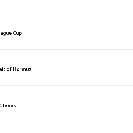
eague Cup
rait of Hormuz
24 hours