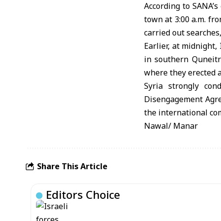
According to SANA’s 
town at 3:00 a.m. fr
carried out searches
Earlier, at midnight,
in southern Quneitr
where they erected 
Syria strongly con
Disengagement Agreem
the international co
Nawal/ Manar
Share This Article
Editors Choice