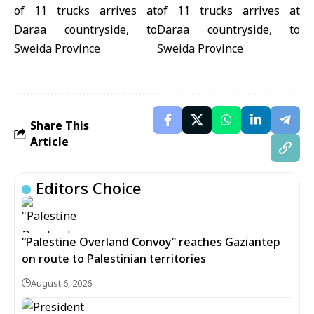
Share This
Article
Editors Choice
“Palestine Overland Convoy” reaches Gaziantep
on route to Palestinian territories
August 6, 2026