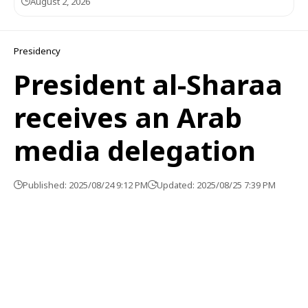
August 2, 2026
Presidency
President al-Sharaa
receives an Arab
media delegation
Published: 2025/08/24 9:12 PM
Updated: 2025/08/25 7:39 PM