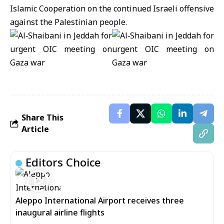
Islamic Cooperation on the continued Israeli offensive
against the Palestinian people.
Share This
Article
Editors Choice
Aleppo International Airport receives three
inaugural airline flights