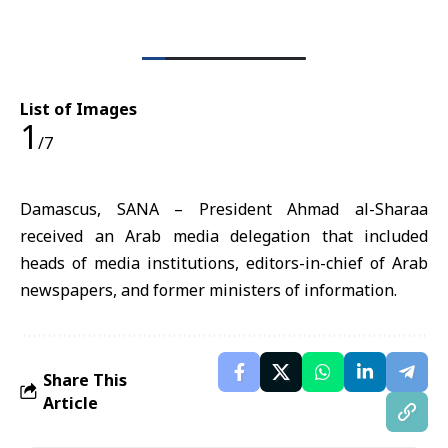
List of Images
1
/7
Damascus, SANA – President Ahmad al-Sharaa
received an Arab media delegation that included
heads of media institutions, editors-in-chief of Arab
newspapers, and former ministers of information.
Share This
Article