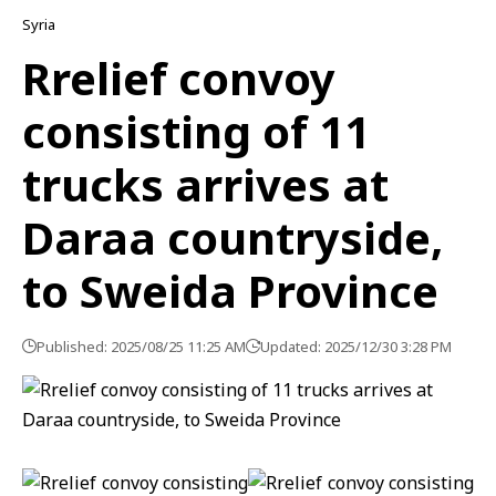
Syria
Rrelief convoy
consisting of 11
trucks arrives at
Daraa countryside,
to Sweida Province
Published: 2025/08/25 11:25 AM
Updated: 2025/12/30 3:28 PM