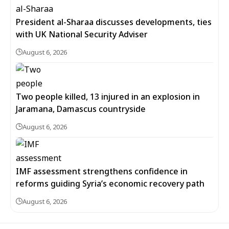
President al-Sharaa discusses developments, ties
with UK National Security Adviser
August 6, 2026
Two people killed, 13 injured in an explosion in
Jaramana, Damascus countryside
August 6, 2026
IMF assessment strengthens confidence in
reforms guiding Syria’s economic recovery path
August 6, 2026