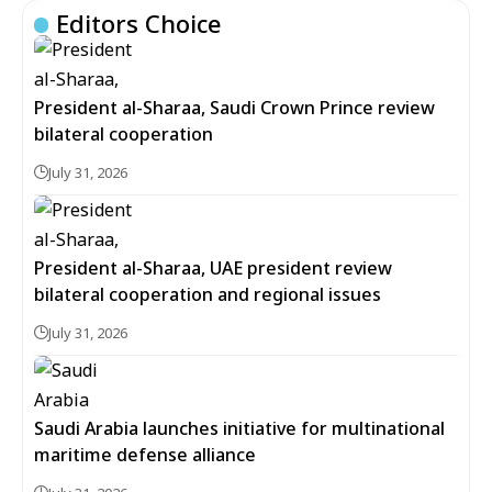
Editors Choice
President al-Sharaa, Saudi Crown Prince review
bilateral cooperation
July 31, 2026
President al-Sharaa, UAE president review
bilateral cooperation and regional issues
July 31, 2026
Saudi Arabia launches initiative for multinational
maritime defense alliance