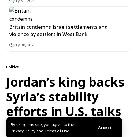
July 31, 2026
Britain condemns Israeli settlements and
violence by settlers in West Bank
July 30, 2026
Politics
Jordan’s king backs
Syria’s stability
efforts in U.S. talks
By using this site, you agree to the
Published: 2025/08/24 9:02 PM
Updated: 2025/12/31 3:42 PM
Accept
Privacy Policy and Terms of Use.