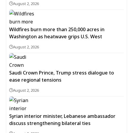
August 2, 2026
Wildfires burn more than 250,000 acres in
Washington as heatwave grips U.S. West
August 2, 2026
Saudi Crown Prince, Trump stress dialogue to
ease regional tensions
August 2, 2026
Syrian interior minister, Lebanese ambassador
discuss strengthening bilateral ties