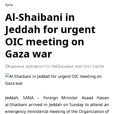
Syria
Al‑Shaibani in
Jeddah for urgent
OIC meeting on
Gaza war
Published: 2025/08/24 11:51 PM
Updated: 2025/12/31 3:42 PM
Jeddah, SANA – Foreign Minister Asaad Hasan
al‑Shaibani arrived in Jeddah on Sunday to attend an
emergency ministerial meeting of the Organization of