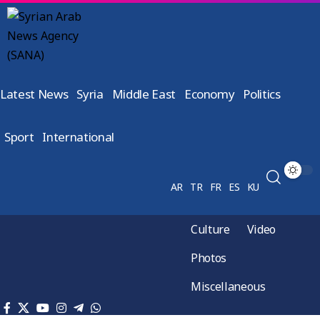
Latest News
Syria
Middle East
Economy
Politics
Sport
International
AR
TR
FR
ES
KU
Culture
Video
Photos
Miscellaneous