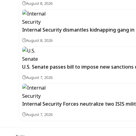
August 8, 2026
Internal Security dismantles kidnapping gang i
August 8, 2026
U.S. Senate passes bill to impose new sanctions 
August 7, 2026
Internal Security Forces neutralize two ISIS mili
August 7, 2026