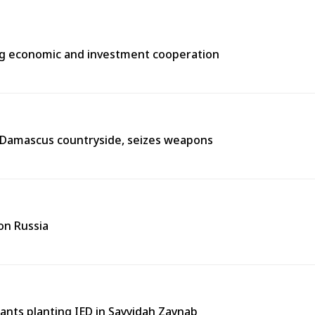
ng economic and investment cooperation
n Damascus countryside, seizes weapons
on Russia
tants planting IED in Sayyidah Zaynab