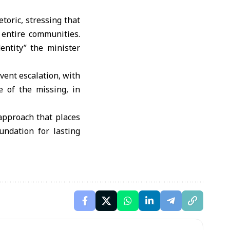
toric, stressing that
 entire communities.
entity” the minister
vent escalation, with
e of the missing, in
 approach that places
undation for lasting