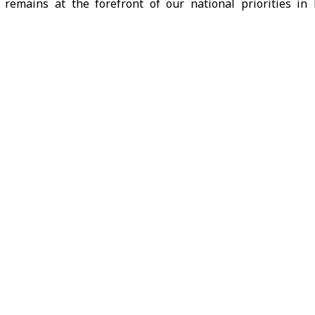
s remains at the forefront of our national priorities in l
eida province.” Minister of Emergency and Disaster Manage
unt, adding that the step comes within the framework 
e Joint Operations Room launched by the Ministry of Emerge
, service and humanitarian institutions.
SANA reporter, Director of Civil Defense in Daraa, Shadi al-
ad been received and secured, and the injured had been 
ary medical care.
ng economic and investment cooperation