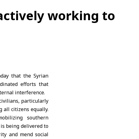
actively working to
day that the Syrian
inated efforts that
ternal interference.
vilians, particularly
all citizens equally.
obilizing southern
is being delivered to
arity and mend social