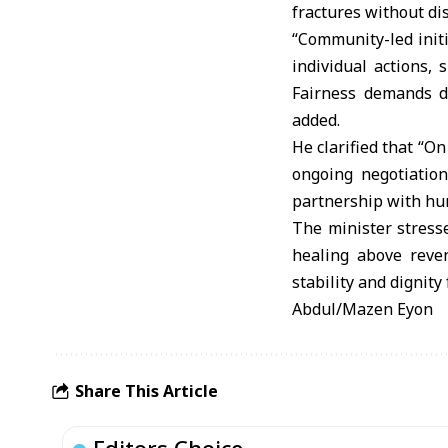
fractures without di
“Community-led initi
individual actions,
Fairness demands di
added.
He clarified that “O
ongoing negotiation
partnership with hu
The minister stresse
healing above reven
stability and dignity f
Abdul/Mazen Eyon
Share This Article