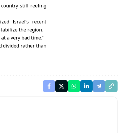
ountry still reeling
zed Israel’s recent
stabilize the region.
at a very bad time.”
d divided rather than