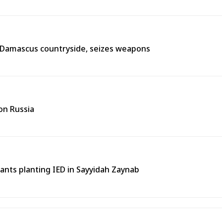
n Damascus countryside, seizes weapons
on Russia
tants planting IED in Sayyidah Zaynab