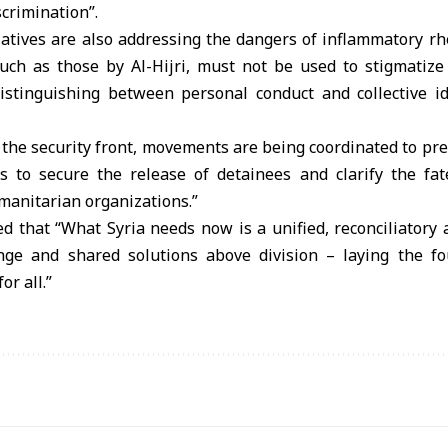
scrimination”.
atives are also addressing the dangers of inflammatory rhe
 such as those by Al-Hijri, must not be used to stigmatize
stinguishing between personal conduct and collective id
n the security front, movements are being coordinated to pre
s to secure the release of detainees and clarify the fat
manitarian organizations.”
d that “What Syria needs now is a unified, reconciliatory
ge and shared solutions above division – laying the fo
or all.”