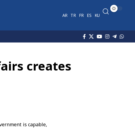
AR
TR
FR
ES
KU
fairs creates
overnment is capable,