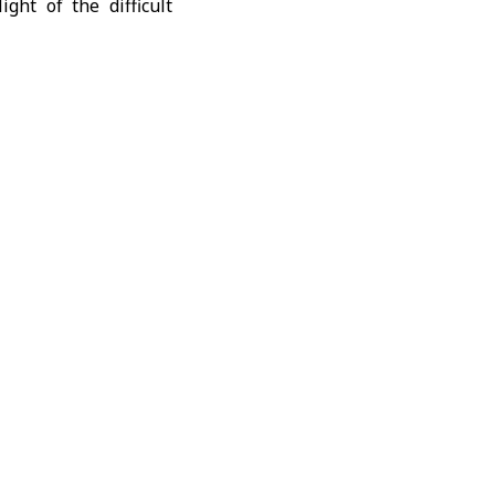
ight of the difficult
ment, Raed al-Saleh,
of the humanitarian
ncy, in coordination
Hassan said that more
transferred to field