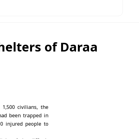
Shelters of Daraa
,500 civilians, the
 had been trapped in
0 injured people to