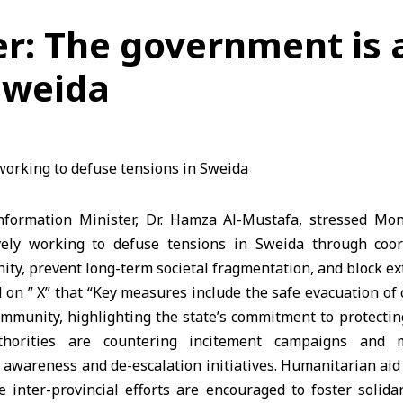
r: The government is 
Sweida
formation Minister, Dr. Hamza Al-Mustafa, stressed Mon
vely working to defuse tensions in Sweida through coord
nity, prevent long-term societal fragmentation, and block ex
 on ” X” that “Key measures include the safe evacuation of ci
munity, highlighting the state’s commitment to protecting 
uthorities are countering incitement campaigns and m
 awareness and de-escalation initiatives. Humanitarian aid 
e inter-provincial efforts are encouraged to foster solid