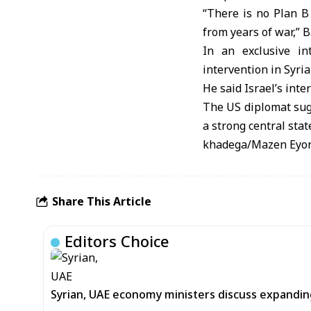
“There is no Plan B
from years of war,” 
In an exclusive in
intervention in Syria
He said Israel’s int
The US diplomat sugg
a strong central stat
khadega/Mazen Eyo
Share This Article
Editors Choice
Syrian, UAE economy ministers discuss expandi