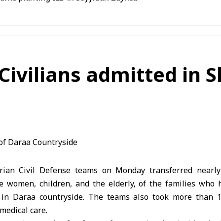
 Civilians admitted in 
ian Civil Defense teams on Monday transferred nearly 1
e women, children, and the elderly, of the families who
s in Daraa countryside. The teams also took more than 1
medical care.