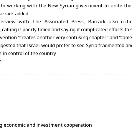
 to working with the New Syrian government to unite the c
Barrack added.
terview with The Associated Press, Barrack also critici
, calling it poorly timed and saying it complicated efforts to 
ervention “creates another very confusing chapter” and “came 
ested that Israel would prefer to see Syria fragmented an
e in control of the country.
n
ng economic and investment cooperation