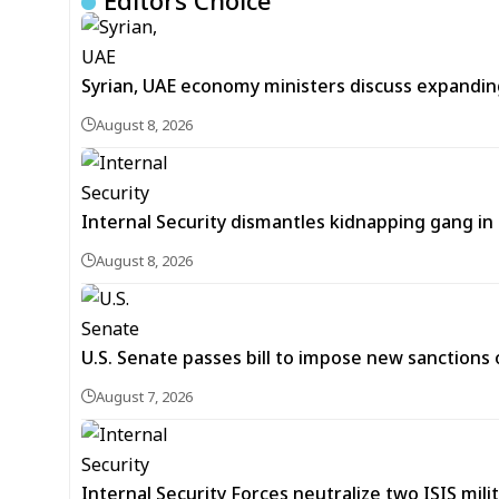
Editors Choice
Syrian, UAE economy ministers discuss expandi
August 8, 2026
Internal Security dismantles kidnapping gang i
August 8, 2026
U.S. Senate passes bill to impose new sanctions 
August 7, 2026
Internal Security Forces neutralize two ISIS mili