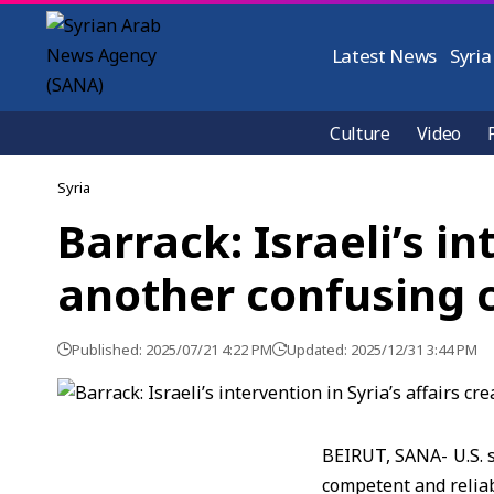
Latest News
Syria
Culture
Video
Syria
Barrack: Israeli’s in
another confusing 
Published: 2025/07/21 4:22 PM
Updated: 2025/12/31 3:44 PM
BEIRUT, SANA- U.S. s
competent and reliab