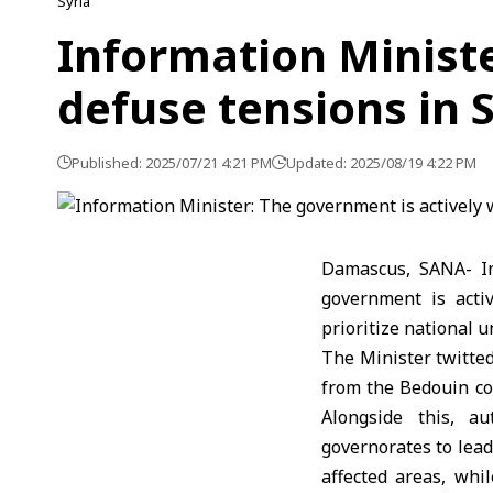
Syria
Information Ministe
defuse tensions in 
Published: 2025/07/21 4:21 PM
Updated: 2025/08/19 4:22 PM
Damascus, SANA- In
government is acti
prioritize national u
The Minister twitted
from the Bedouin com
Alongside this, a
governorates to lead
affected areas, whil