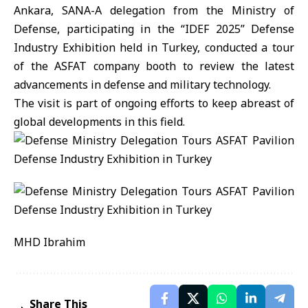
Ankara, SANA-A delegation from the Ministry of
Defense, participating in the “IDEF 2025” Defense
Industry Exhibition held in Turkey, conducted a tour
of the ASFAT company booth to review the latest
advancements in defense and military technology.
The visit is part of ongoing efforts to keep abreast of
global developments in this field.
MHD Ibrahim
Share This