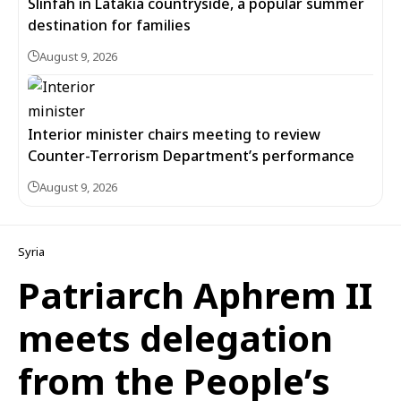
Slinfah in Latakia countryside, a popular summer
destination for families
August 9, 2026
Interior minister chairs meeting to review
Counter-Terrorism Department’s performance
August 9, 2026
Syria
Patriarch Aphrem II
meets delegation
from the People’s