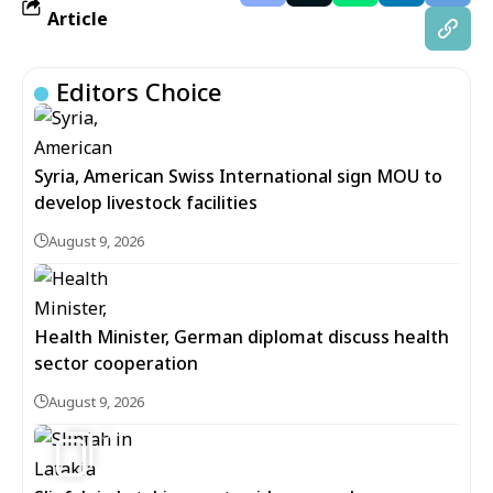
Article
Editors Choice
Syria, American Swiss International sign MOU to
develop livestock facilities
August 9, 2026
Health Minister, German diplomat discuss health
sector cooperation
August 9, 2026
5