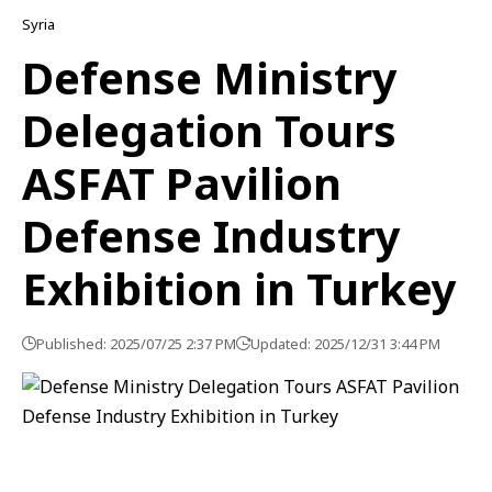
Syria
Defense Ministry
Delegation Tours
ASFAT Pavilion
Defense Industry
Exhibition in Turkey
Published: 2025/07/25 2:37 PM
Updated: 2025/12/31 3:44 PM