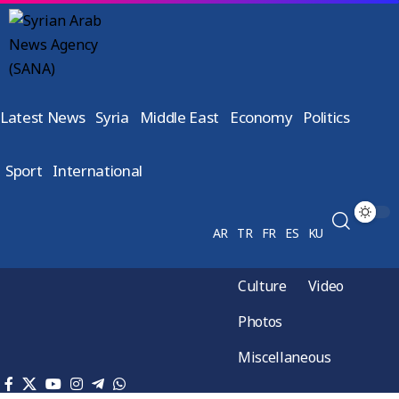
Latest News
Syria
Middle East
Economy
Politics
Sport
International
AR
TR
FR
ES
KU
Culture
Video
Photos
Miscellaneous