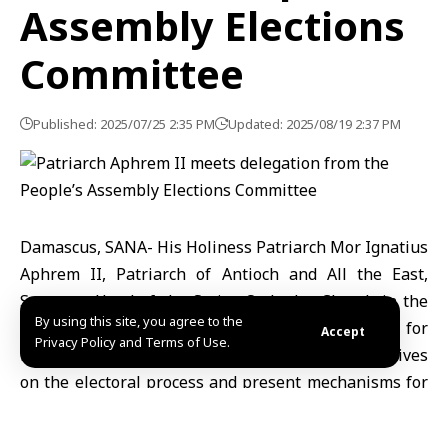
Assembly Elections
Committee
Published: 2025/07/25 2:35 PM
Updated: 2025/08/19 2:37 PM
Damascus, SANA- His Holiness Patriarch Mor Ignatius
Aphrem II, Patriarch of Antioch and All the East,
Supreme Head of the Syriac Orthodox Church in the
By using this site, you agree to the
world, met members of the Supreme Committee for
Accept
Privacy Policy and Terms of Use.
People’s Assembly Elections to exchange perspectives
on the electoral process and present mechanisms for
forming the upcoming parliament.