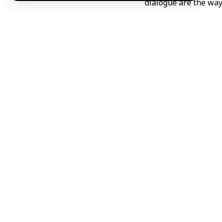
dialogue are the way 
Al-Balous called for
and cooperation” p
providing all faciliti
He explained that t
neighborhoods uninh
and relevant Syrian 
Al-Balaous explained
supervise the deplor
He explained that t
figures linked to fo
Al-Balous emphasize
spiral of chaos.
He praised the stan
Jumblatt, regarding t
Abdul/