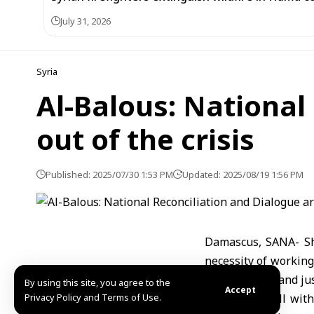
July 31, 2026
Syria
Al-Balous: National
out of the crisis
Published: 2025/07/30 1:53 PM
Updated: 2025/08/19 1:56 PM
Damascus, SANA- She
necessity of working
a state of law and jus
By using this site, you agree to the
Accept
Privacy Policy and Terms of Use.
In a phone call wit