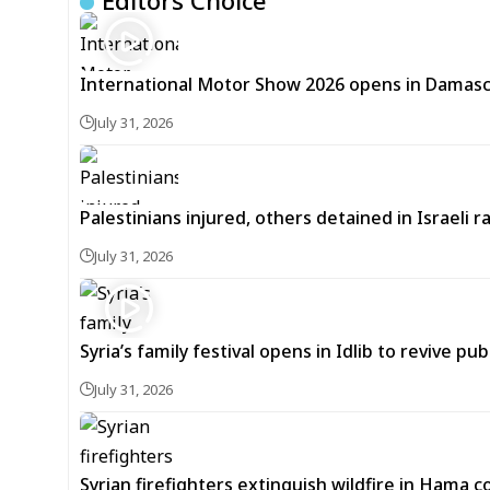
Editors Choice
International Motor Show 2026 opens in Damas
July 31, 2026
Palestinians injured, others detained in Israeli 
July 31, 2026
Syria’s family festival opens in Idlib to revive publ
July 31, 2026
Syrian firefighters extinguish wildfire in Hama 