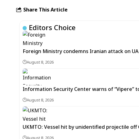
Share This Article
Editors Choice
Foreign Ministry condemns Iranian attack on UAE
August 8, 2026
Information Security Center warns of “Vipere” t
August 8, 2026
UKMTO: Vessel hit by unidentified projectile of
August 8, 2026