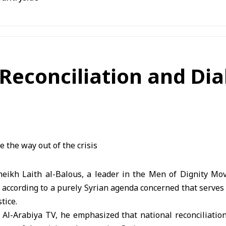
 Reconciliation and Di
ikh Laith al-Balous, a leader in the Men of Dignity Mo
 according to a purely Syrian agenda concerned that serves
tice.
h Al-Arabiya TV, he emphasized that national reconciliati