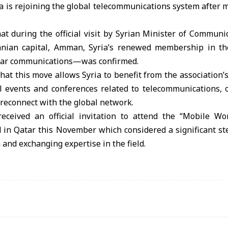
 is rejoining the global telecommunications system after 
at during the official visit by Syrian Minister of Commun
danian capital, Amman, Syria’s renewed membership in 
lular communications—was confirmed.
hat this move allows Syria to benefit from the association’s
al events and conferences related to telecommunications, 
reconnect with the global network.
eceived an official invitation to attend the “Mobile W
d in Qatar this November which considered a significant s
 and exchanging expertise in the field.