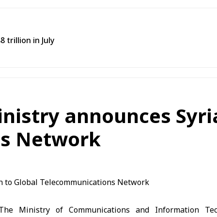
trillion in July
istry announces Syria’
s Network
he Ministry of Communications and Information Te