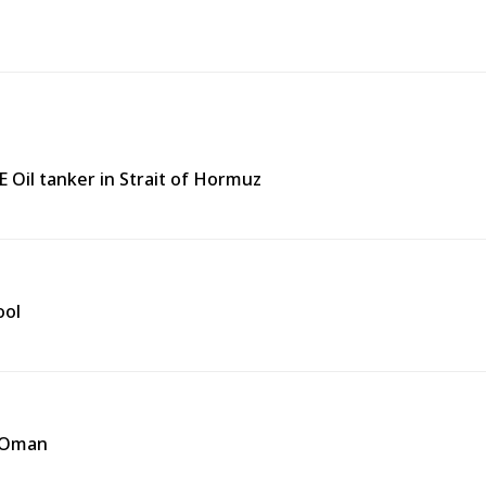
 Oil tanker in Strait of Hormuz
ool
f Oman