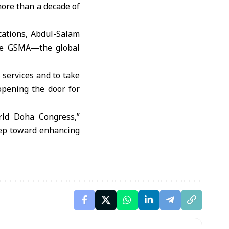
more than a decade of
ications, Abdul-Salam
the GSMA—the global
 services and to take
opening the door for
orld Doha Congress,”
tep toward enhancing