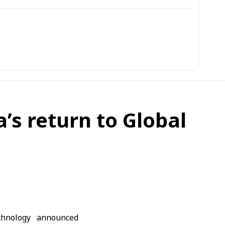
s return to Global
chnology announced