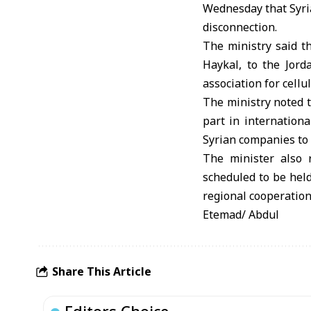
Wednesday that Syria
disconnection.
The ministry said th
Haykal, to the Jor
association for cel
The ministry noted t
part in internation
Syrian companies to 
The minister also r
scheduled to be hel
regional cooperation
Etemad/ Abdul
Share This Article