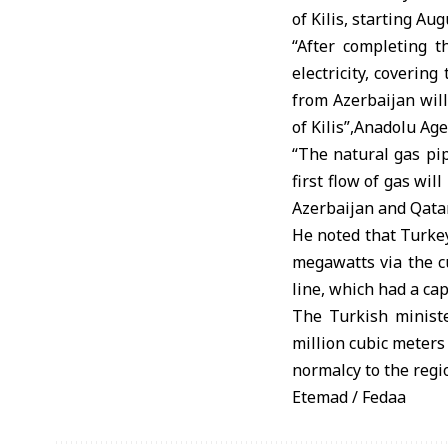
of Kilis, starting Aug
“After completing 
electricity, coverin
from Azerbaijan will
of Kilis”,Anadolu Ag
“The natural gas pi
first flow of gas wil
Azerbaijan and Qatar
He noted that Turkey
megawatts via the cu
line, which had a ca
The Turkish ministe
million cubic meters 
normalcy to the regio
Etemad / Fedaa