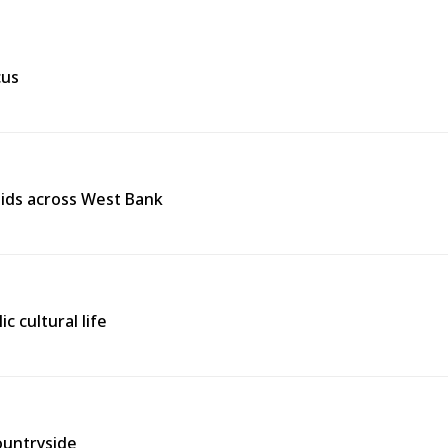
cus
raids across West Bank
ic cultural life
countryside