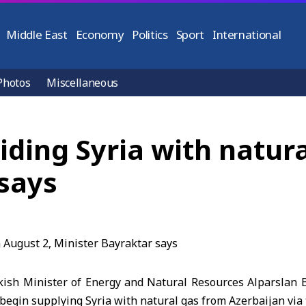
Middle East
Economy
Politics
Sport
International
Photos
Miscellaneous
iding Syria with natur
 says
ish Minister of Energy and Natural Resources Alparslan
l begin supplying Syria with natural gas from Azerbaijan via