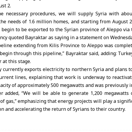
ust 2.
the necessary procedures, we will supply Syria with abo
g the needs of 1.6 million homes, and starting from August 
 begin to be exported to the Syrian province of Aleppo via
ency quoted Bayraktar as saying in a statement on Wednesda
peline extending from Kilis Province to Aleppo was complet
l begin through this pipeline,” Bayraktar said, adding: Turk
 at this stage.
 currently exports electricity to northern Syria and plans to
rrent lines, explaining that work is underway to reactiva
pacity of approximately 500 megawatts and was previously i
r added, “We will be able to generate 1,200 megawatts of
of gas,” emphasizing that energy projects will play a signifi
n and accelerating the return of Syrians to their country.