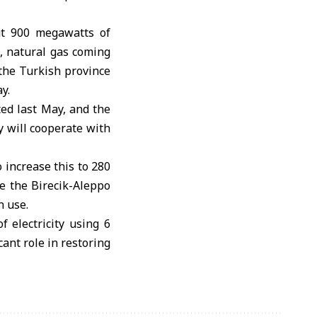
ut 900 megawatts of
2, natural gas coming
 the Turkish province
y.
ed last May, and the
ey will cooperate with
 increase this to 280
te the Birecik-Aleppo
n use.
 electricity using 6
cant role in restoring