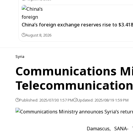
China’s foreign exchange reserves rise to $3.4188 
August 8, 2026
Syria
Communications Min
Telecommunication
Published: 2025/07/30 1:57 PM
Updated: 2025/08/19 1:59 PM
Damascus, SANA- T