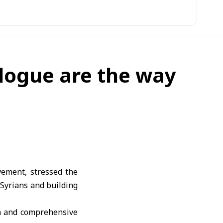
alogue are the way
vement, stressed the
 Syrians and building
on and comprehensive