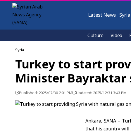
Latest News
Syria
Culture
Video
Syria
Turkey to start prov
Minister Bayraktar
Published: 2025/07/30 2:01 PM
Updated: 2025/12/31 3:43 PM
Ankara, SANA – Turk
that his country wil