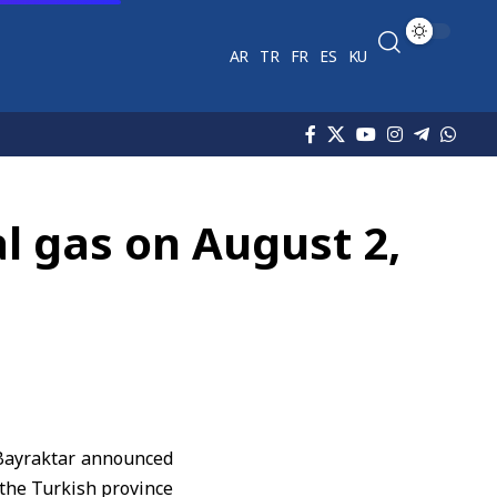
AR
TR
FR
ES
KU
al gas on August 2,
 Bayraktar announced
 the Turkish province