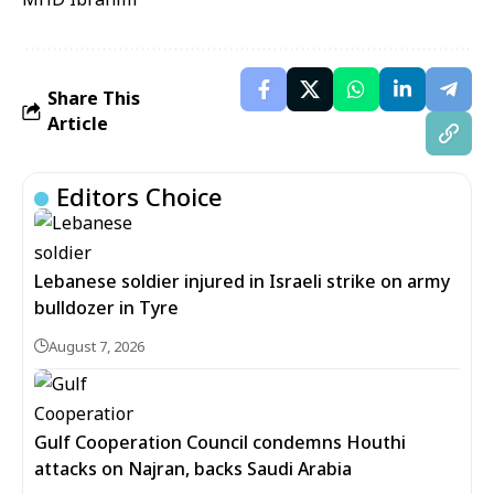
Share This
Article
Editors Choice
Lebanese soldier injured in Israeli strike on army
bulldozer in Tyre
August 7, 2026
Gulf Cooperation Council condemns Houthi
attacks on Najran, backs Saudi Arabia