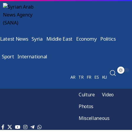
Latest News
Syria
Middle East
Economy
Politics
Sport
International
AR
TR
FR
ES
KU
Culture
Video
Photos
Miscellaneous