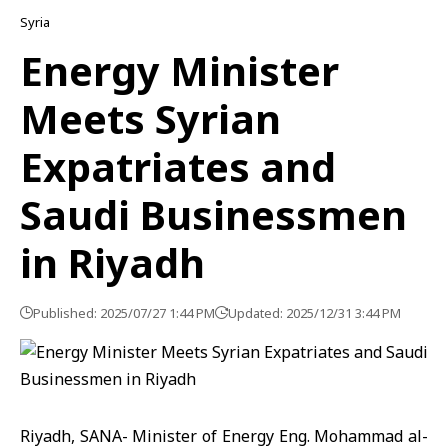
Syria
Energy Minister
Meets Syrian
Expatriates and
Saudi Businessmen
in Riyadh
Published: 2025/07/27 1:44 PM
Updated: 2025/12/31 3:44 PM
Riyadh, SANA- Minister of Energy Eng. Mohammad al-