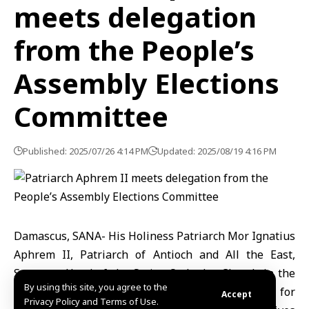
meets delegation
from the People’s
Assembly Elections
Committee
Published: 2025/07/26 4:14 PM
Updated: 2025/08/19 4:16 PM
Damascus, SANA- His Holiness Patriarch Mor Ignatius
Aphrem II, Patriarch of Antioch and All the East,
Supreme Head of the Syriac Orthodox Church in the
By using this site, you agree to the
world, met members of the Supreme Committee for
Accept
Privacy Policy and Terms of Use.