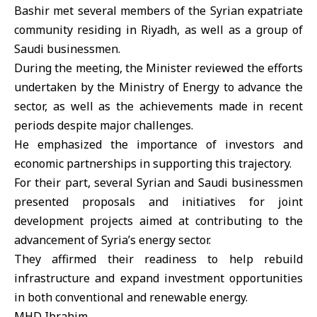
Bashir met several members of the Syrian expatriate
community residing in Riyadh, as well as a group of
Saudi businessmen.
During the meeting, the Minister reviewed the efforts
undertaken by the Ministry of Energy to advance the
sector, as well as the achievements made in recent
periods despite major challenges.
He emphasized the importance of investors and
economic partnerships in supporting this trajectory.
For their part, several Syrian and Saudi businessmen
presented proposals and initiatives for joint
development projects aimed at contributing to the
advancement of Syria’s energy sector.
They affirmed their readiness to help rebuild
infrastructure and expand investment opportunities
in both conventional and renewable energy.
MHD Ibrahim