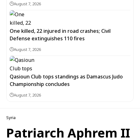
August 7, 2026
One killed, 22 injured in road crashes; Civil
Defense extinguishes 110 fires
August 7, 2026
Qasioun Club tops standings as Damascus Judo
Championship concludes
August 7, 2026
Syria
Patriarch Aphrem II