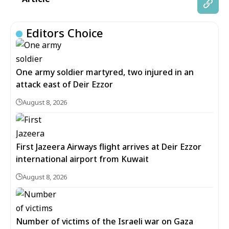
Editors Choice
One army soldier martyred, two injured in an
attack east of Deir Ezzor
August 8, 2026
First Jazeera Airways flight arrives at Deir Ezzor
international airport from Kuwait
August 8, 2026
Number of victims of the Israeli war on Gaza