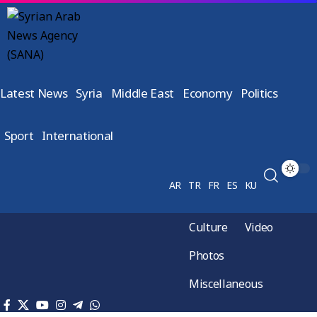
Latest News
Syria
Middle East
Economy
Politics
Sport
International
AR
TR
FR
ES
KU
Culture
Video
Photos
Miscellaneous