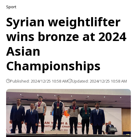
Sport
Syrian weightlifter
wins bronze at 2024
Asian
Championships
Published: 2024/12/25 10:58 AM
Updated: 2024/12/25 10:58 AM