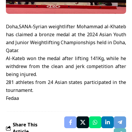
Doha,SANA-Syrian weightlifter Mohammad al-Khateb
has claimed a bronze medal at the 2024 Asian Youth
and Junior Weightlifting Championships held in Doha,
Qatar.
Al-Kateb won the medal after lifting 141Kg, while he
withdrew from the clean and jerk competition after
being injured.
281 athletes from 24 Asian states participated in the
tournament.
Fedaa
Share This
Article