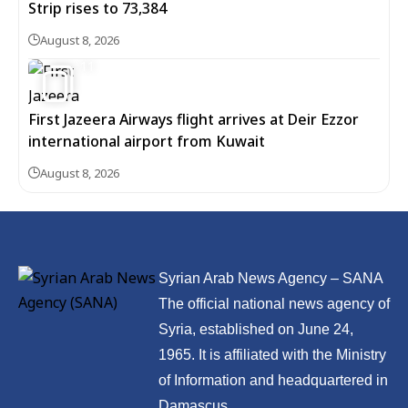
Strip rises to 73,384
August 8, 2026
11
First Jazeera Airways flight arrives at Deir Ezzor
international airport from Kuwait
August 8, 2026
Syrian Arab News Agency – SANA
The official national news agency of
Syria, established on June 24,
1965. It is affiliated with the Ministry
of Information and headquartered in
Damascus.