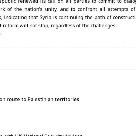
epublic renewed its call on all parties to commit to dial
k of the nation’s unity, and to confront all attempts o
s, indicating that Syria is continuing the path of constru
 reform will not stop, regardless of the challenges.
n
n route to Palestinian territories