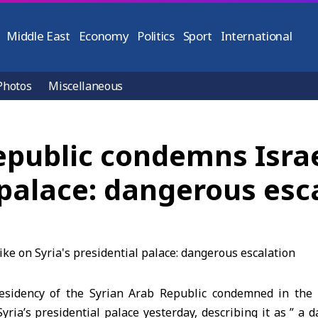
Middle East
Economy
Politics
Sport
International
Photos
Miscellaneous
epublic condemns Israel
l palace: dangerous esc
sidency of the Syrian Arab Republic condemned in the 
 Syria’s presidential palace yesterday, describing it as ” a 