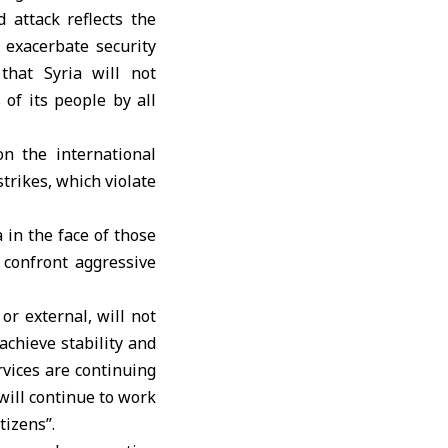
 attack reflects the
 exacerbate security
that Syria will not
 of its people by all
n the international
trikes, which violate
a in the face of those
 confront aggressive
or external, will not
achieve stability and
rvices are continuing
will continue to work
izens’’.