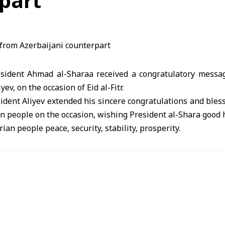
part
ident Ahmad al-Sharaa received a congratulatory messag
ev, on the occasion of Eid al-Fitr.
ident Aliyev extended his sincere congratulations and bless
n people on the occasion, wishing President al-Shara good 
ian people peace, security, stability, prosperity.