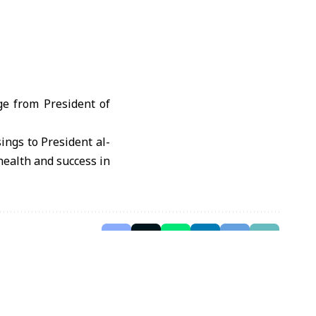
e from President of
ings to President al-
health and success in