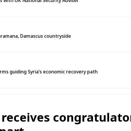
s with UK National Security Adviser
n Jaramana, Damascus countryside
ms guiding Syria’s economic recovery path
 receives congratulato