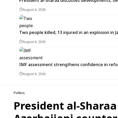
President al-Sharaa discusses developments, tie
August 6, 2026
Two people killed, 13 injured in an explosion i
August 6, 2026
IMF assessment strengthens confidence in refor
August 6, 2026
Politics
President al-Sharaa