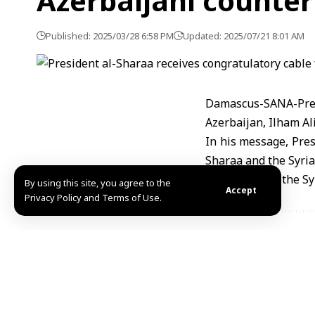
Azerbaijani counter
Published: 2025/03/28 6:58 PM
Updated: 2025/07/21 8:01 AM
Damascus-SANA-Pres
Azerbaijan, Ilham Aliy
In his message, Pres
Sharaa and the Syria
his work, and the Syr
By using this site, you agree to the
Accept
Privacy Policy and Terms of Use.
Share This Article
Editors Choice