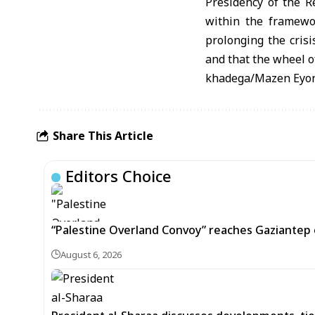
Presidency of the R
within the framewor
prolonging the crisi
and that the wheel of
khadega/Mazen Eyo
Share This Article
Editors Choice
“Palestine Overland Convoy” reaches Gaziantep o
August 6, 2026