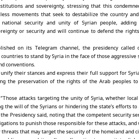
nstitutions and sovereignty, stressing that this condemned
kless movements that seek to destabilize the country and
s national security and unity of Syrian people, adding 
eignty or security and will continue to defend the rights
lished on its Telegram channel, the presidency called o
ountries to stand by Syria in the face of those aggressive s
nd conventions.
 unify their stances and express their full support for Syri
ing the preservation of the rights of the Arab peoples to
‘’Those attacks targeting the unity of Syria, whether local 
 the will of the Syrians or hindering the state’s efforts to 
, the Presidency said, noting that the competent security se
igations to punish those responsible for these attacks, and 
 threats that may target the security of the homeland and cit