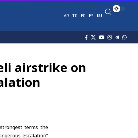
AR
TR
FR
ES
KU
i airstrike on
alation
strongest terms the
dangerous escalation”