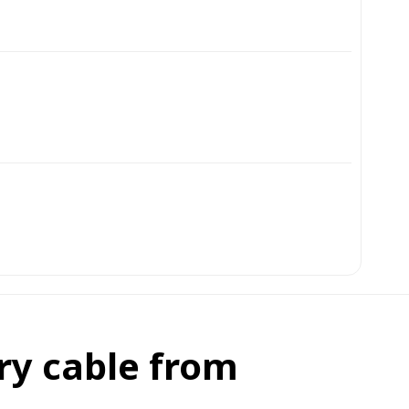
ry cable from