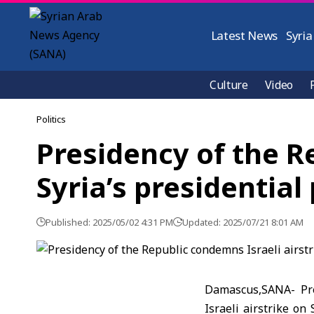
Latest News
Syria
Culture
Video
Politics
Presidency of the R
Syria’s presidentia
Published: 2025/05/02 4:31 PM
Updated: 2025/07/21 8:01 AM
Damascus,SANA- Pre
Israeli airstrike on