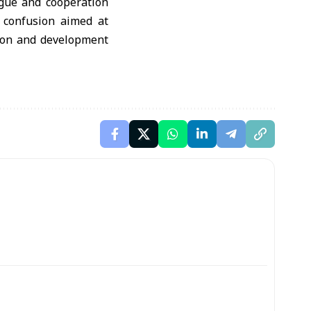
ogue and cooperation
f confusion aimed at
ction and development