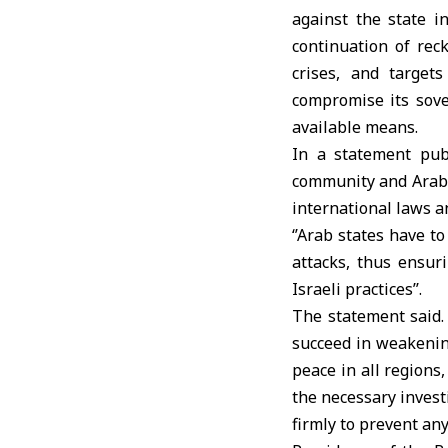
against the state i
continuation of rec
crises, and target
compromise its sover
available means.
In a statement pub
community and Arab c
international laws a
‘’Arab states have to
attacks, thus ensur
Israeli practices’’.
The statement said. 
succeed in weakening
peace in all regions
the necessary invest
firmly to prevent any