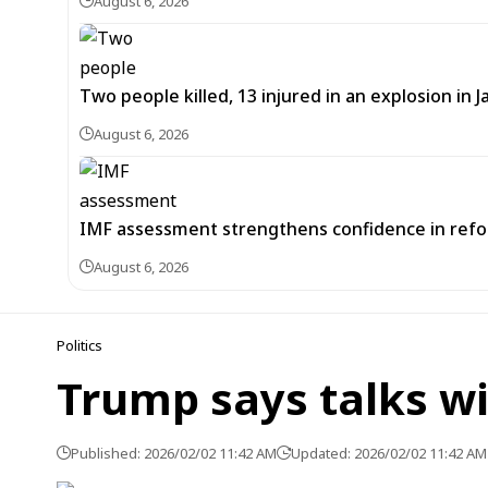
August 6, 2026
Two people killed, 13 injured in an explosion i
August 6, 2026
IMF assessment strengthens confidence in refor
August 6, 2026
Politics
Trump says talks w
Published: 2026/02/02 11:42 AM
Updated: 2026/02/02 11:42 AM