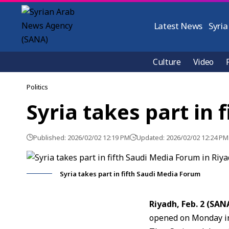
Latest News
Syria
Culture
Video
Politics
Syria takes part in
Published: 2026/02/02 12:19 PM
Updated: 2026/02/02 12:24 PM
Syria takes part in fifth Saudi Media Forum
Riyadh, Feb. 2 (SAN
opened on Monday in 