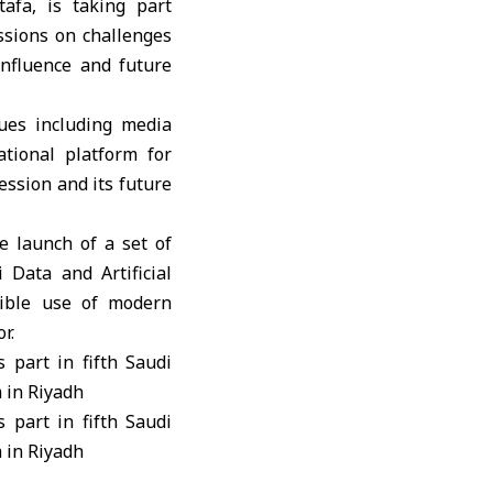
tafa
, is taking part
ssions on challenges
influence and future
sues including media
ational platform for
ession and its future
 launch of a set of
i Data and Artificial
sible use of modern
r.