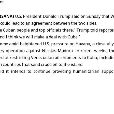
 (SANA)
U.S. President Donald Trump said on Sunday that W
 could lead to an agreement between the two sides.
he
Cuban
people and top officials there,” Trump told reporter
d I think we will make a deal with Cuba.”
ome amid heightened U.S. pressure on
Havana
, a close all
ary operation against Nicolas Maduro. In recent weeks, th
d at restricting Venezuelan oil shipments to Cuba, includi
n countries that send crude oil to the island.
aid it intends to continue providing humanitarian suppo
heinbaum said on Sunday that her government plans to sen
ther supplies, while exploring mechanisms to help ensure e
call with Trump, Sheinbaum said the issue of Cuban o
d States considers Cuba, the Caribbean Island located abo
extraordinary threat” to its national security. Cuba’s Foreign 
tement on Sunday, saying the country poses no threat to U