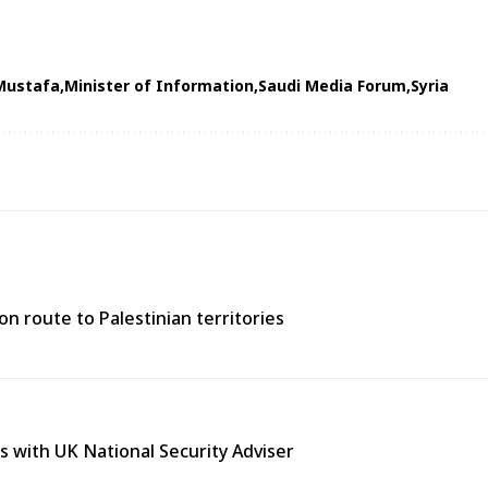
Mustafa
Minister of Information
Saudi Media Forum
Syria
n route to Palestinian territories
s with UK National Security Adviser