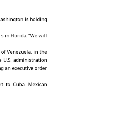
ashington is holding
s in Florida. “We will
y of
Venezuela
, in the
e U.S. administration
ng an executive order
rt to Cuba. Mexican
d aid to the island,
nergy access.
il supplies was not
ut 150 kilometers off
Ministry rejected that
.S. security and does