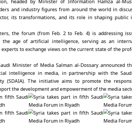
tion, headed by Minister of Information
Hamza al-Mus
ders and industry figures from around the world in discu
ctor, its transformations, and its role in shaping public 
zers, the forum (from Feb. 2 to Feb. 4) is addressing is
the age of artificial intelligence, serving as an intern
experts to exchange views on the current state of the prof
Saudi Minister of Media Salman al-Dossary announced the
icial intelligence in media, in partnership with the Saud
rity (SDAIA). The initiative aims to promote the respon
pport the development and empowerment of the media secto