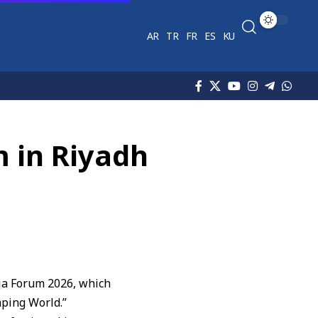
AR
TR
FR
ES
KU
m in Riyadh
edia Forum 2026, which
aping World.”