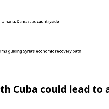
n Jaramana, Damascus countryside
ms guiding Syria’s economic recovery path
ith Cuba could lead to