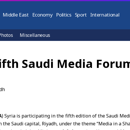
Middle East
Economy
Politics
Sport
International
Photos
Miscellaneous
 fifth Saudi Media Foru
A
) Syria is participating in the fifth edition of the Saudi M
the Saudi capital, Riyadh, under the theme “Media in a Sh