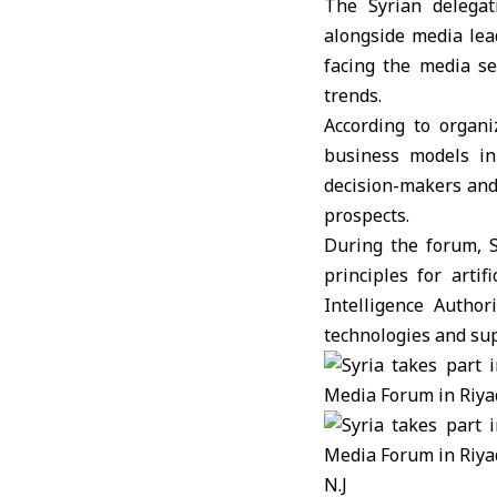
The Syrian delega
alongside media lea
facing the media se
trends.
According to organi
business models in 
decision-makers and 
prospects.
During the forum, 
principles for artif
Intelligence Autho
technologies and su
N.J