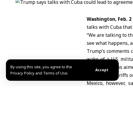
Washington, Feb. 2
talks with Cuba that
“We are talking to t
see what happens, an
Trump’s
comments c
wake of a U.S. milit
has taken steps aime
By using this site, you agree to the
Accept
Privacy Policy and Terms of Use.
threatening tariffs o
Mexico, however, s
President Claudia S
including food and o
Following a phone 
discussed. The Unite
Florida’s coast, an “
designation in a sta