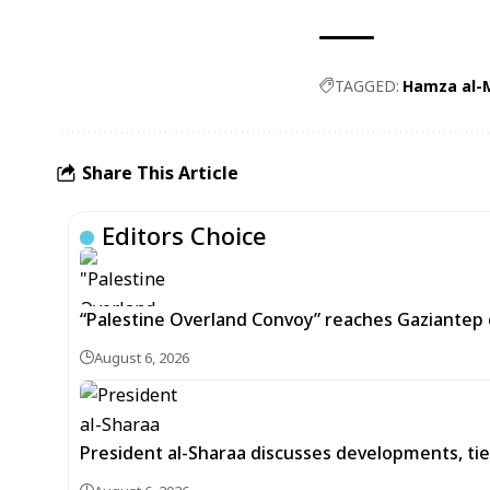
TAGGED:
Hamza al-
Share This Article
Editors Choice
“Palestine Overland Convoy” reaches Gaziantep o
August 6, 2026
President al-Sharaa discusses developments, tie