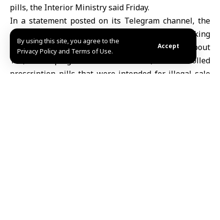
pills, the Interior Ministry said Friday.
In a statement posted on its Telegram channel, the
ministry said the Anti-Narcotics Department, working
By using this site, you agree to the
with the Internal Security Command, seized about
Accept
Privacy Policy and Terms of Use.
140,000 Captagon tablets and 30,000 controlled
prescription pills that were intended for illegal sale
and distribution.
The suspect has been taken into custody, and the
seized drugs have been confiscated pending judicial
action, the ministry added.
Share This
Article
Editors Choice