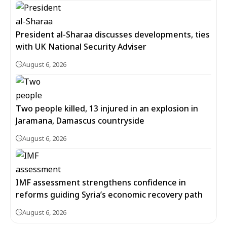
President al-Sharaa discusses developments, ties
with UK National Security Adviser
August 6, 2026
Two people killed, 13 injured in an explosion in
Jaramana, Damascus countryside
August 6, 2026
IMF assessment strengthens confidence in
reforms guiding Syria’s economic recovery path
August 6, 2026