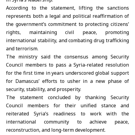
According to the statement, lifting the
sanctions
represents both a legal and political reaffirmation of
the government’s commitment to protecting citizens’
rights, maintaining civil peace, promoting
international stability, and combating drug trafficking
and terrorism.
The ministry said the consensus among Security
Council members to pass a Syria-related resolution
for the first time in years underscored global support
for Damascus’ efforts to usher in a new phase of
security, stability, and prosperity.
The statement concluded by thanking Security
Council members for their unified stance and
reiterated Syria’s readiness to work with the
international community to achieve peace,
reconstruction, and long-term development.