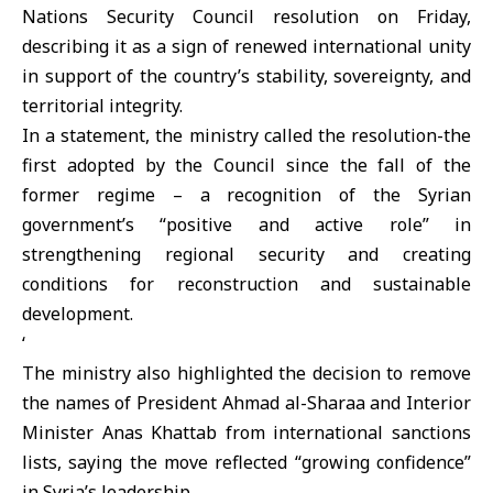
Nations
Security Council
resolution on Friday,
describing it as a sign of renewed international unity
in support of the country’s stability, sovereignty, and
territorial integrity.
In a statement, the ministry called the resolution-the
first adopted by the Council since the fall of the
former regime – a recognition of the Syrian
government’s “positive and active role” in
strengthening regional security and creating
conditions for reconstruction and sustainable
development.
‘
The ministry also highlighted the decision to remove
the names of President
Ahmad al-Sharaa
and Interior
Minister
Anas Khattab
from international sanctions
lists, saying the move reflected “growing confidence”
in Syria’s leadership.