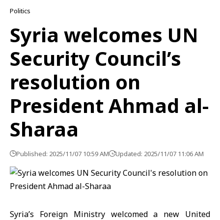
Politics
Syria welcomes UN
Security Council’s
resolution on
President Ahmad al-
Sharaa
Published: 2025/11/07 10:59 AM
Updated: 2025/11/07 11:06 AM
Syria’s Foreign Ministry welcomed a new United