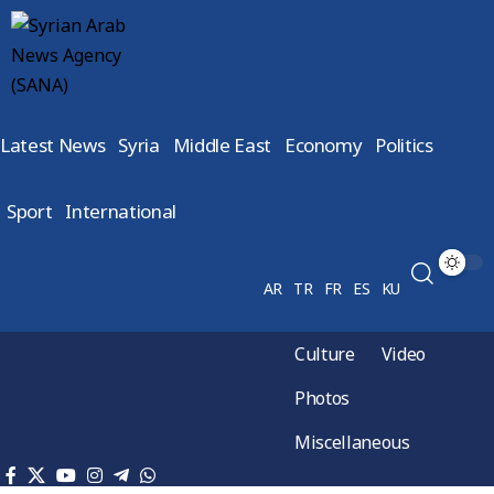
Latest News
Syria
Middle East
Economy
Politics
Sport
International
AR
TR
FR
ES
KU
Culture
Video
Photos
Miscellaneous