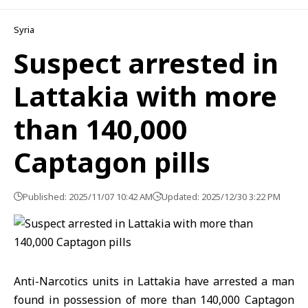
Syria
Suspect arrested in
Lattakia with more
than 140,000
Captagon pills
Published: 2025/11/07 10:42 AM
Updated: 2025/12/30 3:22 PM
Anti-Narcotics units in Lattakia have arrested a man
found in possession of more than 140,000 Captagon