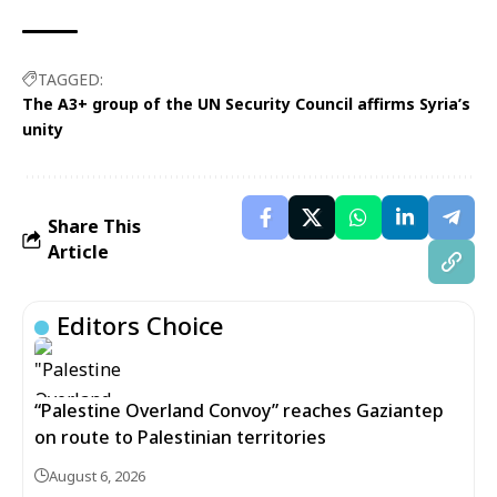
TAGGED:
The A3+ group of the UN Security Council affirms Syria’s
unity
Share This
Article
Editors Choice
“Palestine Overland Convoy” reaches Gaziantep
on route to Palestinian territories
August 6, 2026