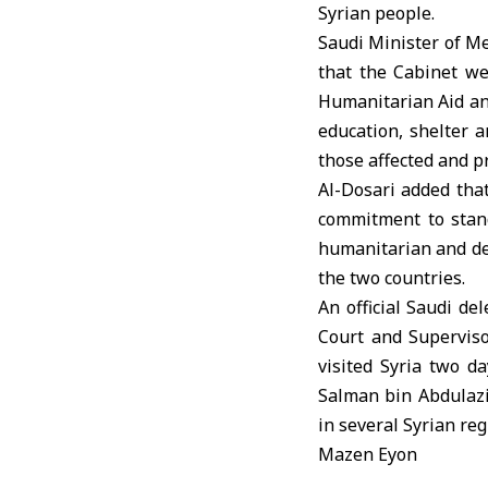
Syrian people.
Saudi Minister of Me
that the Cabinet w
Humanitarian Aid and 
education, shelter a
those affected and p
Al-Dosari added tha
commitment to stand
humanitarian and dev
the two countries.
An official Saudi de
Court and Superviso
visited Syria two d
Salman bin Abdulazi
in several Syrian reg
Mazen Eyon