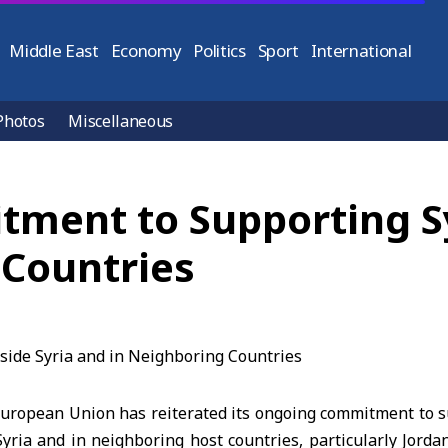
Middle East
Economy
Politics
Sport
International
Photos
Miscellaneous
ment to Supporting Sy
 Countries
opean Union has reiterated its ongoing commitment to s
yria and in neighboring host countries, particularly Jorda