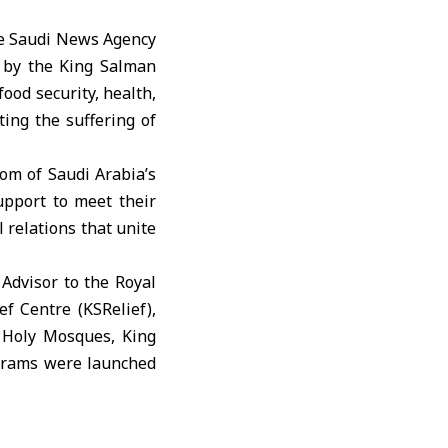
the Saudi News Agency
 by the King Salman
food security, health,
ting the suffering of
om of Saudi Arabia’s
upport to meet their
 relations that unite
 Advisor to the Royal
f Centre (KSRelief),
o Holy Mosques, King
ograms were launched