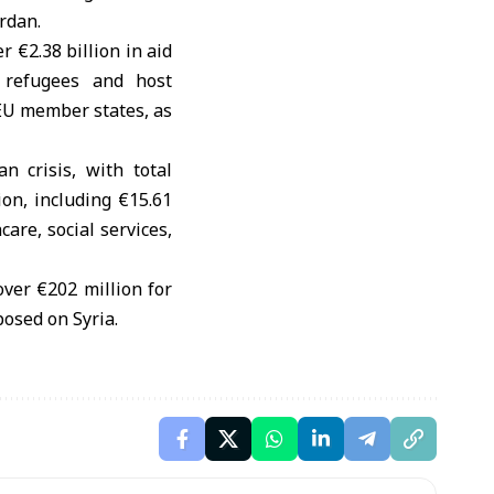
rdan.
 €2.38 billion in aid
 refugees and host
EU member states, as
n crisis, with total
on, including €15.61
are, social services,
ver €202 million for
posed on Syria.