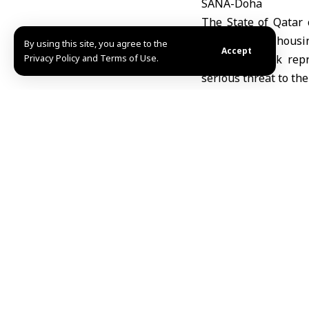
SANA-Doha
The State of Qatar 
headquarters housin
By using this site, you agree to the
Accept
Privacy Policy and Terms of Use.
that the attack rep
serious threat to the
The Qatari Ministry 
relevant authoritie
and ensure the safet
The ministry added t
with regional securit
The ministry noted t
announced as they b
This attack comes a
Qatar. Saudi Arabia
stressing that the i
poses threat to regio
Mazen Eyon