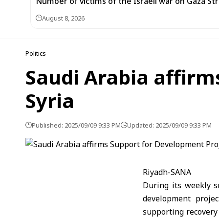
Number of victims of the Israeli war on Gaza Stri
August 8, 2026
Politics
Saudi Arabia affirm
Syria
Published: 2025/09/09 9:33 PM
Updated: 2025/09/09 9:33 PM
Riyadh-SANA
During its weekly s
development projec
supporting recovery 