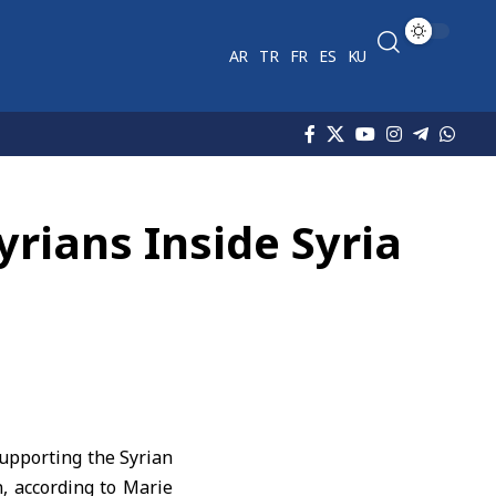
AR
TR
FR
ES
KU
rians Inside Syria
upporting the Syrian
n, according to Marie