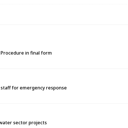
Procedure in final form
e staff for emergency response
water sector projects