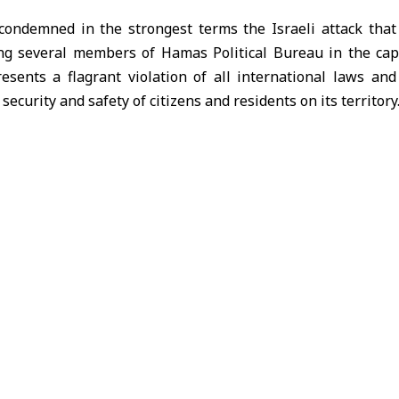
condemned in the strongest terms the Israeli attack that 
g several members of Hamas Political Bureau in the capi
resents a flagrant violation of all international laws a
 security and safety of citizens and residents on its territory
of Foreign Affairs said in a statement Tuesday that securit
s immediately began taking the necessary measures to cont
y of residents and surrounding areas.
hat Qatar “will not tolerate reckless Israeli behavior an
y, as well as any action targeting its security and sovereignt
hat investigations are underway at the highest level, and fu
ecome available.
mid mounting Arab and international condemnation of the 
, the UAE, Oman, Iraq, and Kuwait declared their full s
ncident constitutes a clear violation of state sovereignty an
nal security and stability.