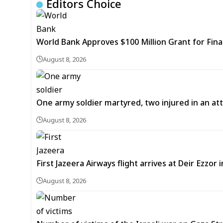
Editors Choice
World Bank Approves $100 Million Grant for Fina
August 8, 2026
One army soldier martyred, two injured in an att
August 8, 2026
First Jazeera Airways flight arrives at Deir Ezzor
August 8, 2026