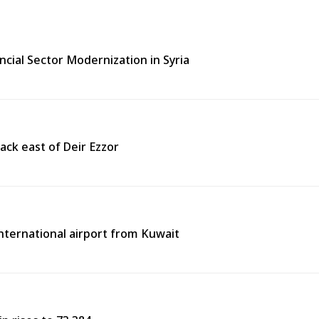
ncial Sector Modernization in Syria
ack east of Deir Ezzor
 international airport from Kuwait