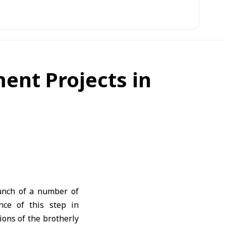
ent Projects in
aunch of a number of
nce of this step in
ions of the brotherly