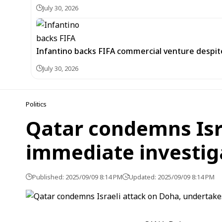
July 30, 2026
Infantino backs FIFA commercial venture despite
July 30, 2026
Politics
Qatar condemns Isr
immediate investig
Published: 2025/09/09 8:14 PM
Updated: 2025/09/09 8:14 PM