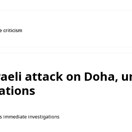
 criticism
aeli attack on Doha, 
ations