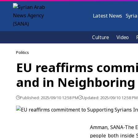
Latest News
Syria
Culture
Video
Politics
EU reaffirms commit
and in Neighboring
Published: 2025/09/10 12:58 PM
Updated: 2025/09/10 12:58 PM
Amman, SANA-The Eur
people both inside S