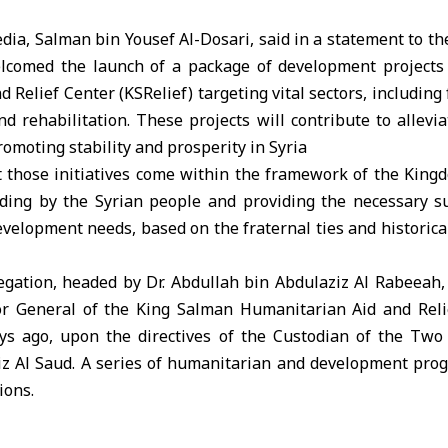
dia, Salman bin Yousef Al-Dosari, said in a statement to 
elcomed the launch of a package of development projects
Relief Center (KSRelief) targeting vital sectors, including 
nd rehabilitation. These projects will contribute to allevia
romoting stability and prosperity in Syria
t those initiatives come within the framework of the Kingd
ing by the Syrian people and providing the necessary s
elopment needs, based on the fraternal ties and historical
legation, headed by Dr. Abdullah bin Abdulaziz Al Rabeeah,
r General of the King Salman Humanitarian Aid and Relie
ays ago, upon the directives of the Custodian of the Tw
z Al Saud. A series of humanitarian and development pr
ions.