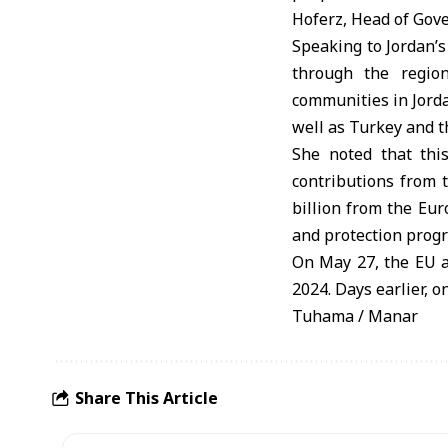
Hoferz, Head of Gov
Speaking to Jordan’s
through the regio
communities in Jord
well as Turkey and 
She noted that this
contributions from 
billion from the Eur
and protection prog
On May 27, the EU a
2024. Days earlier, o
Tuhama / Manar
Share This Article