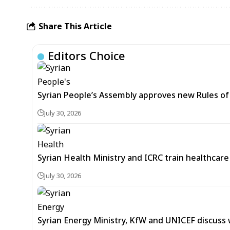
Share This Article
Editors Choice
Syrian People’s Assembly approves new Rules of 
July 30, 2026
Syrian Health Ministry and ICRC train healthcar
July 30, 2026
Syrian Energy Ministry, KfW and UNICEF discuss 