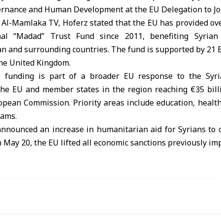
ernance and Human Development at the EU Delegation to Jo
 Al-Mamlaka TV, Hoferz stated that the EU has provided over
nal “Madad” Trust Fund since 2011, benefiting Syrian
an and surrounding countries. The fund is supported by 21 
the United Kingdom.
 funding is part of a broader EU response to the Syria
the EU and member states in the region reaching €35 billi
opean Commission. Priority areas include education, healthc
rams.
nnounced an increase in humanitarian aid for Syrians to o
n May 20, the EU lifted all economic sanctions previously im