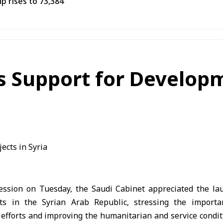
p rises to 73,384
s Support for Developm
ession on Tuesday, the Saudi Cabinet appreciated the l
ts in the Syrian Arab Republic, stressing the importa
efforts and improving the humanitarian and service condit