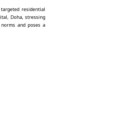
targeted residential
tal, Doha, stressing
nd norms and poses a
.
y, civil defense, and
ain the consequences
d continued tampering
y.”
rther details will be
Israeli targeting of
olidarity with Doha,
d the UN Charter, and