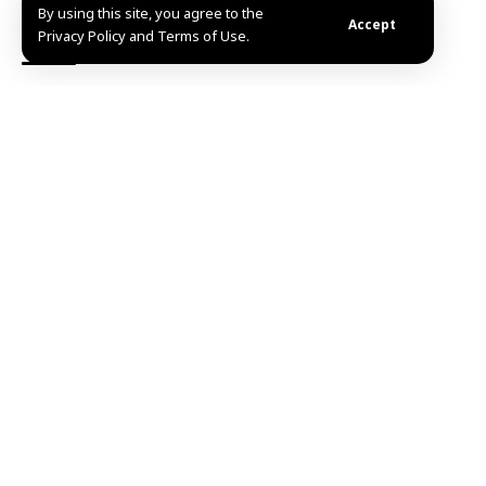
By using this site, you agree to the
Accept
Privacy Policy and Terms of Use.
TAGGED:
missile
Quneitra
Share This
Article
Editors Choice
UNESCO names Beijing World Capital of
Architecture for 2029
August 6, 2026