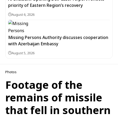
priority of Eastern Region’s recovery
August 6, 2026
Missing Persons Authority discusses cooperation
with Azerbaijan Embassy
August 5, 2026
Photos
Footage of the
remains of missile
that fell in southern