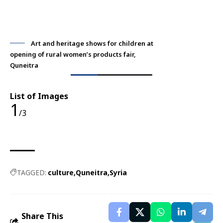
Art and heritage shows for children at
opening of rural women’s products fair,
ope
Quneitra
Qu
List of Images
1
/3
TAGGED:
culture
Quneitra
Syria
Share This