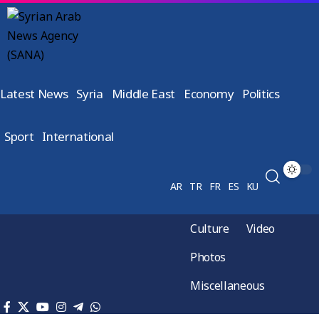
Latest News
Syria
Middle East
Economy
Politics
Sport
International
AR
TR
FR
ES
KU
Culture
Video
Photos
Miscellaneous