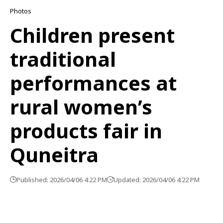
Photos
Children present
traditional
performances at
rural women’s
products fair in
Quneitra
Published: 2026/04/06 4:22 PM
Updated: 2026/04/06 4:22 PM