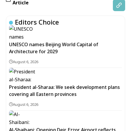
Article
Editors Choice
UNESCO names Beijing World Capital of
Architecture for 2029
August 6, 2026
President al-Sharaa: We seek development plans
covering all Eastern provinces
August 6, 2026
Al-Shaibani: Opening Deir Ezzor Airport reflects