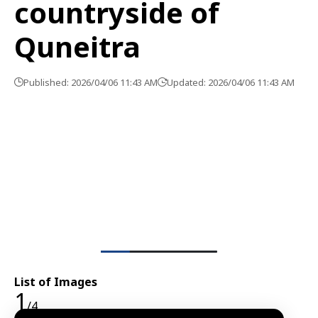
countryside of
Quneitra
Published: 2026/04/06 11:43 AM
Updated: 2026/04/06 11:43 AM
List of Images
1
/4